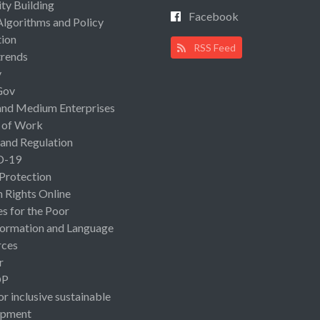
ty Building
Facebook
Algorithms and Policy
ion
RSS Feed
rends
y
Gov
and Medium Enterprises
 of Work
 and Regulation
D-19
 Protection
Rights Online
es for the Poor
ormation and Language
rces
r
OP
or inclusive sustainable
opment