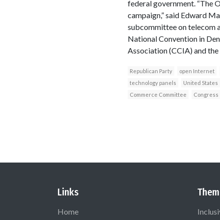
federal government. “The 
campaign,” said Edward Ma
subcommittee on telecom a
National Convention in Den
Association (CCIA) and the 
Republican Party
open Internet
technology panels
United States
Commerce Committee
Congress
Links
Them
Home
Inclus