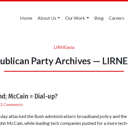
Home
About Us
Our Work
Blog
Careers
LIRNEasia
ublican Party Archives — LIRNE
; McCain = Dial-up?
/
2 Comments
ay attacked the Bush administration’s broadband policy and the 
ohn McCain, while leading tech companies pushed for a more tech