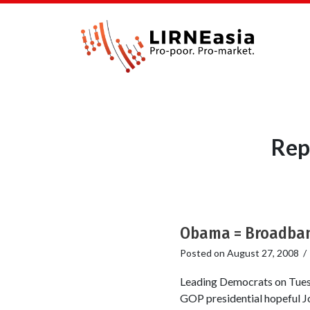
Rep
Obama = Broadband
Posted on
August 27, 2008
Leading Democrats on Tuesd
GOP presidential hopeful J