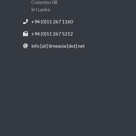
Colombo 08
Sri Lanka
+94 (0)11 267 1160
+94 (0)11 267 5212
info [at] lirneasia [dot] net