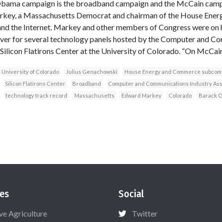
Obama campaign is the broadband campaign and the McCain campai
rkey, a Massachusetts Democrat and chairman of the House Ene
nd the Internet. Markey and other members of Congress were on 
ver for several technology panels hosted by the Computer and C
Silicon Flatirons Center at the University of Colorado. “On McCain’
University of Colorado
Julius Genachowski
House Energy and Commerce subcom
Silicon Flatirons Center
Broadband
Computer and Communications Industry Ass
technology track record
Massachusetts
Edward Markey
Colorado
Barack 
es
Social
ive Agriculture
Twitter