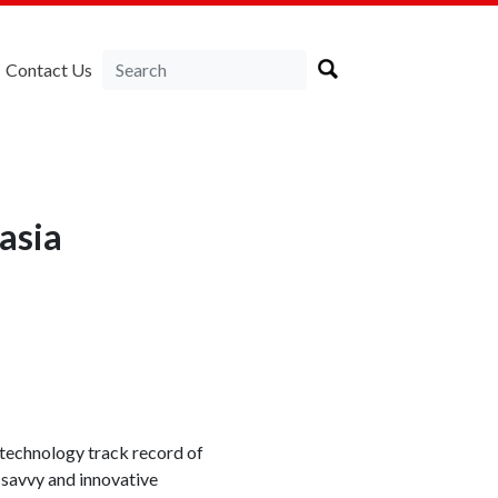
Contact Us
asia
technology track record of
-savvy and innovative