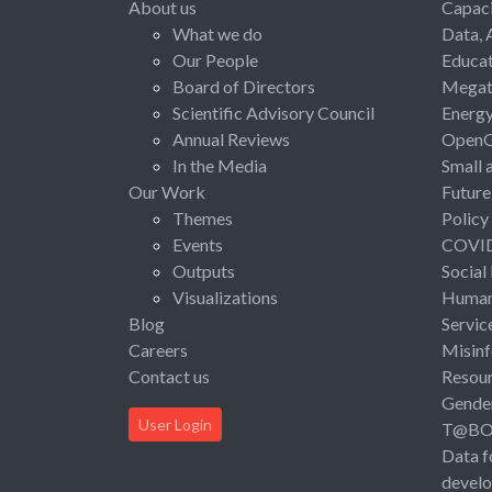
About us
Capaci
What we do
Data, 
Our People
Educat
Board of Directors
Megat
Scientific Advisory Council
Energ
Annual Reviews
Open
In the Media
Small 
Our Work
Future
Themes
Policy
Events
COVI
Outputs
Social
Visualizations
Human 
Blog
Servic
Careers
Misinf
Contact us
Resou
Gende
User Login
T@B
Data f
devel