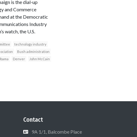
gn is the dial-up
rgy and Commerce
hand at the Democratic
ommunications Industry
s watch, the U.S.
mittee
technology industry
ociation
Bush administration
Obama
Denver
John McCain
Contact
9A 1/1, Balcombe Place