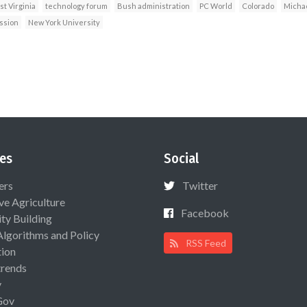
t Virginia
technology forum
Bush administration
PC World
Colorado
Michae
ssion
New York University
es
Social
ers
Twitter
ive Agriculture
Facebook
ty Building
Algorithms and Policy
RSS Feed
ion
rends
y
Gov