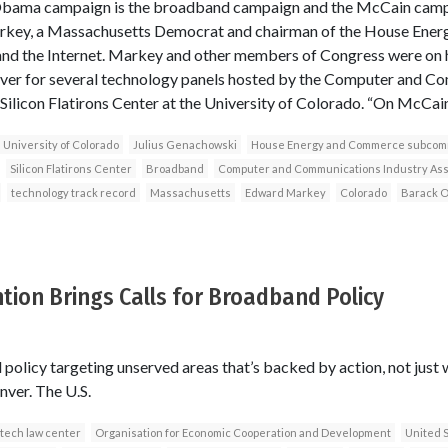
Obama campaign is the broadband campaign and the McCain campai
rkey, a Massachusetts Democrat and chairman of the House Ene
nd the Internet. Markey and other members of Congress were on 
ver for several technology panels hosted by the Computer and C
Silicon Flatirons Center at the University of Colorado. “On McCain’
University of Colorado
Julius Genachowski
House Energy and Commerce subcom
Silicon Flatirons Center
Broadband
Computer and Communications Industry Ass
technology track record
Massachusetts
Edward Markey
Colorado
Barack 
ion Brings Calls for Broadband Policy
policy targeting unserved areas that’s backed by action, not just 
nver. The U.S.
tech law center
Organisation for Economic Cooperation and Development
United 