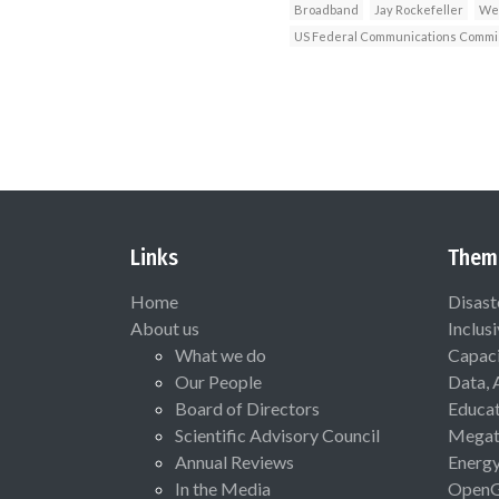
Broadband
Jay Rockefeller
Wes
US Federal Communications Commi
Links
Them
Home
Disast
About us
Inclus
What we do
Capaci
Our People
Data, 
Board of Directors
Educat
Scientific Advisory Council
Megat
Annual Reviews
Energ
In the Media
Open