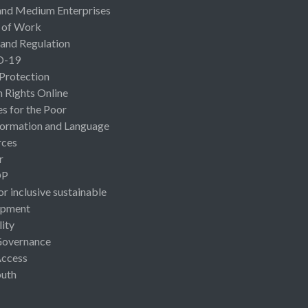
and Medium Enterprises
 of Work
 and Regulation
D-19
 Protection
Rights Online
es for the Poor
ormation and Language
rces
r
OP
or inclusive sustainable
opment
lity
Governance
Access
uth