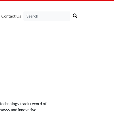
Contact Us
technology track record of
-savvy and innovative