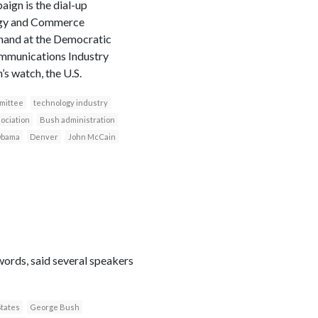
gn is the dial-up
rgy and Commerce
hand at the Democratic
ommunications Industry
s watch, the U.S.
mittee
technology industry
ociation
Bush administration
Obama
Denver
John McCain
words, said several speakers
States
George Bush