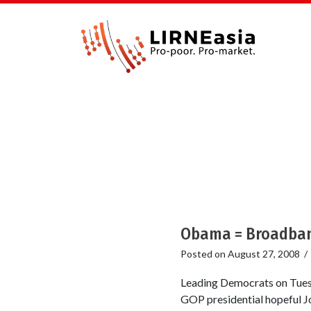
Obama = Broadband
Posted on
August 27, 2008
Leading Democrats on Tuesd
GOP presidential hopeful J