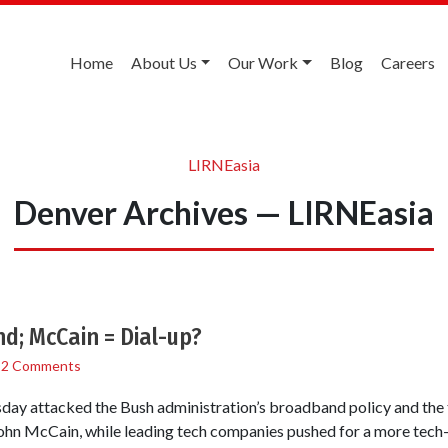
Home
About Us
Our Work
Blog
Careers
LIRNEasia
Denver Archives — LIRNEasia
; McCain = Dial-up?
/
2 Comments
ay attacked the Bush administration’s broadband policy and the 
ohn McCain, while leading tech companies pushed for a more tech