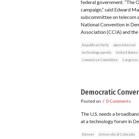
federal government. “The 
campaign,” said Edward Ma
subcommittee on telecom a
National Convention in Den
Association (CCIA) and the 
Republican Party
open Internet
technology panels
United States
Commerce Committee
Congress
Democratic Convent
Posted on
/
0 Comments
The U.S. needs a broadband 
at a technology forum in De
Denver
University of Colorado