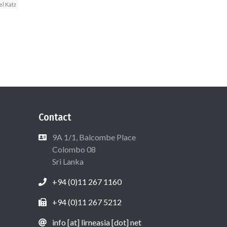
l Katz
Contact
9A 1/1, Balcombe Place
Colombo 08
Sri Lanka
+94 (0)11 267 1160
+94 (0)11 267 5212
info [at] lirneasia [dot] net