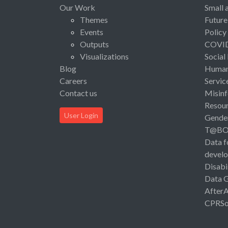
Our Work
Small 
Themes
Future
Events
Policy
Outputs
COVI
Visualizations
Social
Blog
Human 
Careers
Servic
Contact us
Misinf
Resou
User Login
Gende
T@B
Data f
devel
Disabi
Data 
After
CPRSo