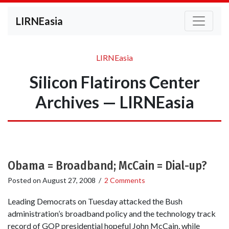
LIRNEasia
LIRNEasia
Silicon Flatirons Center
Archives — LIRNEasia
Obama = Broadband; McCain = Dial-up?
Posted on
August 27, 2008
/
2 Comments
Leading Democrats on Tuesday attacked the Bush
administration’s broadband policy and the technology track
record of GOP presidential hopeful John McCain, while