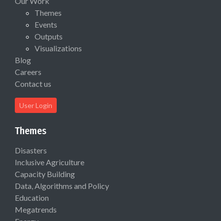
Our Work
Themes
Events
Outputs
Visualizations
Blog
Careers
Contact us
User Login
Themes
Disasters
Inclusive Agriculture
Capacity Building
Data, Algorithms and Policy
Education
Megatrends