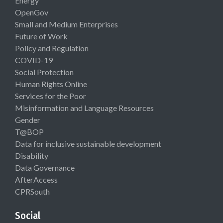
Energy
OpenGov
Small and Medium Enterprises
Future of Work
Policy and Regulation
COVID-19
Social Protection
Human Rights Online
Services for the Poor
Misinformation and Language Resources
Gender
T@BOP
Data for inclusive sustainable development
Disability
Data Governance
AfterAccess
CPRSouth
Social