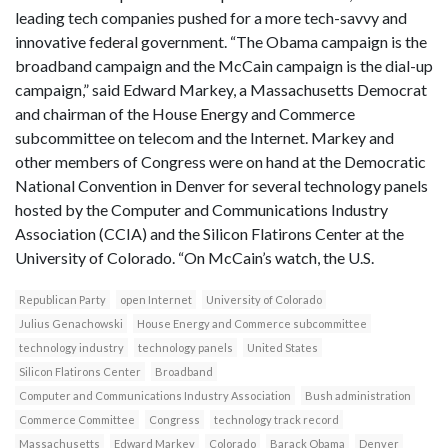
leading tech companies pushed for a more tech-savvy and
innovative federal government. “The Obama campaign is the
broadband campaign and the McCain campaign is the dial-up
campaign,” said Edward Markey, a Massachusetts Democrat
and chairman of the House Energy and Commerce
subcommittee on telecom and the Internet. Markey and
other members of Congress were on hand at the Democratic
National Convention in Denver for several technology panels
hosted by the Computer and Communications Industry
Association (CCIA) and the Silicon Flatirons Center at the
University of Colorado. “On McCain’s watch, the U.S.
Republican Party
open Internet
University of Colorado
Julius Genachowski
House Energy and Commerce subcommittee
technology industry
technology panels
United States
Silicon Flatirons Center
Broadband
Computer and Communications Industry Association
Bush administration
Commerce Committee
Congress
technology track record
Massachusetts
Edward Markey
Colorado
Barack Obama
Denver