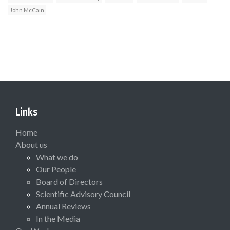
John McCain
Links
Home
About us
What we do
Our People
Board of Directors
Scientific Advisory Council
Annual Reviews
In the Media