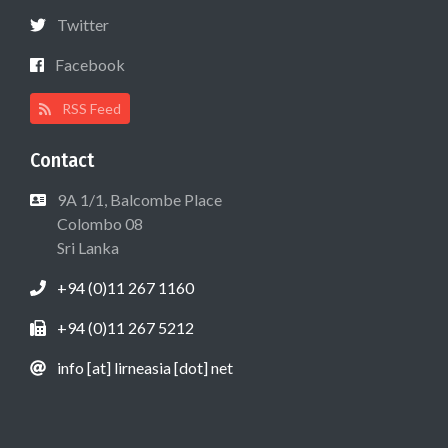
Twitter
Facebook
RSS Feed
Contact
9A 1/1, Balcombe Place
Colombo 08
Sri Lanka
+94 (0)11 267 1160
+94 (0)11 267 5212
info [at] lirneasia [dot] net