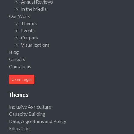
Annual Reviews
In the Media
Our Work
Themes
Events
Outputs
Visualizations
Blog
Careers
Contact us
User Login
Themes
Inclusive Agriculture
Capacity Building
Data, Algorithms and Policy
Education