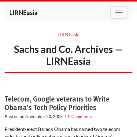
LIRNEasia
LIRNEasia
Sachs and Co. Archives —
LIRNEasia
Telecom, Google veterans to Write
Obama’s Tech Policy Priorities
Posted on
November 20, 2008
/
0 Comments
President-elect Barack Obama has named two telecom
industry and policy veterans and a leader of Google’s