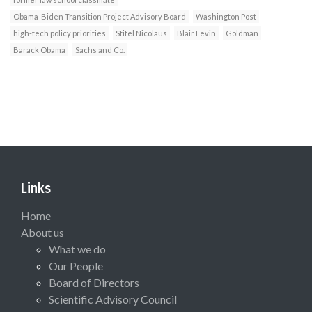
Obama-Biden Transition Project Advisory Board
Washington Post
high-tech policy priorities
Stifel Nicolaus
Blair Levin
Goldman
Barack Obama
Sachs and Co.
Links
Home
About us
What we do
Our People
Board of Directors
Scientific Advisory Council