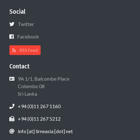
Social
Twitter
Facebook
RSS Feed
Contact
9A 1/1, Balcombe Place
Colombo 08
Sri Lanka
+94 (0)11 267 1160
+94 (0)11 267 5212
info [at] lirneasia [dot] net