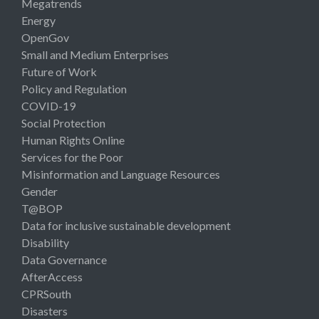
Megatrends
Energy
OpenGov
Small and Medium Enterprises
Future of Work
Policy and Regulation
COVID-19
Social Protection
Human Rights Online
Services for the Poor
Misinformation and Language Resources
Gender
T@BOP
Data for inclusive sustainable development
Disability
Data Governance
AfterAccess
CPRSouth
Disasters