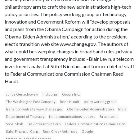
philanthropy arm to craft the new administration’s high-tech
policy priorities. The policy working group on Technology,
Innovation and Government Reform will “develop proposals
and plans from the Obama Campaign for action during the
Obama-Biden Administration,” according to the president-
elect’s transition web site www.change.gov. The authors of
what could be sweeping changes in broadband rules, privacy
and government transparency include: –Blair Levin, a telecom
investment analyst at Stifel Nicolaus and former chief of staff
to Federal Communications Commission Chairman Reed
Hundt.
Julius Genachowski
Indicorps
Google Inc.
The Washington Post Company
Reed Hundt
policy working group
transition web site www.change.gov
Obama-Biden Administration
India
Department of Treasury
telecommunications leaders
Broadband
Sonal Shah
IAC/InterActiveCorp
Federal Communications Commission
Stifel Financial Corp.
Rock Creek Vetnrues
Google
former law school classmate