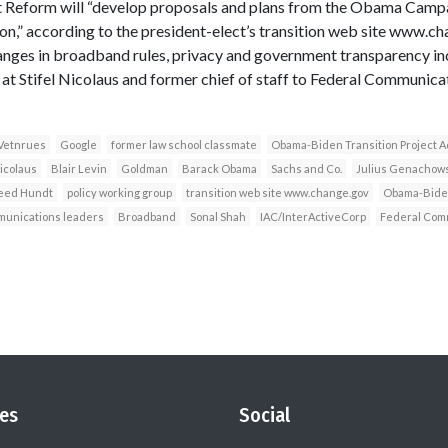
Reform will “develop proposals and plans from the Obama Campai
,” according to the president-elect’s transition web site www.ch
ges in broadband rules, privacy and government transparency incl
 at Stifel Nicolaus and former chief of staff to Federal Communi
Vetnrues
Google
former law school classmate
Obama-Biden Transition Project A
Nicolaus
Blair Levin
Goldman
Barack Obama
Sachs and Co.
Julius Genachows
eed Hundt
policy working group
transition web site www.change.gov
Obama-Biden
munications leaders
Broadband
Sonal Shah
IAC/InterActiveCorp
Federal Com
es
Social