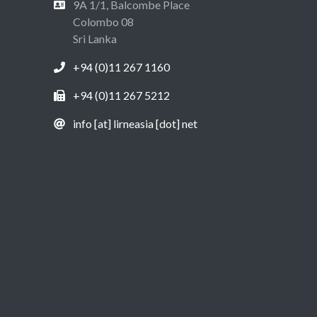
9A 1/1, Balcombe Place
Colombo 08
Sri Lanka
+94 (0)11 267 1160
+94 (0)11 267 5212
info [at] lirneasia [dot] net