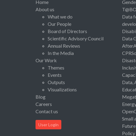
Home
Gende
About us
T@B
What we do
Data f
Our People
devel
Board of Directors
Disabi
Scientific Advisory Council
Data 
Annual Reviews
After
In the Media
CPRSo
Our Work
Disast
Themes
Inclus
Events
Capaci
Outputs
Data, 
Visualizations
Educat
Blog
Megat
Careers
Energ
Contact us
Open
Small 
User Login
Future
Policy