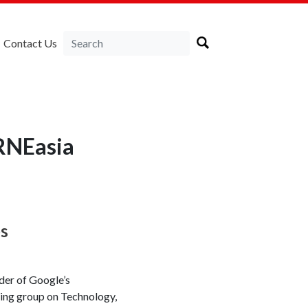
Contact Us
RNEasia
es
der of Google’s
rking group on Technology,