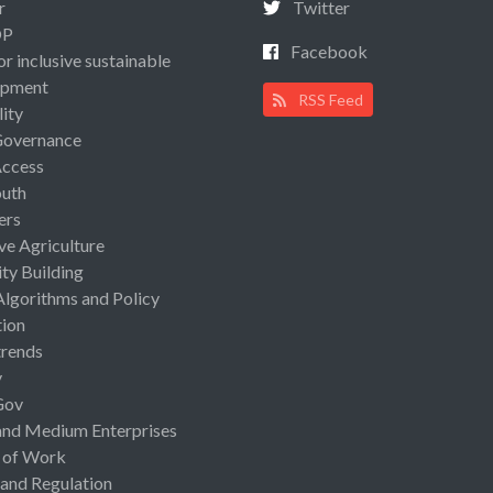
r
Twitter
OP
Facebook
or inclusive sustainable
opment
RSS Feed
lity
Governance
Access
uth
ers
ive Agriculture
ty Building
Algorithms and Policy
ion
rends
y
Gov
and Medium Enterprises
 of Work
 and Regulation