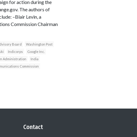
gn for action during the
ange.gov. The authors of
ude: –Blair Levin, a
cations Commission Chairman
dvisory Board
Washington Post
ki
Indicorps
Google Inc.
 Administration
India
munications Commission
Contact