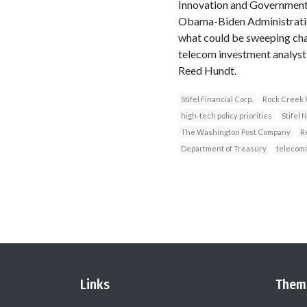
Innovation and Government 
Obama-Biden Administration
what could be sweeping chan
telecom investment analyst
Reed Hundt.
Stifel Financial Corp.
Rock Creek 
high-tech policy priorities
Stifel 
The Washington Post Company
R
Department of Treasury
telecom
Links
Them