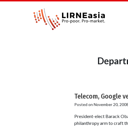
Depart
Telecom, Google ve
Posted on
November 20, 200
President-elect Barack Oba
philanthropy arm to craft t