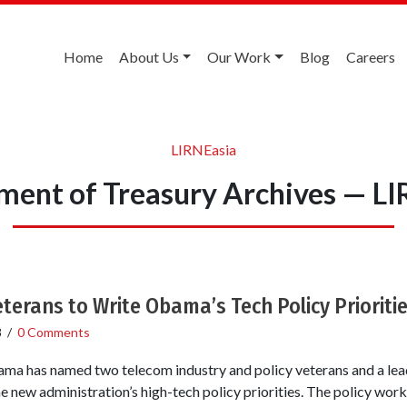
Home
About Us
Our Work
Blog
Careers
LIRNEasia
ment of Treasury Archives — LI
terans to Write Obama’s Tech Policy Prioriti
8
/
0 Comments
ma has named two telecom industry and policy veterans and a lea
he new administration’s high-tech policy priorities. The policy wo