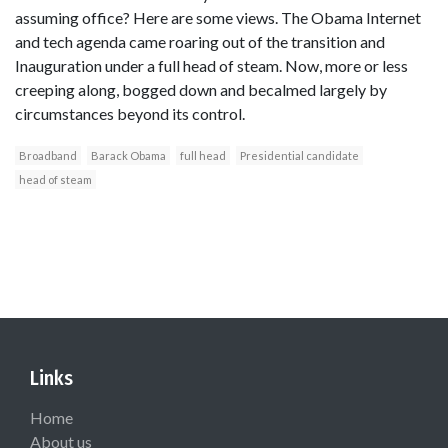
assuming office? Here are some views. The Obama Internet
and tech agenda came roaring out of the transition and
Inauguration under a full head of steam. Now, more or less
creeping along, bogged down and becalmed largely by
circumstances beyond its control.
Broadband
Barack Obama
full head
Presidential candidate
head of steam
Links
Home
About us