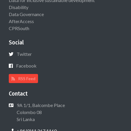
Data for inclusive sustainable development
Disability
Data Governance
AfterAccess
CPRSouth
Social
Twitter
Facebook
RSS Feed
Contact
9A 1/1, Balcombe Place
Colombo 08
Sri Lanka
+94 (0)11 267 1160