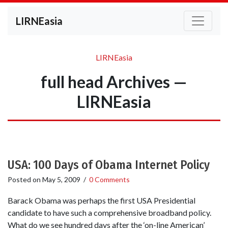
LIRNEasia
LIRNEasia
full head Archives —
LIRNEasia
USA: 100 Days of Obama Internet Policy
Posted on
May 5, 2009
/
0 Comments
Barack Obama was perhaps the first USA Presidential
candidate to have such a comprehensive broadband policy.
What do we see hundred days after the ‘on-line American’