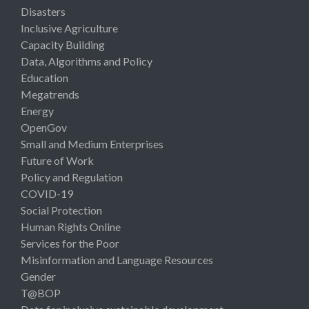
Disasters
Inclusive Agriculture
Capacity Building
Data, Algorithms and Policy
Education
Megatrends
Energy
OpenGov
Small and Medium Enterprises
Future of Work
Policy and Regulation
COVID-19
Social Protection
Human Rights Online
Services for the Poor
Misinformation and Language Resources
Gender
T@BOP