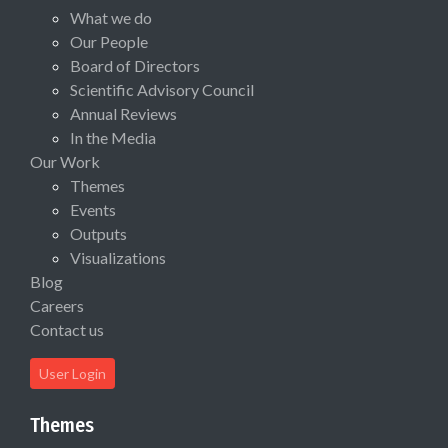
What we do
Our People
Board of Directors
Scientific Advisory Council
Annual Reviews
In the Media
Our Work
Themes
Events
Outputs
Visualizations
Blog
Careers
Contact us
User Login
Themes