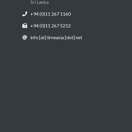
Sri Lanka
+94 (0)11 267 1160
+94 (0)11 267 5212
info [at] lirneasia [dot] net