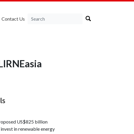
Contact Us
 LIRNEasia
ls
proposed US$825 billion
 invest in renewable energy