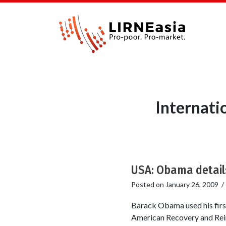
Internati
USA: Obama detail
Posted on
January 26, 2009
Barack Obama used his first
American Recovery and Rein