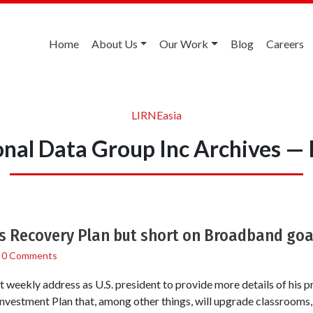
Home
About Us
Our Work
Blog
Careers
LIRNEasia
onal Data Group Inc Archives —
s Recovery Plan but short on Broadband goa
/
0 Comments
 weekly address as U.S. president to provide more details of his 
vestment Plan that, among other things, will upgrade classrooms,