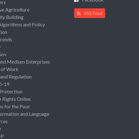
ers
ive Agriculture
RSS Feed
ty Building
Algorithms and Policy
ion
rends
y
Gov
and Medium Enterprises
 of Work
 and Regulation
D-19
 Protection
Rights Online
es for the Poor
ormation and Language
rces
r
OP