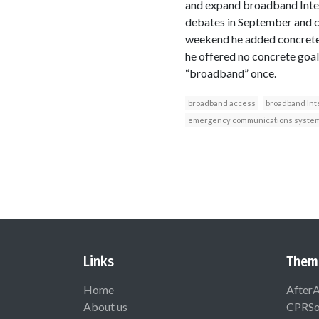
and expand broadband Intern
debates in September and ca
weekend he added concrete 
he offered no concrete goa
“broadband” once.
broadband access
broadband Int
emergency communications syste
Links
Them
Home
After
About us
CPRSo