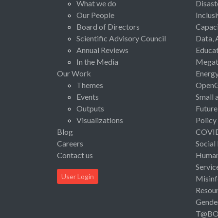
What we do
Disast
Our People
Inclus
Board of Directors
Capaci
Scientific Advisory Council
Data, 
Annual Reviews
Educat
In the Media
Megat
Our Work
Energ
Themes
Open
Events
Small 
Outputs
Future
Visualizations
Policy
Blog
COVI
Careers
Social
Contact us
Human 
Servic
User Login
Misinf
Resou
Gende
T@B