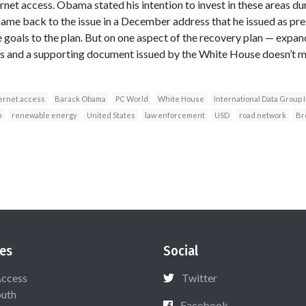
et access. Obama stated his intention to invest in these areas dur
me back to the issue in a December address that he issued as pres
goals to the plan. But on one aspect of the recovery plan — exp
ls and a supporting document issued by the White House doesn’t 
ernet access
Barack Obama
PC World
White House
International Data Group 
m
renewable energy
United States
law enforcement
USD
road network
Br
es
Social
Access
Twitter
uth
Facebook