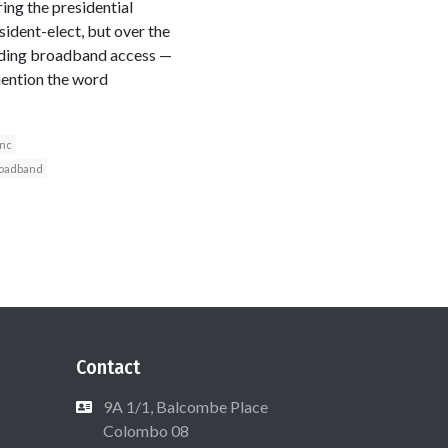
ing the presidential
ident-elect, but over the
anding broadband access —
mention the word
Inc
oadband
Contact
9A 1/1, Balcombe Place
Colombo 08