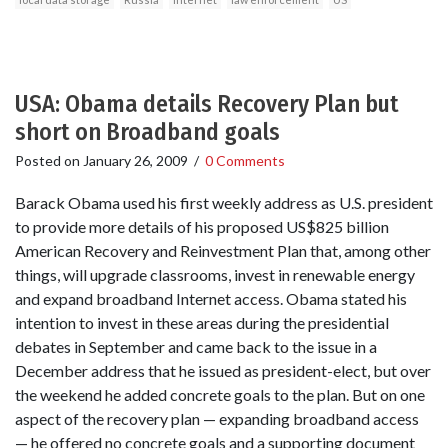
USA: Obama details Recovery Plan but
short on Broadband goals
Posted on
January 26, 2009
/
0 Comments
Barack Obama used his first weekly address as U.S. president
to provide more details of his proposed US$825 billion
American Recovery and Reinvestment Plan that, among other
things, will upgrade classrooms, invest in renewable energy
and expand broadband Internet access. Obama stated his
intention to invest in these areas during the presidential
debates in September and came back to the issue in a
December address that he issued as president-elect, but over
the weekend he added concrete goals to the plan. But on one
aspect of the recovery plan — expanding broadband access
— he offered no concrete goals and a supporting document