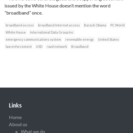
issued by the White House doesn’t mention the word
“broadband” once.
broadband access
broadband Internet access
Barack Obama
PC World
White House
International Data Group Inc
emergency communications system
renewable energy
United States
law enforcement
USD
road network
Broadband
Links
Home
About us
What we do