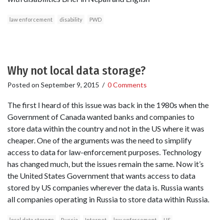
law enforcement
disability
PWD
Why not local data storage?
Posted on
September 9, 2015
/
0 Comments
The first I heard of this issue was back in the 1980s when the
Government of Canada wanted banks and companies to
store data within the country and not in the US where it was
cheaper. One of the arguments was the need to simplify
access to data for law-enforcement purposes. Technology
has changed much, but the issues remain the same. Now it’s
the United States Government that wants access to data
stored by US companies wherever the data is. Russia wants
all companies operating in Russia to store data within Russia.
local data storage
Russia
Internet
law enforcement
US