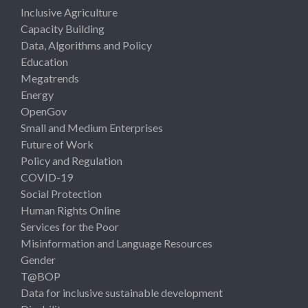
Inclusive Agriculture
Capacity Building
Data, Algorithms and Policy
Education
Megatrends
Energy
OpenGov
Small and Medium Enterprises
Future of Work
Policy and Regulation
COVID-19
Social Protection
Human Rights Online
Services for the Poor
Misinformation and Language Resources
Gender
T@BOP
Data for inclusive sustainable development