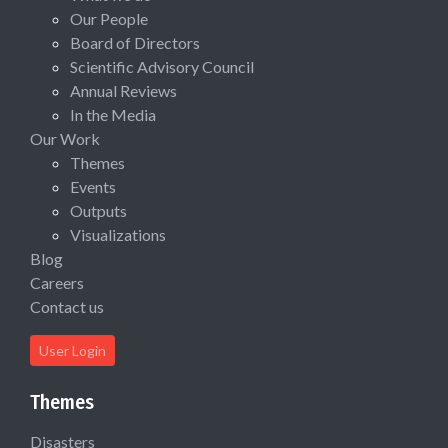
Our People
Board of Directors
Scientific Advisory Council
Annual Reviews
In the Media
Our Work
Themes
Events
Outputs
Visualizations
Blog
Careers
Contact us
User Login
Themes
Disasters