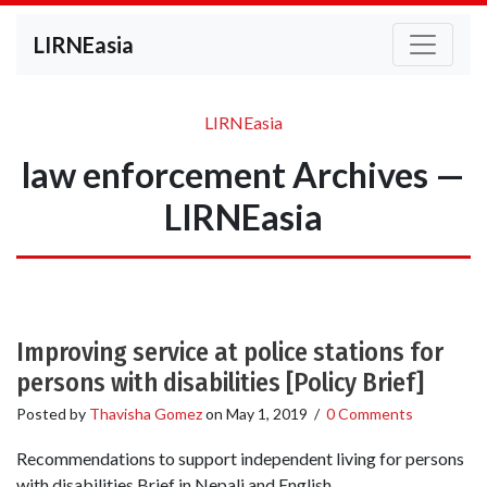
LIRNEasia
LIRNEasia
law enforcement Archives —
LIRNEasia
Improving service at police stations for
persons with disabilities [Policy Brief]
Posted by
Thavisha Gomez
on
May 1, 2019
/
0 Comments
Recommendations to support independent living for persons
with disabilities Brief in Nepali and English