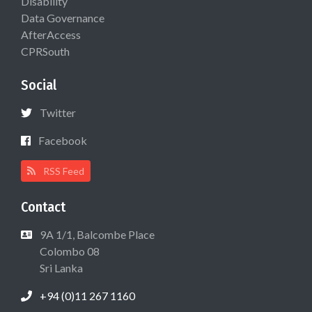
Disability
Data Governance
AfterAccess
CPRSouth
Social
Twitter
Facebook
RSS Feed
Contact
9A 1/1, Balcombe Place
Colombo 08
Sri Lanka
+94 (0)11 267 1160