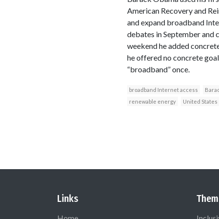
American Recovery and Rein
and expand broadband Intern
debates in September and ca
weekend he added concrete 
he offered no concrete goa
“broadband” once.
broadband Internet access
Bara
renewable energy
United States
Links
Them
Home
Inclus