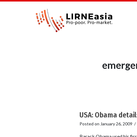
emergen
USA: Obama detail
Posted on
January 26, 2009
Barack Obama used his first