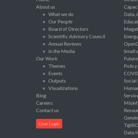
About us
Capaci
What we do
Data, 
Our People
Educat
Board of Directors
Megat
Scientific Advisory Council
Energ
Annual Reviews
Open
In the Media
Small 
Our Work
Future
Themes
Policy
Events
COVI
Outputs
Social
Visualizations
Human 
Blog
Servic
Careers
Misinf
Contact us
Resou
Gende
User Login
T@B
Data f