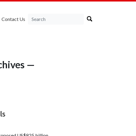
Contact Us
chives —
ls
proposed US$825 billion