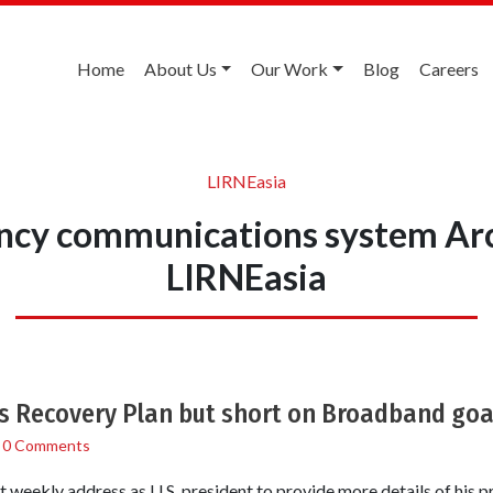
Home
About Us
Our Work
Blog
Careers
LIRNEasia
cy communications system Ar
LIRNEasia
s Recovery Plan but short on Broadband goa
/
0 Comments
 weekly address as U.S. president to provide more details of his 