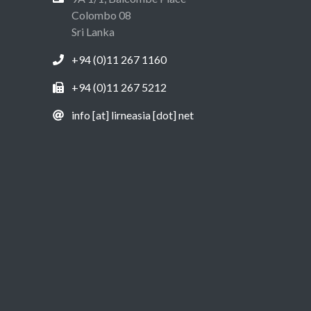
Colombo 08
Sri Lanka
+94 (0)11 267 1160
+94 (0)11 267 5212
info [at] lirneasia [dot] net