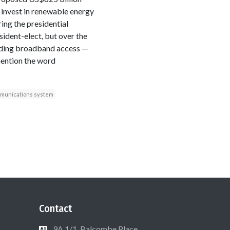
 invest in renewable energy
ing the presidential
ident-elect, but over the
anding broadband access —
mention the word
munications system
Contact
9A 1/1, Balcombe Place