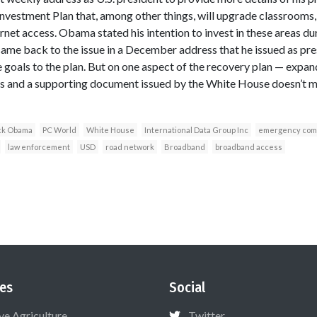
vestment Plan that, among other things, will upgrade classrooms,
et access. Obama stated his intention to invest in these areas dur
me back to the issue in a December address that he issued as pres
goals to the plan. But on one aspect of the recovery plan — exp
ls and a supporting document issued by the White House doesn’t 
ck Obama
PC World
White House
International Data Group Inc
emergency com
law enforcement
USD
road network
Broadband
broadband access
es
Social
ive Agriculture
Twitter