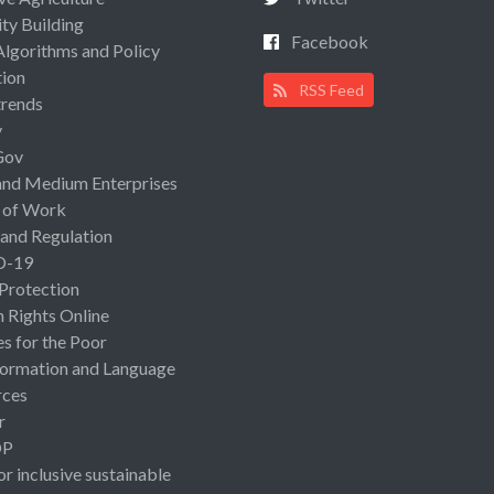
ty Building
Facebook
Algorithms and Policy
ion
RSS Feed
rends
y
Gov
and Medium Enterprises
 of Work
 and Regulation
D-19
 Protection
Rights Online
es for the Poor
ormation and Language
rces
r
OP
or inclusive sustainable