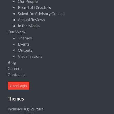
Our People
Board of Directors
Scientific Advisory Council
Annual Reviews
In the Media
Our Work
Themes
Events
Outputs
Visualizations
Blog
Careers
Contact us
User Login
Themes
Inclusive Agriculture