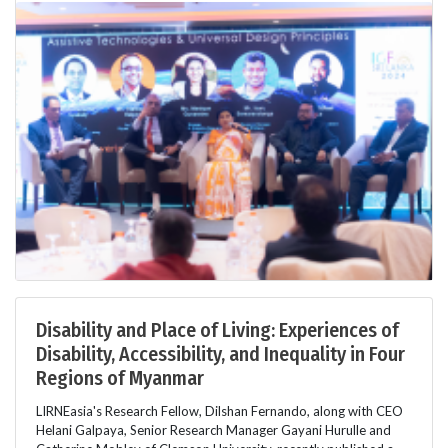
Disability and Place of Living: Experiences of
Disability, Accessibility, and Inequality in Four
Regions of Myanmar
LIRNEasia's Research Fellow, Dilshan Fernando, along with CEO
Helani Galpaya, Senior Research Manager Gayani Hurulle and