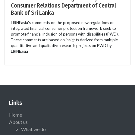
Consumer Relations Department of Central
Bank of Sri Lanka
LIRNEasia’s comments on the proposed new regulations on
integrated financial consumer protection framework seek to
promote financial inclusion of persons with disabilities (PWD).
These comments are based on insights derived from multiple
quantitative and qualitative research projects on PWD by
LIRNEasia
Links
Home
About us
What we do