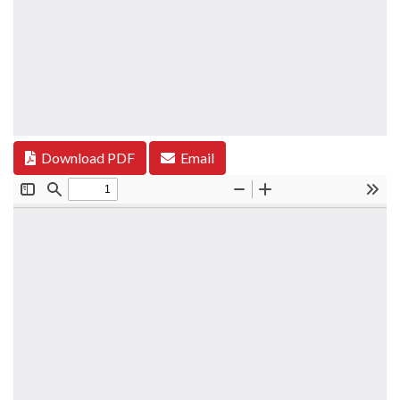
Download PDF
Email