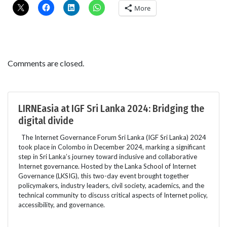
More
Comments are closed.
LIRNEasia at IGF Sri Lanka 2024: Bridging the
digital divide
The Internet Governance Forum Sri Lanka (IGF Sri Lanka) 2024
took place in Colombo in December 2024, marking a significant
step in Sri Lanka’s journey toward inclusive and collaborative
Internet governance. Hosted by the Lanka School of Internet
Governance (LKSIG), this two-day event brought together
policymakers, industry leaders, civil society, academics, and the
technical community to discuss critical aspects of Internet policy,
accessibility, and governance.