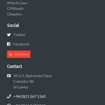
AfterAccess
CPRSouth
Disasters
Social
Twitter
Facebook
RSS Feed
Contact
9A 1/1, Balcombe Place
Colombo 08
Sri Lanka
+94 (0)11 267 1160