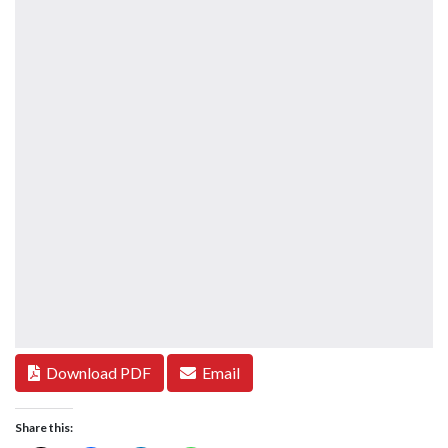
Download PDF
Email
Share this: