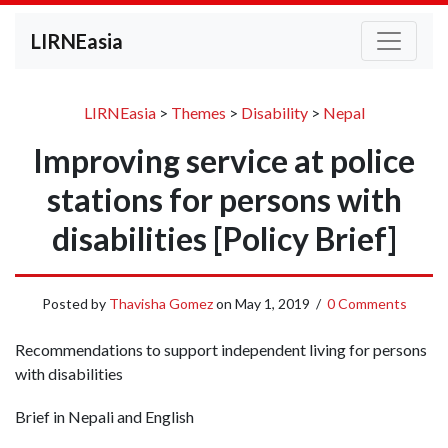
LIRNEasia
LIRNEasia
>
Themes
>
Disability
>
Nepal
Improving service at police
stations for persons with
disabilities [Policy Brief]
Posted by
Thavisha Gomez
on
May 1, 2019
/
0 Comments
Recommendations to support independent living for persons
with disabilities
Brief in Nepali and English