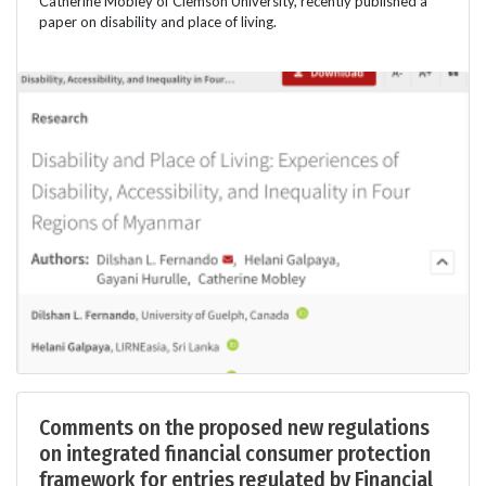
Catherine Mobley of Clemson University, recently published a
paper on disability and place of living.
Comments on the proposed new regulations
on integrated financial consumer protection
framework for entries regulated by Financial