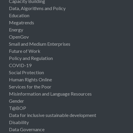
Capacity Building
Data, Algorithms and Policy
Education
Megatrends
Energy
OpenGov
Small and Medium Enterprises
Future of Work
Policy and Regulation
COVID-19
Social Protection
Human Rights Online
Services for the Poor
Misinformation and Language Resources
Gender
T@BOP
Data for inclusive sustainable development
Disability
Data Governance