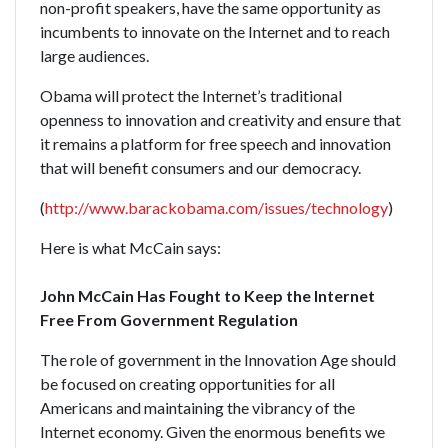
non-profit speakers, have the same opportunity as
incumbents to innovate on the Internet and to reach
large audiences.
Obama will protect the Internet’s traditional
openness to innovation and creativity and ensure that
it remains a platform for free speech and innovation
that will benefit consumers and our democracy.
(
http://www.barackobama.com/issues/technology
)
Here is what McCain says:
John McCain Has Fought to Keep the Internet
Free From Government Regulation
The role of government in the Innovation Age should
be focused on creating opportunities for all
Americans and maintaining the vibrancy of the
Internet economy. Given the enormous benefits we