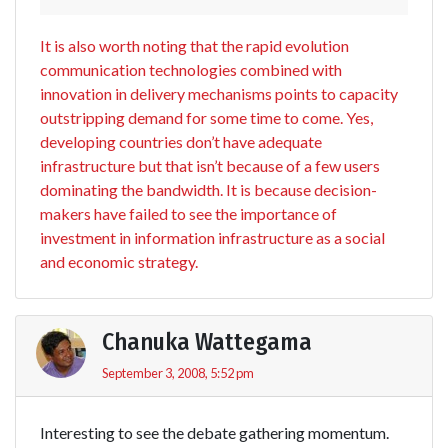
It is also worth noting that the rapid evolution
communication technologies combined with
innovation in delivery mechanisms points to capacity
outstripping demand for some time to come. Yes,
developing countries don’t have adequate
infrastructure but that isn’t because of a few users
dominating the bandwidth. It is because decision-
makers have failed to see the importance of
investment in information infrastructure as a social
and economic strategy.
Chanuka Wattegama
September 3, 2008, 5:52 pm
Interesting to see the debate gathering momentum.