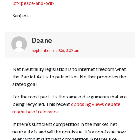
ict4peace-and-odr/
Sanjana
Deane
September 5, 2008, 3:02 pm
Net Neutrality legislation is to internet freedom what
the Patriot Act is to patriotism. Neither promotes the
stated goal.
For the most part, it’s the same old arguments that are
being recycled. This recent
opposing views debate
might be of relevance
.
If there’s sufficient competition in the market, net
neutrality is and will be non-issue. It’s a non-issue now
even without sufficient competition in places like