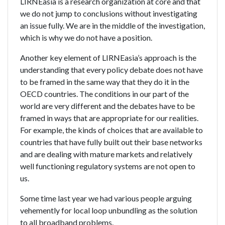
LIRNEasia is a research organization at core and that
we do not jump to conclusions without investigating
an issue fully. We are in the middle of the investigation,
which is why we do not have a position.
Another key element of LIRNEasia’s approach is the
understanding that every policy debate does not have
to be framed in the same way that they do it in the
OECD countries. The conditions in our part of the
world are very different and the debates have to be
framed in ways that are appropriate for our realities.
For example, the kinds of choices that are available to
countries that have fully built out their base networks
and are dealing with mature markets and relatively
well functioning regulatory systems are not open to
us.
Some time last year we had various people arguing
vehemently for local loop unbundling as the solution
to all broadband problems.