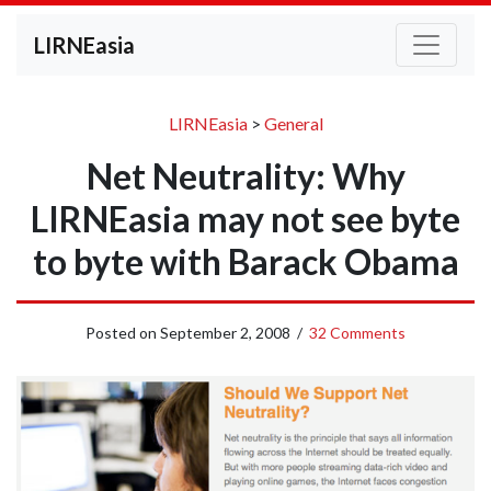
LIRNEasia
LIRNEasia
>
General
Net Neutrality: Why
LIRNEasia may not see byte
to byte with Barack Obama
Posted on
September 2, 2008
/
32 Comments