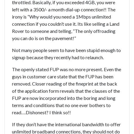
throttled. Basically, if you exceeded 4GB, you were
left with a 3500/- a month dial-up connection!! The
irony is “Why would you need a 1Mbps unlimited
connection if you couldn’t use it. Its like selling a Land
Rover to someone and telling, “The only offroading
you can do is on the pavement!”
Not many people seem to have been stupid enough to
signup because they recently had to relaunch.
The openly stated FUP was no more present. Even the
guys in customer care state that the FUP has been
removed. Closer reading of the fineprint at the back
of the application form reveals that the clauses of the
FUP are now incorporated into the boring and long
terms and conditions that no one ever bothers to
read….Dishonest? I think so!!
If they don’t have the international bandwidth to offer
unlimited broadband connections, they should not do