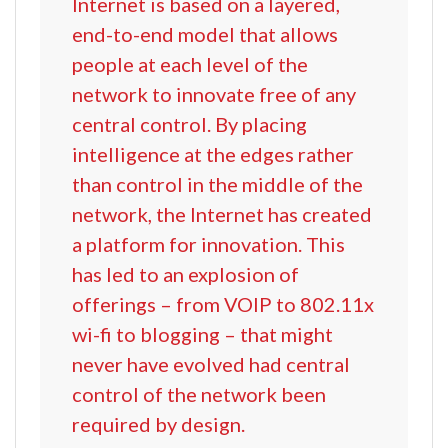
Internet is based on a layered,
end-to-end model that allows
people at each level of the
network to innovate free of any
central control. By placing
intelligence at the edges rather
than control in the middle of the
network, the Internet has created
a platform for innovation. This
has led to an explosion of
offerings – from VOIP to 802.11x
wi-fi to blogging – that might
never have evolved had central
control of the network been
required by design.