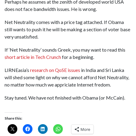
Perhaps he assumes at the zenith of developed world USA
does not face bandwidth issues. He is wrong.
Net Neutrality comes with a price tag attached. If Obama
still wants to push it he will be making a section of voter base
very unsatisfied.
If ‘Net Neutrality’ sounds Greek, you may want to read this
short article in Tech Crunch
for a beginning.
LIRNEasia’s
research on QoSE issues
in India and Sri Lanka
will shed some light on why we cannot afford Net Neutrality,
no matter how much we appriciate Internet fredom.
Stay tuned. We have not finished with Obama (or McCain).
Share this:
More