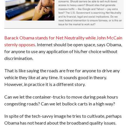
Barack Obama stands for Net Neutrality while John McCain
sternly opposes
. Internet should be open space, says Obama,
for anyone to use any application of his/her choice without
discrimination.
That is like saying the roads are free for anyone to drive any
vehicle they like at any time. It sounds good in theory.
However, in practice it is a different story.
Can we let the container-trucks to move during peak hours
congesting roads? Can we let bullock carts in a high way?
In spite of the tech-savvy image he tries to cultivate, perhaps
Obama has not heard about the broadband quality issues.