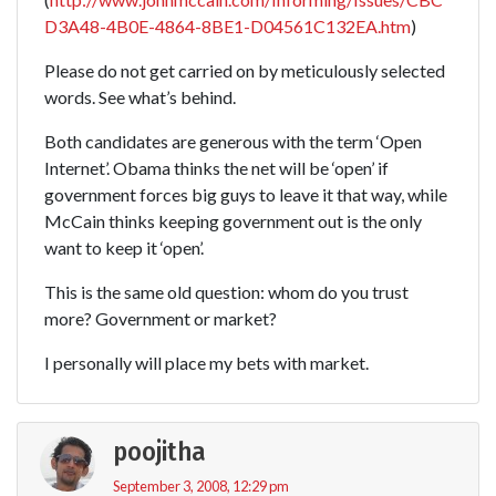
D3A48-4B0E-4864-8BE1-D04561C132EA.htm
)
Please do not get carried on by meticulously selected
words. See what’s behind.
Both candidates are generous with the term ‘Open
Internet’. Obama thinks the net will be ‘open’ if
government forces big guys to leave it that way, while
McCain thinks keeping government out is the only
want to keep it ‘open’.
This is the same old question: whom do you trust
more? Government or market?
I personally will place my bets with market.
poojitha
September 3, 2008, 12:29 pm