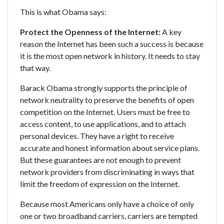
This is what Obama says:
Protect the Openness of the Internet:
A key
reason the Internet has been such a success is because
it is the most open network in history. It needs to stay
that way.
Barack Obama strongly supports the principle of
network neutrality to preserve the benefits of open
competition on the Internet. Users must be free to
access content, to use applications, and to attach
personal devices. They have a right to receive
accurate and honest information about service plans.
But these guarantees are not enough to prevent
network providers from discriminating in ways that
limit the freedom of expression on the Internet.
Because most Americans only have a choice of only
one or two broadband carriers, carriers are tempted