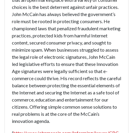
choices is the best deterrent against unfair practices.
John McCain has always believed the government’s
role must be rooted in protecting consumers. He
championed laws that penalized fraudulent marketing
practices, protected kids from harmful Internet
content, secured consumer privacy, and sought to
minimize spam. When businesses struggled to assess
the legal role of electronic signatures, John McCain
led legislative efforts to ensure that these Innovation
Age signatures were legally sufficient so that e-
commerce could thrive. His record reflects the careful
balance between protecting the essential elements of
the Internet and securing the Internet as a safe tool of
commerce, education and entertainment for our
citizens. Offering simple common sense solutions to
real problems is at the core of the McCain’s
innovation agenda.
(
http://www.johnmccain.com/Informing/Issues/CBC