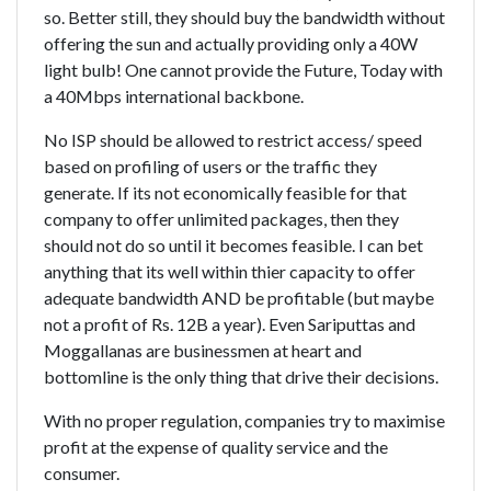
so. Better still, they should buy the bandwidth without
offering the sun and actually providing only a 40W
light bulb! One cannot provide the Future, Today with
a 40Mbps international backbone.
No ISP should be allowed to restrict access/ speed
based on profiling of users or the traffic they
generate. If its not economically feasible for that
company to offer unlimited packages, then they
should not do so until it becomes feasible. I can bet
anything that its well within thier capacity to offer
adequate bandwidth AND be profitable (but maybe
not a profit of Rs. 12B a year). Even Sariputtas and
Moggallanas are businessmen at heart and
bottomline is the only thing that drive their decisions.
With no proper regulation, companies try to maximise
profit at the expense of quality service and the
consumer.