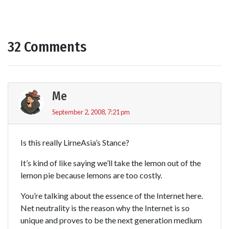
32 Comments
Me
September 2, 2008, 7:21 pm
Is this really LirneAsia’s Stance?
It’s kind of like saying we’ll take the lemon out of the
lemon pie because lemons are too costly.
You’re talking about the essence of the Internet here.
Net neutrality is the reason why the Internet is so
unique and proves to be the next generation medium