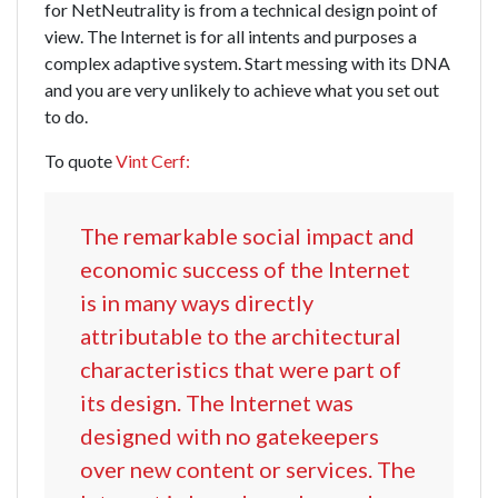
for NetNeutrality is from a technical design point of
view. The Internet is for all intents and purposes a
complex adaptive system. Start messing with its DNA
and you are very unlikely to achieve what you set out
to do.
To quote
Vint Cerf:
The remarkable social impact and
economic success of the Internet
is in many ways directly
attributable to the architectural
characteristics that were part of
its design. The Internet was
designed with no gatekeepers
over new content or services. The