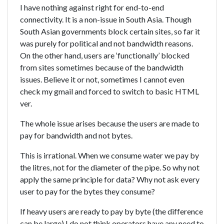
I have nothing against right for end-to-end
connectivity. It is a non-issue in South Asia. Though
South Asian governments block certain sites, so far it
was purely for political and not bandwidth reasons.
On the other hand, users are ‘functionally’ blocked
from sites sometimes because of the bandwidth
issues. Believe it or not, sometimes I cannot even
check my gmail and forced to switch to basic HTML
ver.
The whole issue arises because the users are made to
pay for bandwidth and not bytes.
This is irrational. When we consume water we pay by
the litres, not for the diameter of the pipe. So why not
apply the same principle for data? Why not ask every
user to pay for the bytes they consume?
If heavy users are ready to pay by byte (the difference
can be large) I do not think operators have any need to