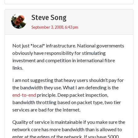
Steve Song
September 3, 2008, 6:43 pm
Not just *local* infrastructure. National governments
obviously have responsibility for stimulating
investment and competition in international fibre
links.
I am not suggesting that heavy users shouldn’t pay for
the bandwidth they use. What I am defending is the
end-to-end
principle. Deep packet inspection,
bandwidth throttling based on packet type, two tier
services are bad for the Internet.
Quality of service is maintainable if you make sure the
network core has more bandwidth than is allowed to
enter at the edges of the network. If you have 5000