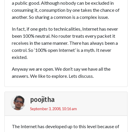
a public good. Although nobody can be excluded in
consuming it, consumption by one takes the chance of
another. So sharing a common is a complex issue.
In fact, if one gets to technicalities, Internet has never
been 100% neutral. No router treats every packet it
receives in the same manner. There has always been a
control. So ‘100% open Internet’ is a myth. It never
existed.
Anyway we are open. We don’t say we have all the
answers. We like to explore. Lets discuss.
poojitha
September 3, 2008, 10:16 am
The Internet has developed up to this level because of