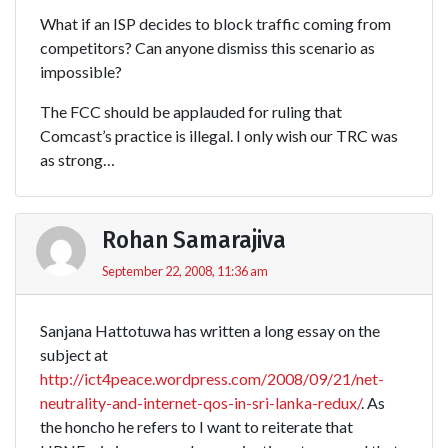
What if an ISP decides to block traffic coming from
competitors? Can anyone dismiss this scenario as
impossible?
The FCC should be applauded for ruling that
Comcast’s practice is illegal. I only wish our TRC was
as strong…
Rohan Samarajiva
September 22, 2008, 11:36 am
Sanjana Hattotuwa has written a long essay on the
subject at
http://ict4peace.wordpress.com/2008/09/21/net-
neutrality-and-internet-qos-in-sri-lanka-redux/
. As
the honcho he refers to I want to reiterate that