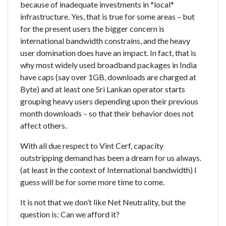
because of inadequate investments in *local*
infrastructure. Yes, that is true for some areas – but
for the present users the bigger concern is
international bandwidth constrains, and the heavy
user domination does have an impact. In fact, that is
why most widely used broadband packages in India
have caps (say over 1GB, downloads are charged at
Byte) and at least one Sri Lankan operator starts
grouping heavy users depending upon their previous
month downloads – so that their behavior does not
affect others.
With all due respect to Vint Cerf, capacity
outstripping demand has been a dream for us always.
(at least in the context of International bandwidth) I
guess will be for some more time to come.
It is not that we don’t like Net Neutrality, but the
question is: Can we afford it?