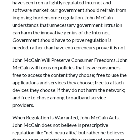
have seen from a lightly regulated Internet and
software market, our government should refrain from
imposing burdensome regulation. John McCain
understands that unnecessary government intrusion
can harm the innovative genius of the Internet.
Government should have to prove regulation is
needed, rather than have entrepreneurs prove it is not.
John McCain Will Preserve Consumer Freedoms. John
McCain will focus on policies that leave consumers
free to access the content they choose; free to use the
applications and services they choose; free to attach
devices they choose, if they do not harm the network;
and free to chose among broadband service
providers.
When Regulation Is Warranted, John McCain Acts.
John McCain does not believe in prescriptive
regulation like “net-neutrality,” but rather he believes
that an open marketplace with a variety of consumer