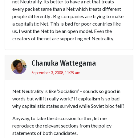
net Neutrality. Its better to have a net that treats
every packet same than a Net which treats different
people differently . Big companies are trying to make
a capitalistic Net. This is bad for poor countries like
us. I want the Net to be an open model. Even the
creators of the net are supporting net Neutrality.
Chanuka Wattegama
September 3, 2008, 11:29 am
Net Neutrality is like ‘Socialism’ – sounds so good in
words but will it really work? If capitalism is so bad
why capitalistic states survived while Soviet bloc fell?
Anyway, to take the discussion further, let me
reproduce the relevant sections from the policy
statements of both candidates.