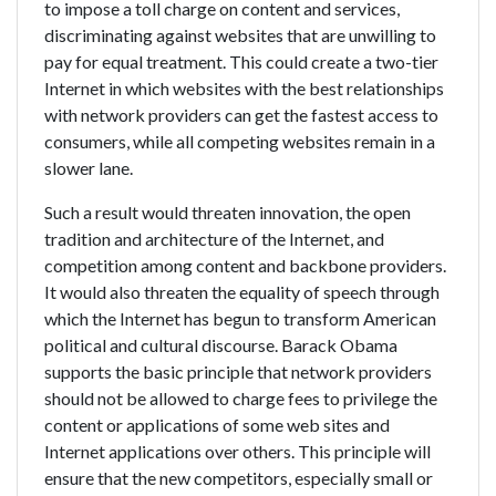
to impose a toll charge on content and services,
discriminating against websites that are unwilling to
pay for equal treatment. This could create a two-tier
Internet in which websites with the best relationships
with network providers can get the fastest access to
consumers, while all competing websites remain in a
slower lane.
Such a result would threaten innovation, the open
tradition and architecture of the Internet, and
competition among content and backbone providers.
It would also threaten the equality of speech through
which the Internet has begun to transform American
political and cultural discourse. Barack Obama
supports the basic principle that network providers
should not be allowed to charge fees to privilege the
content or applications of some web sites and
Internet applications over others. This principle will
ensure that the new competitors, especially small or