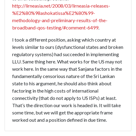
http://lirneasia.net/2008/03/lirneasia-releases-
%E2%80%98ashokatissa%E2%80%99-
methodology-and-preliminary-results-of-the-
broadband-qos-testing/#comment-6499
.
I took a different position, asking which country at
levels similar to ours (dysfunctional states and broken
regulatory systems) had succeeded in implementing
LLU. Same thing here. What works for the US may not
work here. In the same way that Sanjana factors in the
fundamentally censorious nature of the Sri Lankan
state to his argument, he should also think about
factoring in the high costs of international
connectivity (that do not apply to US ISPs) at least.
That’s the direction our work is headed in. It will take
some time, but we will get the appropriate frame
worked out and a position defined in due time.