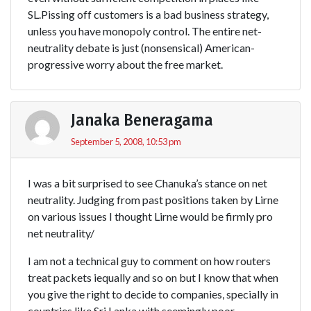
SL.Pissing off customers is a bad business strategy,
unless you have monopoly control. The entire net-
neutrality debate is just (nonsensical) American-
progressive worry about the free market.
Janaka Beneragama
September 5, 2008, 10:53 pm
I was a bit surprised to see Chanuka’s stance on net
neutrality. Judging from past positions taken by Lirne
on various issues I thought Lirne would be firmly pro
net neutrality/
I am not a technical guy to comment on how routers
treat packets iequally and so on but I know that when
you give the right to decide to companies, specially in
countries like Sri Lanka with seemingly poor