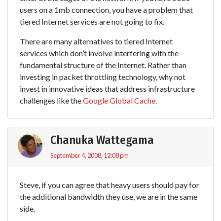
users on a 1mb connection, you have a problem that
tiered Internet services are not going to fix.
There are many alternatives to tiered Internet
services which don’t involve interfering with the
fundamental structure of the Internet. Rather than
investing in packet throttling technology, why not
invest in innovative ideas that address infrastructure
challenges like the
Google Global Cache
.
Chanuka Wattegama
September 4, 2008, 12:08 pm
Steve, if you can agree that heavy users should pay for
the additional bandwidth they use, we are in the same
side.