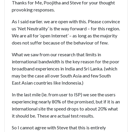
Thanks for Me, Poojitha and Steve for your thought
provoking responses.
As I said earlier. we are open with this. Please convince
us ‘Net Neutrality’ is the way forward – for this region.
We are all for ‘open Internet’ – as long as the majority
does not suffer because of the behaviour of few.
What we saw from our research that limits in
international bandwidth is the key reason for the poor
broadband experiences in India and Sri Lanka. (which
may be the case all over South Asia and few South
East Asian countries like Indonesia.)
In the last mile (ie. from user to ISP) we see the users
experiencing nearly 80% of the promised, but if it is an
international site the speed drops to about 20% what
it should be. These are actual test results.
So I cannot agree with Steve that this is entirely