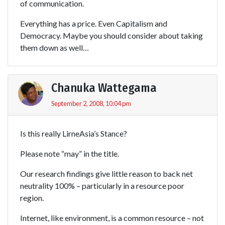
of communication.
Everything has a price. Even Capitalism and
Democracy. Maybe you should consider about taking
them down as well…
Chanuka Wattegama
September 2, 2008, 10:04 pm
Is this really LirneAsia’s Stance?
Please note “may” in the title.
Our research findings give little reason to back net
neutrality 100% – particularly in a resource poor
region.
Internet, like environment, is a common resource – not