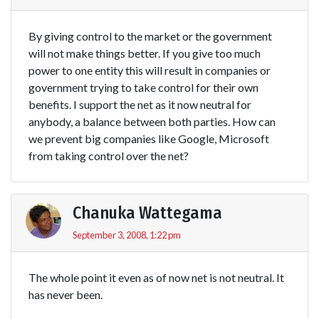
By giving control to the market or the government
will not make things better. If you give too much
power to one entity this will result in companies or
government trying to take control for their own
benefits. I support the net as it now neutral for
anybody, a balance between both parties. How can
we prevent big companies like Google, Microsoft
from taking control over the net?
Chanuka Wattegama
September 3, 2008, 1:22 pm
The whole point it even as of now net is not neutral. It
has never been.