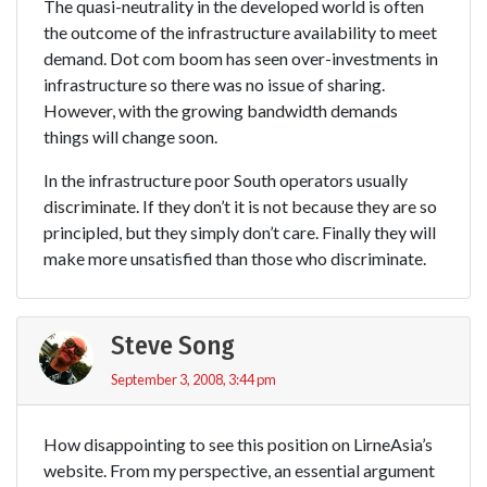
The quasi-neutrality in the developed world is often
the outcome of the infrastructure availability to meet
demand. Dot com boom has seen over-investments in
infrastructure so there was no issue of sharing.
However, with the growing bandwidth demands
things will change soon.
In the infrastructure poor South operators usually
discriminate. If they don’t it is not because they are so
principled, but they simply don’t care. Finally they will
make more unsatisfied than those who discriminate.
Steve Song
September 3, 2008, 3:44 pm
How disappointing to see this position on LirneAsia’s
website. From my perspective, an essential argument