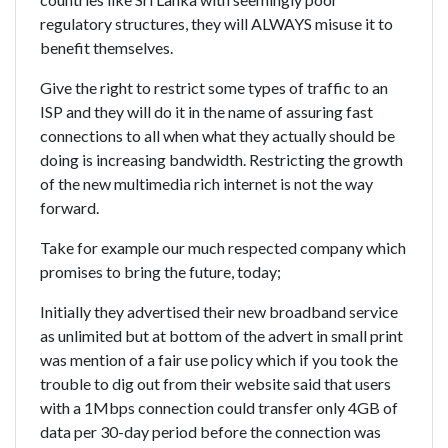
regulatory structures, they will ALWAYS misuse it to
benefit themselves.
Give the right to restrict some types of traffic to an
ISP and they will do it in the name of assuring fast
connections to all when what they actually should be
doing is increasing bandwidth. Restricting the growth
of the new multimedia rich internet is not the way
forward.
Take for example our much respected company which
promises to bring the future, today;
Initially they advertised their new broadband service
as unlimited but at bottom of the advert in small print
was mention of a fair use policy which if you took the
trouble to dig out from their website said that users
with a 1Mbps connection could transfer only 4GB of
data per 30-day period before the connection was