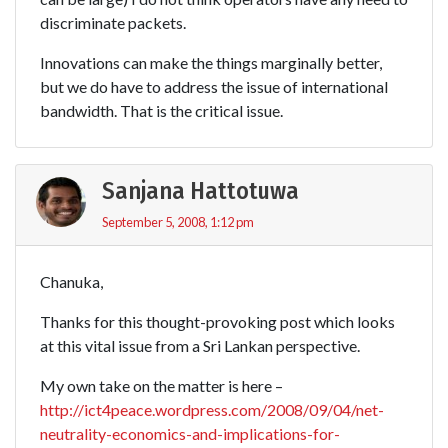
discriminate packets.
Innovations can make the things marginally better,
but we do have to address the issue of international
bandwidth. That is the critical issue.
Sanjana Hattotuwa
September 5, 2008, 1:12 pm
Chanuka,
Thanks for this thought-provoking post which looks
at this vital issue from a Sri Lankan perspective.
My own take on the matter is here –
http://ict4peace.wordpress.com/2008/09/04/net-
neutrality-economics-and-implications-for-