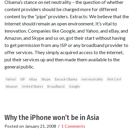
Obama’s stance on net neutrality – the question of whether
content providers should be charged more for different
content by the “pipe” providers. Extracts: We believe that the
Internet should remain an open environment. It’s vital to
innovation. Companies like Google, and Yahoo, and eBay, and
Amazon, and Skype and so on, got their start without having
to get permission from any ISP or any broadband provider to
offer services. They simply acquired access to the internet,
put their services up and then made them available to the
general public.
Yahoo!
ISP
eBay
Skype
Barack Obama
net neutrality
Vint Cerf
Amazon
United States
Broadband
Google
Why the iPhone won’t be in Asia
Posted on
January 21, 2008
/
1 Comments