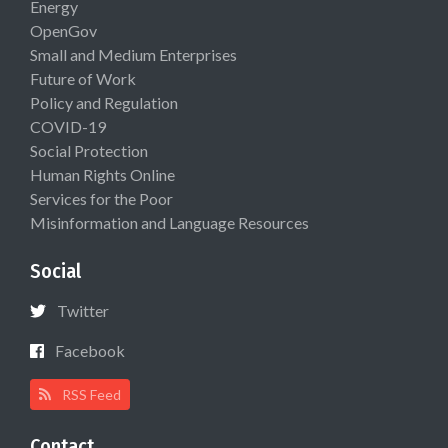
Energy
OpenGov
Small and Medium Enterprises
Future of Work
Policy and Regulation
COVID-19
Social Protection
Human Rights Online
Services for the Poor
Misinformation and Language Resources
Social
Twitter
Facebook
RSS Feed
Contact