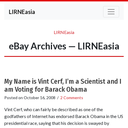
LIRNEasia
LIRNEasia
eBay Archives — LIRNEasia
My Name is Vint Cerf, I’m a Scientist and I
am Voting for Barack Obama
Posted on
October 16, 2008
/
2 Comments
Vint Cerf, who can fairly be described as one of the
godfathers of Internet has endorsed Barack Obama in the US
presidential race, saying that his decision is swayed by