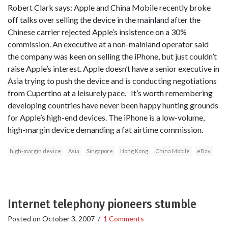
Robert Clark says: Apple and China Mobile recently broke
off talks over selling the device in the mainland after the
Chinese carrier rejected Apple’s insistence on a 30%
commission. An executive at a non-mainland operator said
the company was keen on selling the iPhone, but just couldn’t
raise Apple’s interest. Apple doesn’t have a senior executive in
Asia trying to push the device and is conducting negotiations
from Cupertino at a leisurely pace. It’s worth remembering
developing countries have never been happy hunting grounds
for Apple’s high-end devices. The iPhone is a low-volume,
high-margin device demanding a fat airtime commission.
high-margin device
Asia
Singapore
Hong Kong
China Mobile
eBay
Internet telephony pioneers stumble
Posted on
October 3, 2007
/
1 Comments