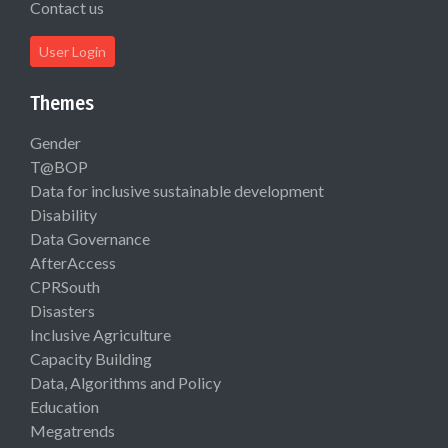
Contact us
User Login
Themes
Gender
T@BOP
Data for inclusive sustainable development
Disability
Data Governance
AfterAccess
CPRSouth
Disasters
Inclusive Agriculture
Capacity Building
Data, Algorithms and Policy
Education
Megatrends