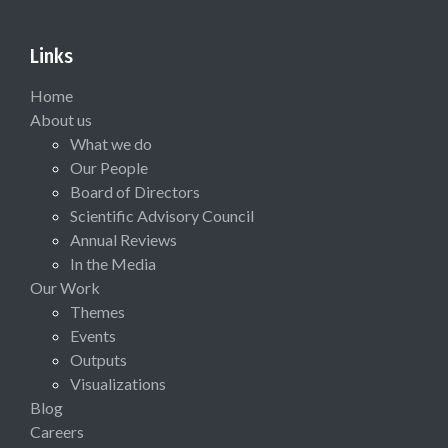
Links
Home
About us
What we do
Our People
Board of Directors
Scientific Advisory Council
Annual Reviews
In the Media
Our Work
Themes
Events
Outputs
Visualizations
Blog
Careers