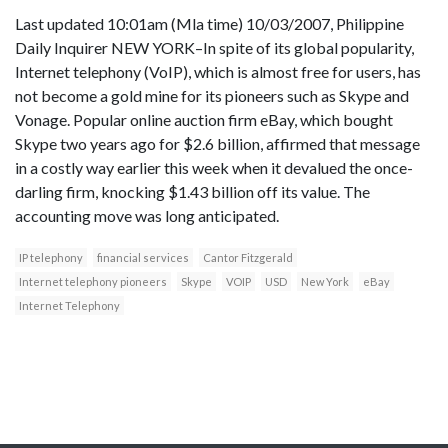
Last updated 10:01am (Mla time) 10/03/2007, Philippine
Daily Inquirer NEW YORK–In spite of its global popularity,
Internet telephony (VoIP), which is almost free for users, has
not become a gold mine for its pioneers such as Skype and
Vonage. Popular online auction firm eBay, which bought
Skype two years ago for $2.6 billion, affirmed that message
in a costly way earlier this week when it devalued the once-
darling firm, knocking $1.43 billion off its value. The
accounting move was long anticipated.
IP telephony
financial services
Cantor Fitzgerald
Internet telephony pioneers
Skype
VOIP
USD
New York
eBay
Internet Telephony