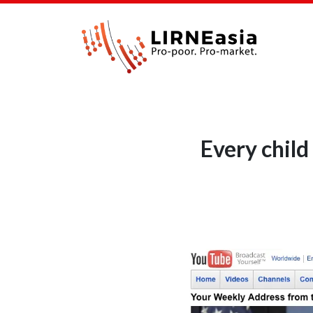
Every child