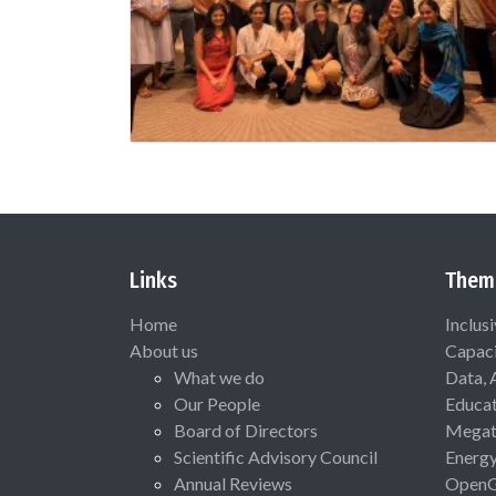
Links
Them
Home
Inclus
About us
Capaci
What we do
Data, 
Our People
Educat
Board of Directors
Megat
Scientific Advisory Council
Energ
Annual Reviews
Open