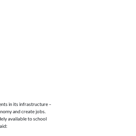
ts in its infrastructure –
conomy and create jobs.
ly available to school
aid: