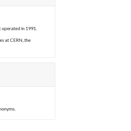
 operated in 1991.
es at CERN, the
ynonyms.