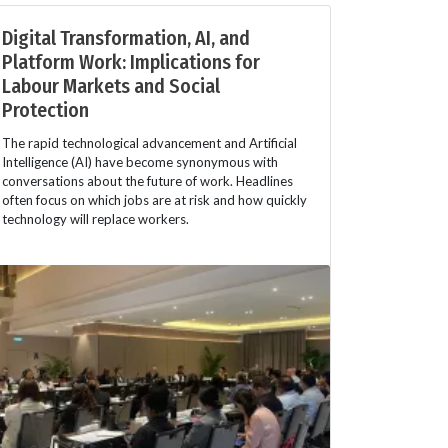
Digital Transformation, AI, and
Platform Work: Implications for
Labour Markets and Social
Protection
The rapid technological advancement and Artificial
Intelligence (AI) have become synonymous with
conversations about the future of work. Headlines
often focus on which jobs are at risk and how quickly
technology will replace workers.