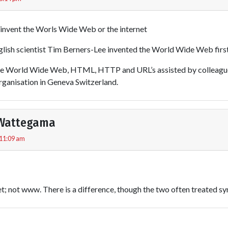
t invent the Worls Wide Web or the internet
ish scientist Tim Berners-Lee invented the World Wide Web first
he World Wide Web, HTML, HTTP and URL’s assisted by colleagu
rganisation in Geneva Switzerland.
Wattegama
 11:09 am
t; not www. There is a difference, though the two often treated s