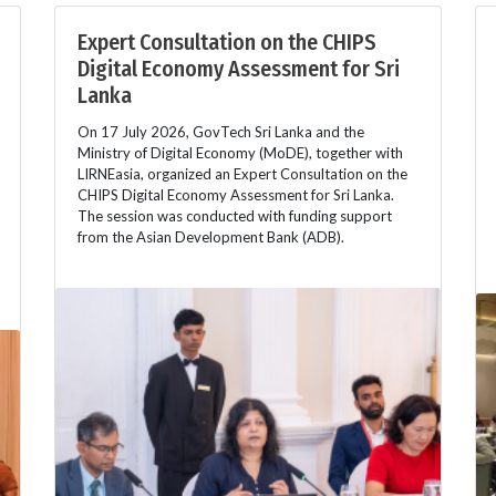
Expert Consultation on the CHIPS
Digital Economy Assessment for Sri
Lanka
On 17 July 2026, GovTech Sri Lanka and the
Ministry of Digital Economy (MoDE), together with
LIRNEasia, organized an Expert Consultation on the
CHIPS Digital Economy Assessment for Sri Lanka.
The session was conducted with funding support
from the Asian Development Bank (ADB).