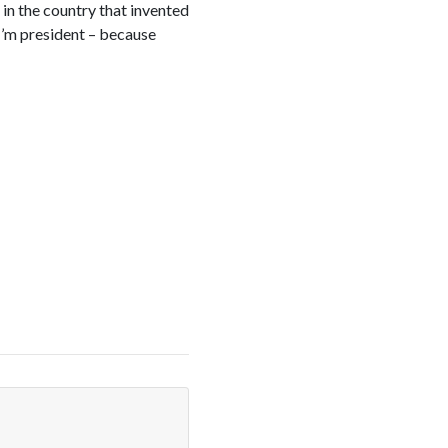
 in the country that invented
 I’m president – because