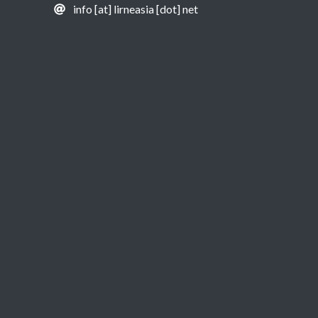
info [at] lirneasia [dot] net