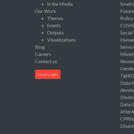
In the Media
Small 
Our Work
Future
Themes
Policy
Events
COVI
Outputs
Social
Visualizations
Human 
Blog
Servic
Careers
Misinf
Contact us
Resou
Gende
User Login
T@B
Data f
devel
Disabi
Data 
After
CPRSo
Disast