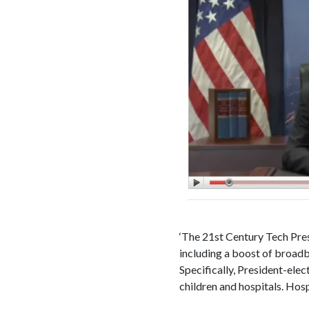
‘The 21st Century Tech Presi
including a boost of broadba
Specifically, President-el
children and hospitals. Hosp