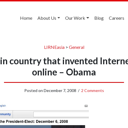
Home
About Us
Our Work
Blog
Careers
LIRNEasia
>
General
 in country that invented Intern
online – Obama
Posted on
December 7, 2008
/
2 Comments