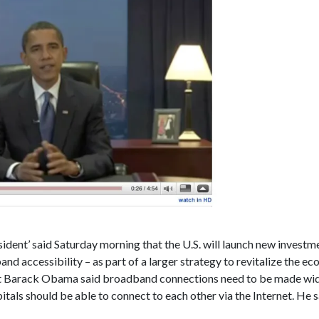
dent’ said Saturday morning that the U.S. will launch new investmen
nd accessibility – as part of a larger strategy to revitalize the e
ect Barack Obama said broadband connections need to be made wide
itals should be able to connect to each other via the Internet. He s