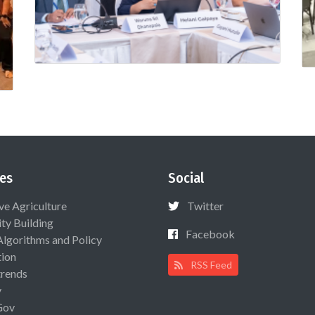
es
Social
ive Agriculture
Twitter
ty Building
Facebook
Algorithms and Policy
ion
RSS Feed
rends
y
Gov