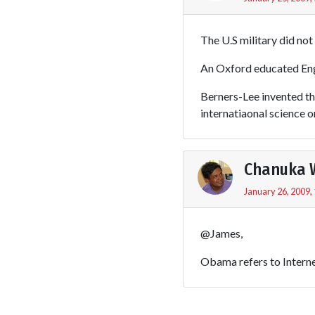
The U.S military did no
An Oxford educated Engl
Berners-Lee invented t
internatiaonal science o
Chanuka 
January 26, 2009,
@James,
Obama refers to Interne