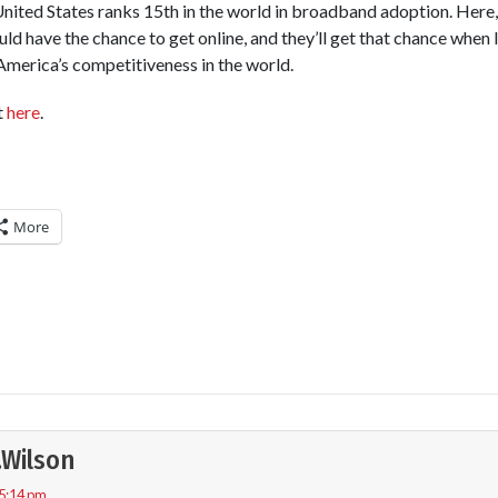
United States ranks 15th in the world in broadband adoption. Here,
ould have the chance to get online, and they’ll get that chance when
 America’s competitiveness in the world.
t
here
.
More
.Wilson
 5:14 pm