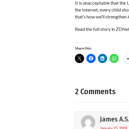
It is unacceptable that the 
the Internet, every child sh
that’s how we’ll strengthen
Read the full story in ZDNe
Share this:
2 Comments
James A.S
January 25, 2009,