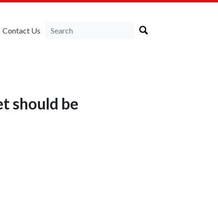
Contact Us
et should be