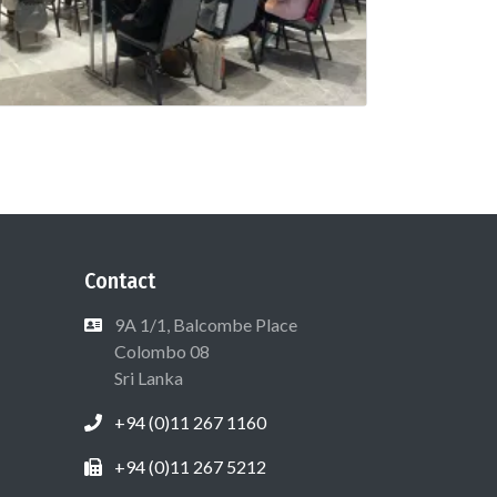
Contact
9A 1/1, Balcombe Place
Colombo 08
Sri Lanka
+94 (0)11 267 1160
+94 (0)11 267 5212