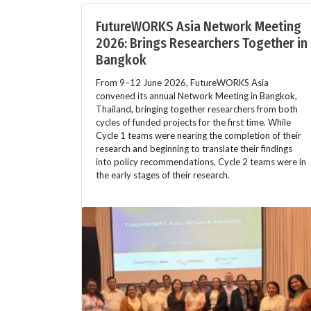
FutureWORKS Asia Network Meeting
2026: Brings Researchers Together in
Bangkok
From 9–12 June 2026, FutureWORKS Asia
convened its annual Network Meeting in Bangkok,
Thailand, bringing together researchers from both
cycles of funded projects for the first time. While
Cycle 1 teams were nearing the completion of their
research and beginning to translate their findings
into policy recommendations, Cycle 2 teams were in
the early stages of their research.