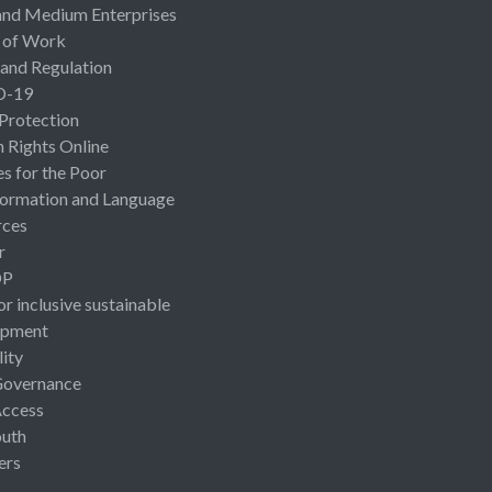
and Medium Enterprises
 of Work
 and Regulation
D-19
 Protection
Rights Online
es for the Poor
ormation and Language
rces
r
OP
or inclusive sustainable
opment
lity
Governance
Access
uth
ers