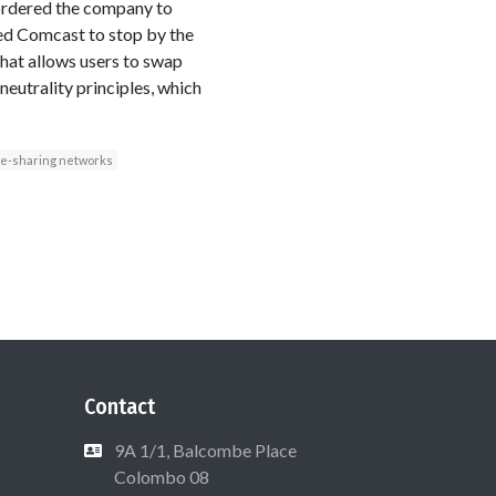
 ordered the company to
ed Comcast to stop by the
 that allows users to swap
neutrality principles, which
ile-sharing networks
Contact
9A 1/1, Balcombe Place
Colombo 08