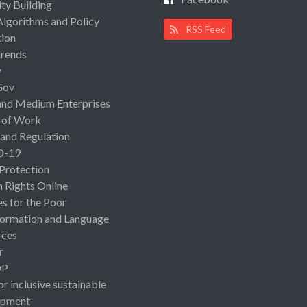
ty Building
Algorithms and Policy
RSS Feed
ion
rends
y
Gov
and Medium Enterprises
 of Work
 and Regulation
D-19
 Protection
Rights Online
es for the Poor
ormation and Language
rces
r
OP
or inclusive sustainable
opment