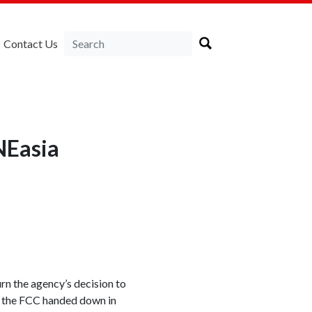
Contact Us
NEasia
n the agency’s decision to
on the FCC handed down in