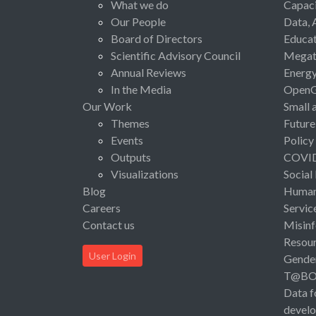
What we do
Capaci
Our People
Data, 
Board of Directors
Educat
Scientific Advisory Council
Megat
Annual Reviews
Energ
In the Media
Open
Our Work
Small 
Themes
Future
Events
Policy
Outputs
COVI
Visualizations
Social
Blog
Human 
Careers
Servic
Contact us
Misinf
Resou
User Login
Gende
T@B
Data f
devel