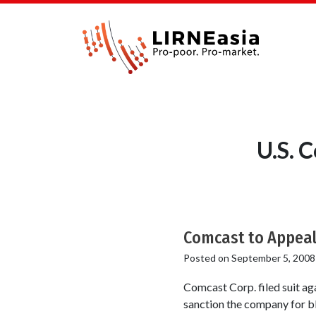
U.S. 
Comcast to Appeal 
Posted on
September 5, 2008
Comcast Corp. filed suit a
sanction the company for bl