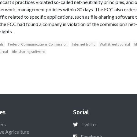
cast’s practices violated so-called net-neutrality principles, and
s network-management policies within 30 days. The FCC also order
ffic related to specific applications, such as file-sharing software
e the FCC had found a company in violation of the commission’s net-
rights.
als
Federal Communications Commission
Internet traffic
Wall Street Journal
f
urnal
file-sharing software
es
Social
ers
Twitter
ive Agriculture
Facebook