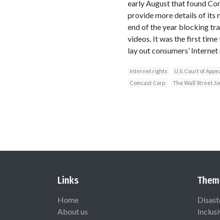
early August that found Com
provide more details of it
end of the year blocking tra
videos. It was the first tim
lay out consumers’ Internet 
Internet rights
U.S. Court of Appe
Comcast Corp.
The Wall Street Jo
Links
Them
Home
Disast
About us
Inclus