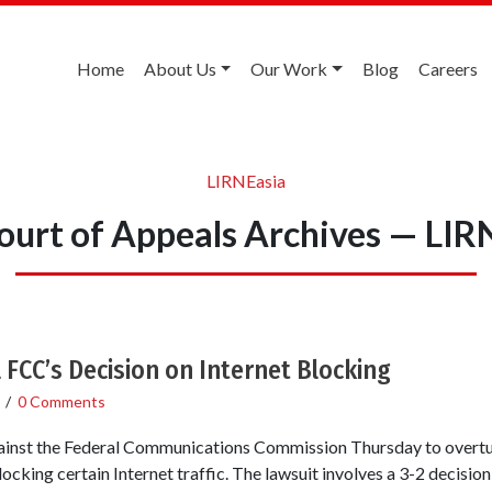
Home
About Us
Our Work
Blog
Careers
LIRNEasia
Court of Appeals Archives — LIR
FCC’s Decision on Internet Blocking
/
0 Comments
gainst the Federal Communications Commission Thursday to overtur
ocking certain Internet traffic. The lawsuit involves a 3-2 decisi