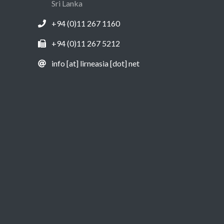
Sri Lanka
+94 (0)11 267 1160
+94 (0)11 267 5212
info [at] lirneasia [dot] net