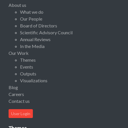
About us
What we do
Our People
Board of Directors
Scientific Advisory Council
Annual Reviews
In the Media
Our Work
Themes
Events
Outputs
Visualizations
Blog
Careers
Contact us
User Login