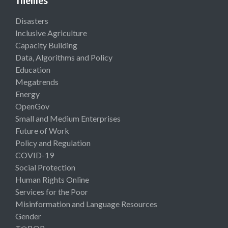
Themes
Disasters
Inclusive Agriculture
Capacity Building
Data, Algorithms and Policy
Education
Megatrends
Energy
OpenGov
Small and Medium Enterprises
Future of Work
Policy and Regulation
COVID-19
Social Protection
Human Rights Online
Services for the Poor
Misinformation and Language Resources
Gender