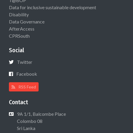
T@BOP
Data for inclusive sustainable development
Disability
Data Governance
AfterAccess
CPRSouth
Social
Twitter
Facebook
RSS Feed
Contact
9A 1/1, Balcombe Place
Colombo 08
Sri Lanka