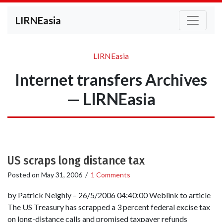
LIRNEasia
LIRNEasia
Internet transfers Archives
— LIRNEasia
US scraps long distance tax
Posted on
May 31, 2006
/
1 Comments
by Patrick Neighly – 26/5/2006 04:40:00 Weblink to article
The US Treasury has scrapped a 3 percent federal excise tax
on long-distance calls and promised taxpayer refunds