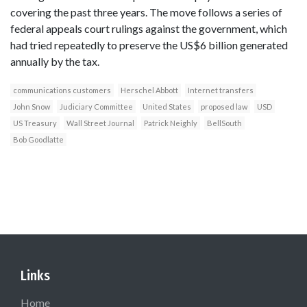
covering the past three years. The move follows a series of
federal appeals court rulings against the government, which
had tried repeatedly to preserve the US$6 billion generated
annually by the tax.
communications customers
Herschel Abbott
Internet transfers
John Snow
Judiciary Committee
United States
proposed law
USD
US Treasury
Wall Street Journal
Patrick Neighly
BellSouth
Bob Goodlatte
Links
Home