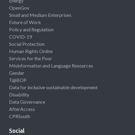
Energy
OpenGov
Small and Medium Enterprises
Future of Work
Policy and Regulation
COVID-19
Social Protection
Human Rights Online
Services for the Poor
Misinformation and Language Resources
Gender
T@BOP
Data for inclusive sustainable development
Disability
Data Governance
AfterAccess
CPRSouth
Social