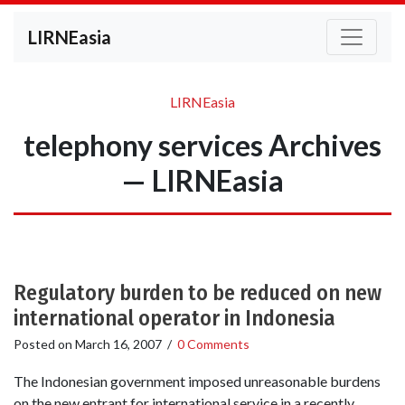
LIRNEasia
LIRNEasia
telephony services Archives
— LIRNEasia
Regulatory burden to be reduced on new
international operator in Indonesia
Posted on
March 16, 2007
/
0 Comments
The Indonesian government imposed unreasonable burdens
on the new entrant for international service in a recently