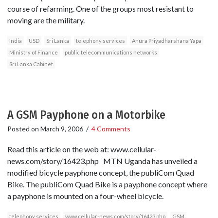
course of refarming. One of the groups most resistant to
moving are the military.
India
USD
Sri Lanka
telephony services
Anura Priyadharshana Yapa
Ministry of Finance
public telecommunications networks
Sri Lanka Cabinet
A GSM Payphone on a Motorbike
Posted on
March 9, 2006
/
4 Comments
Read this article on the web at: www.cellular-
news.com/story/16423.php MTN Uganda has unveiled a
modified bicycle payphone concept, the publiCom Quad
Bike. The publiCom Quad Bike is a payphone concept where
a payphone is mounted on a four-wheel bicycle.
telephony services
www.cellular-news.com/story/16423.php
GSM