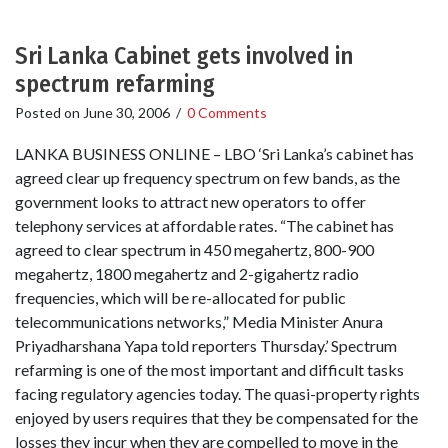
Sri Lanka Cabinet gets involved in
spectrum refarming
Posted on
June 30, 2006
/
0 Comments
LANKA BUSINESS ONLINE – LBO ‘Sri Lanka’s cabinet has
agreed clear up frequency spectrum on few bands, as the
government looks to attract new operators to offer
telephony services at affordable rates. “The cabinet has
agreed to clear spectrum in 450 megahertz, 800-900
megahertz, 1800 megahertz and 2-gigahertz radio
frequencies, which will be re-allocated for public
telecommunications networks,” Media Minister Anura
Priyadharshana Yapa told reporters Thursday.’ Spectrum
refarming is one of the most important and difficult tasks
facing regulatory agencies today. The quasi-property rights
enjoyed by users requires that they be compensated for the
losses they incur when they are compelled to move in the