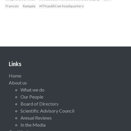
Francois
Kampala
MTN publiCom headquarters
Links
Home
About us
What we do
Our People
Board of Directors
Scientific Advisory Council
Annual Reviews
In the Media