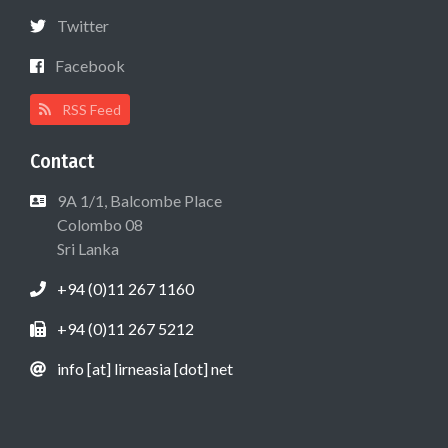
Twitter
Facebook
RSS Feed
Contact
9A 1/1, Balcombe Place
Colombo 08
Sri Lanka
+94 (0)11 267 1160
+94 (0)11 267 5212
info [at] lirneasia [dot] net