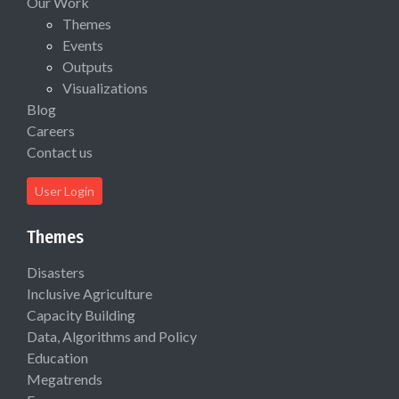
Our Work
Themes
Events
Outputs
Visualizations
Blog
Careers
Contact us
User Login
Themes
Disasters
Inclusive Agriculture
Capacity Building
Data, Algorithms and Policy
Education
Megatrends