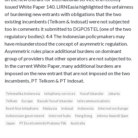
issued White Paper 140. LIRNEasia highlighted the unfairness
of burdening new entrants with obligations that the two
existing incumbents (Telkom & Indosat) were not subjected
too in comments it submitted to DGPOSTEL (one of the two
regulatory bodies): 4.4 The Indonesian policymakers may
have misunderstood the concept of asymmetric regulation.
Asymmetric rules place additional burdens on dominant
group of providers that other operators are not subjected to.
In the current White Paper, many additional burdens are
imposed on the new entrant that are not imposed on the two
incumbents, PT Telkom & PT Indosat.
Telematika Indonesia
telephony services
Yusuf Iskandar
Jakarta
Telkom
Europe
Basuki Yusuf Iskandar
telecommunications
fixed-line telephone
Malaysia
Indosat
Indonesia
Internet exchange
Indonesian government
Internet hubs
Hong Kong
Johnny Swandi Sjam
Japan
PT Excelcomindo Pratama Tbk
Australia