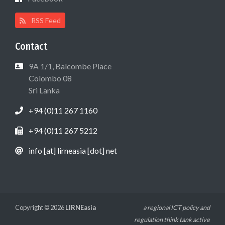
RSS Feed
Contact
9A 1/1, Balcombe Place
Colombo 08
Sri Lanka
+94 (0)11 267 1160
+94 (0)11 267 5212
info [at] lirneasia [dot] net
Copyright © 2026
LIRNEasia
a regional ICT policy and
regulation think tank active