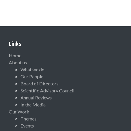
Links
Home
About us
What we do
Our People
Board of Directors
Scientific Advisory Council
Annual Reviews
In the Media
Our Work
Themes
Events