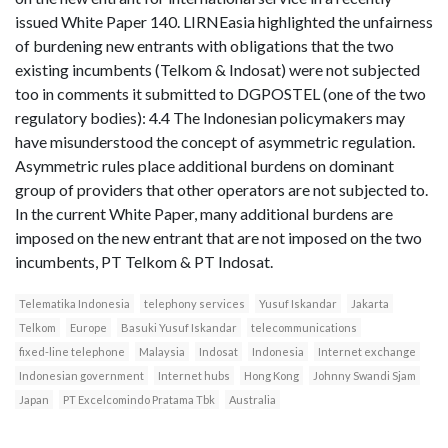
issued White Paper 140. LIRNEasia highlighted the unfairness
of burdening new entrants with obligations that the two
existing incumbents (Telkom & Indosat) were not subjected
too in comments it submitted to DGPOSTEL (one of the two
regulatory bodies): 4.4 The Indonesian policymakers may
have misunderstood the concept of asymmetric regulation.
Asymmetric rules place additional burdens on dominant
group of providers that other operators are not subjected to.
In the current White Paper, many additional burdens are
imposed on the new entrant that are not imposed on the two
incumbents, PT Telkom & PT Indosat.
Telematika Indonesia
telephony services
Yusuf Iskandar
Jakarta
Telkom
Europe
Basuki Yusuf Iskandar
telecommunications
fixed-line telephone
Malaysia
Indosat
Indonesia
Internet exchange
Indonesian government
Internet hubs
Hong Kong
Johnny Swandi Sjam
Japan
PT Excelcomindo Pratama Tbk
Australia