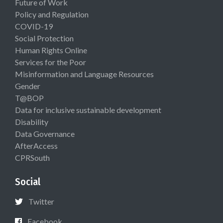
Future of Work
Policy and Regulation
COVID-19
Social Protection
Human Rights Online
Services for the Poor
Misinformation and Language Resources
Gender
T@BOP
Data for inclusive sustainable development
Disability
Data Governance
AfterAccess
CPRSouth
Social
Twitter
Facebook