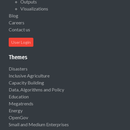
Outputs
Visualizations
Blog
Careers
Contact us
User Login
Themes
Disasters
Inclusive Agriculture
Capacity Building
Data, Algorithms and Policy
Education
Megatrends
Energy
OpenGov
Small and Medium Enterprises