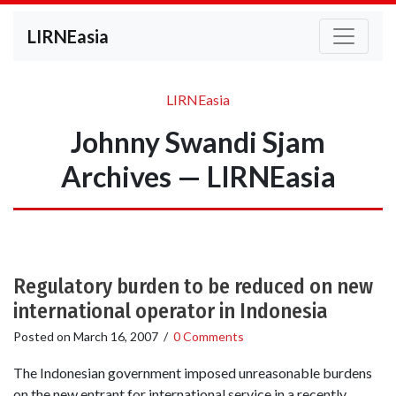
LIRNEasia
LIRNEasia
Johnny Swandi Sjam
Archives — LIRNEasia
Regulatory burden to be reduced on new
international operator in Indonesia
Posted on
March 16, 2007
/
0 Comments
The Indonesian government imposed unreasonable burdens
on the new entrant for international service in a recently