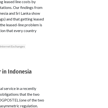
g leased line costs by
tations. Our findings from
nesia and Sri Lanka show
ngs) and that getting leased
 the leased-line problem is
ion that every country
Internet Exchanges
 in Indonesia
 service in a recently
obligations that the two
o DGPOSTEL (one of the two
 asymmetric regulation.