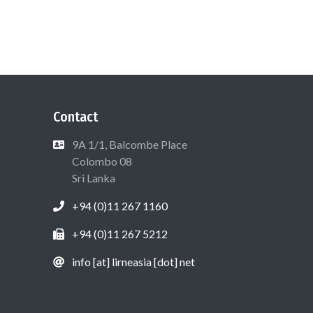
Contact
9A 1/1, Balcombe Place
Colombo 08
Sri Lanka
+94 (0)11 267 1160
+94 (0)11 267 5212
info [at] lirneasia [dot] net