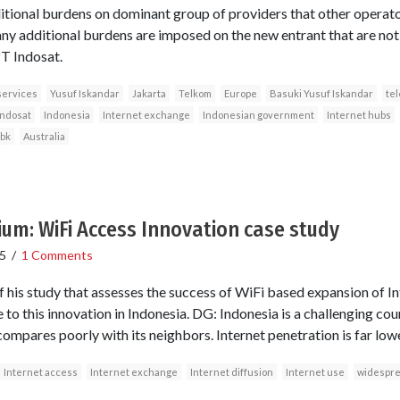
tional burdens on dominant group of providers that other operator
ny additional burdens are imposed on the new entrant that are no
T Indosat.
services
Yusuf Iskandar
Jakarta
Telkom
Europe
Basuki Yusuf Iskandar
te
Indosat
Indonesia
Internet exchange
Indonesian government
Internet hubs
Tbk
Australia
ium: WiFi Access Innovation case study
5
/
1 Comments
 his study that assesses the success of WiFi based expansion of In
e to this innovation in Indonesia. DG: Indonesia is a challenging c
 compares poorly with its neighbors. Internet penetration is far low
Internet access
Internet exchange
Internet diffusion
Internet use
widespre