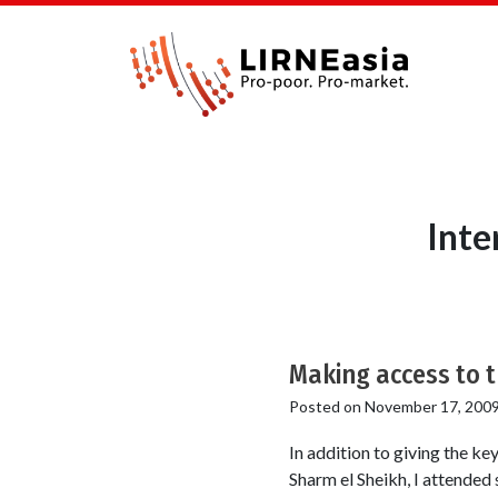
Inte
Making access to t
Posted on
November 17, 200
In addition to giving the 
Sharm el Sheikh, I attended