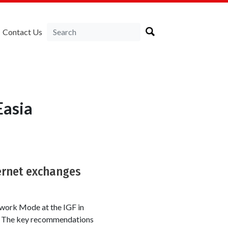
Contact Us
Easia
ternet exchanges
work Mode at the IGF in
ts. The key recommendations