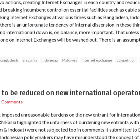
o actions, creating Internet Exchanges in each country and reducin
 breaking incumbent control on essential facilities such as cable s
king Internet Exchanges at various times such as Bangladesh, Indo
(there is an unfortunate tendency of internal dissension in these thi
nd international) down is, on balance, more important. That unless
one on Internet Exchanges will be washed out. There is an assumpt
Bangladesh
Sri Lanka
Indonesia
Maldives
Internet exchange
competition
to be reduced on new international operator
0 Comments
mposed unreasonable burdens on the new entrant for international
NEasia highlighted the unfairness of burdening new entrants with 
m & Indosat) were not subjected too in comments it submitted t
e Indonesian policymakers may have misunderstood the concept of