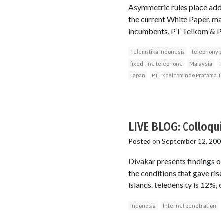
Asymmetric rules place addi
the current White Paper, ma
incumbents, PT Telkom & P
Telematika Indonesia
telephony 
fixed-line telephone
Malaysia
Japan
PT Excelcomindo Pratama 
LIVE BLOG: Colloqu
Posted on
September 12, 200
Divakar presents findings of
the conditions that gave ris
islands. teledensity is 12%,
Indonesia
Internet penetration