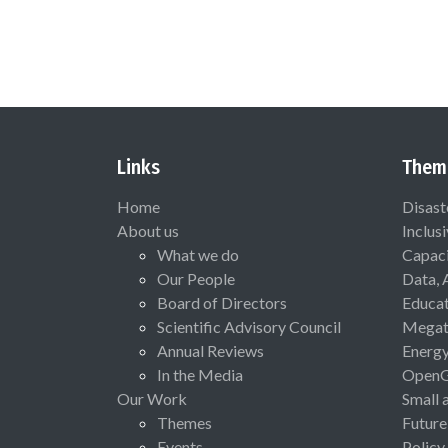
Links
Them
Home
Disast
About us
Inclus
What we do
Capaci
Our People
Data, 
Board of Directors
Educat
Scientific Advisory Council
Megat
Annual Reviews
Energ
In the Media
Open
Our Work
Small 
Themes
Future
Events
Policy