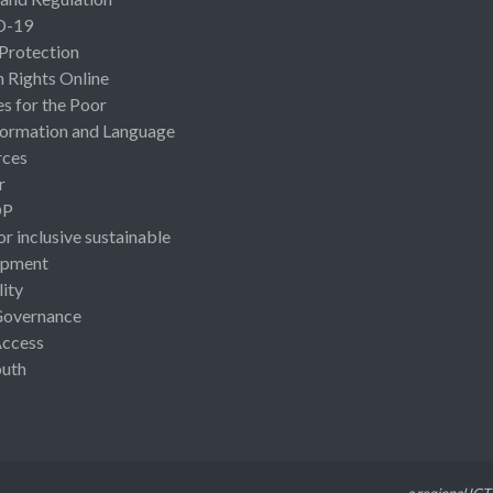
D-19
 Protection
Rights Online
es for the Poor
ormation and Language
rces
r
OP
or inclusive sustainable
opment
lity
Governance
Access
uth