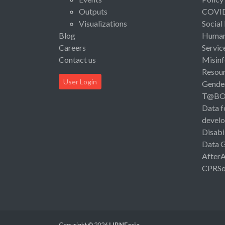
Outputs
COVI
Visualizations
Social
Blog
Human 
Careers
Servic
Contact us
Misinf
Resou
User Login
Gende
T@B
Data f
devel
Disabi
Data 
After
CPRSo