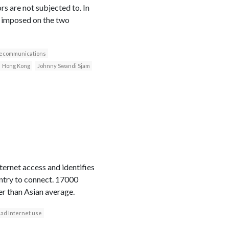
s are not subjected to. In
t imposed on the two
lecommunications
Hong Kong
Johnny Swandi Sjam
ternet access and identifies
ountry to connect. 17000
er than Asian average.
ad Internet use