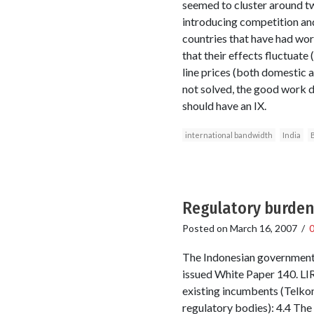
seemed to cluster around tw
introducing competition and
countries that have had wor
that their effects fluctuate 
line prices (both domestic a
not solved, the good work d
should have an IX.
international bandwidth
India
Regulatory burden 
Posted on
March 16, 2007
/
The Indonesian government i
issued White Paper 140. LIR
existing incumbents (Telko
regulatory bodies): 4.4 Th