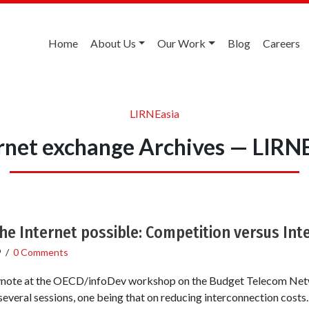
Home
About Us
Our Work
Blog
Careers
LIRNEasia
rnet exchange Archives — LIRN
he Internet possible: Competition versus In
9
/
0 Comments
keynote at the OECD/infoDev workshop on the Budget Telecom Net
 several sessions, one being that on reducing interconnection cos