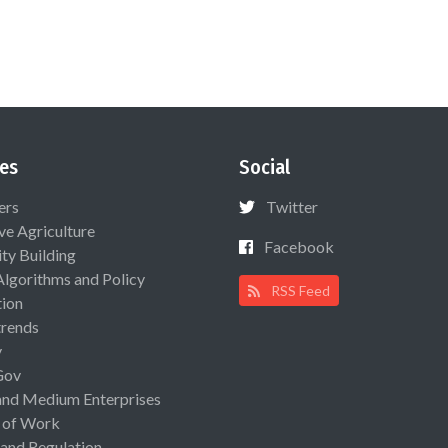
es
Social
ers
Twitter
ive Agriculture
Facebook
ty Building
Algorithms and Policy
RSS Feed
ion
rends
y
Gov
and Medium Enterprises
 of Work
 and Regulation