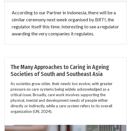
According to our Partner in Indonesia, there will be a
similar ceremony next week organised by BRTI, the
regulator itself this time. Interesting to see a regulator
awarding the very companies it regulates.
The Many Approaches to Caring in Ageing
Societies of South and Southeast Asia
As societies grow older, their needs too evolve, with greater
pressure on care systems being widely acknowledged as a
critical issue. Broadly, care work involves supporting the
physical, mental and development needs of people either
directly or indirectly, while a care system refers to its overall
organization (UN, 2024).