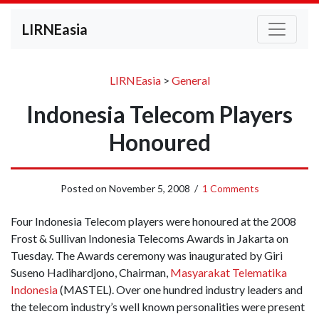
LIRNEasia
LIRNEasia
>
General
Indonesia Telecom Players
Honoured
Posted on
November 5, 2008
/
1 Comments
Four Indonesia Telecom players were honoured at the 2008
Frost & Sullivan Indonesia Telecoms Awards in Jakarta on
Tuesday. The Awards ceremony was inaugurated by Giri
Suseno Hadihardjono, Chairman,
Masyarakat Telematika
Indonesia
(MASTEL). Over one hundred industry leaders and
the telecom industry’s well known personalities were present