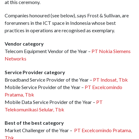
at this ceremony.
Companies honoured (see below), says Frost & Sullivan, are
forerunners in the ICT space in Indonesia whose best
practices in operations are recognised as exemplary.
Vendor category
Telecom Equipment Vendor of the Year –
PT Nokia Siemens
Networks
Service Provider category
Broadband Service Provider of the Year –
PT Indosat, Tbk
Mobile Service Provider of the Year –
PT Excelcomindo
Pratama, Tbk
Mobile Data Service Provider of the Year –
PT
Telekomunikasi Selular, Tbk
Best of the best category
Market Challenger of the Year –
PT Excelcomindo Pratama,
Tbk