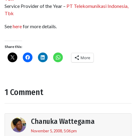
Service Provider of the Year –
PT Telekomunikasi Indonesia,
Tbk
See
here
for more details.
Share this:
More
1 Comment
Chanuka Wattegama
November 5, 2008, 5:06 pm