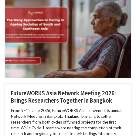
FutureWORKS Asia Network Meeting 2026:
Brings Researchers Together in Bangkok
From 9–12 June 2026, FutureWORKS Asia convened its annual
Network Meeting in Bangkok, Thailand, bringing together
researchers from both cycles of funded projects for the first
time. While Cycle 1 teams were nearing the completion of their
research and beginning to translate their findings into policy