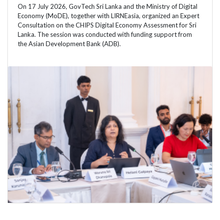
On 17 July 2026, GovTech Sri Lanka and the Ministry of Digital
Economy (MoDE), together with LIRNEasia, organized an Expert
Consultation on the CHIPS Digital Economy Assessment for Sri
Lanka. The session was conducted with funding support from
the Asian Development Bank (ADB).