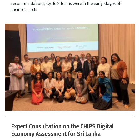
recommendations, Cycle 2 teams were in the early stages of
their research.
Expert Consultation on the CHIPS Digital
Economy Assessment for Sri Lanka