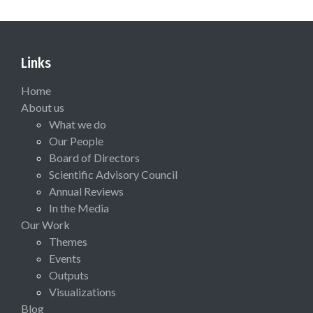
Links
Home
About us
What we do
Our People
Board of Directors
Scientific Advisory Council
Annual Reviews
In the Media
Our Work
Themes
Events
Outputs
Visualizations
Blog