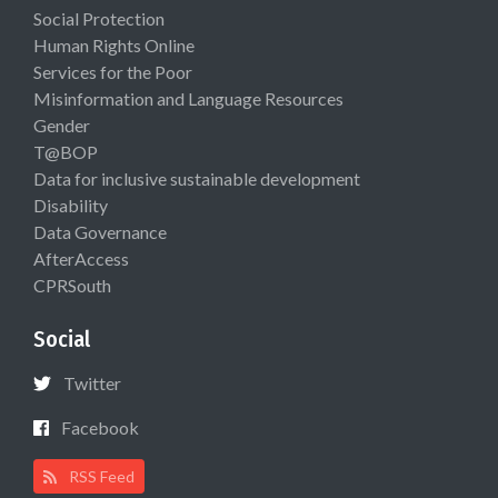
Social Protection
Human Rights Online
Services for the Poor
Misinformation and Language Resources
Gender
T@BOP
Data for inclusive sustainable development
Disability
Data Governance
AfterAccess
CPRSouth
Social
Twitter
Facebook
RSS Feed