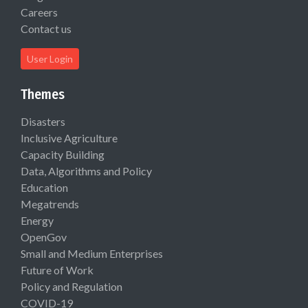
Careers
Contact us
User Login
Themes
Disasters
Inclusive Agriculture
Capacity Building
Data, Algorithms and Policy
Education
Megatrends
Energy
OpenGov
Small and Medium Enterprises
Future of Work
Policy and Regulation
COVID-19