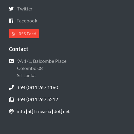
Twitter
Facebook
RSS Feed
Contact
9A 1/1, Balcombe Place
Colombo 08
Sri Lanka
+94 (0)11 267 1160
+94 (0)11 267 5212
info [at] lirneasia [dot] net