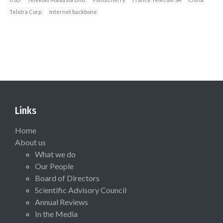
Telstra Corp.
Internet backbone
Links
Home
About us
What we do
Our People
Board of Directors
Scientific Advisory Council
Annual Reviews
In the Media