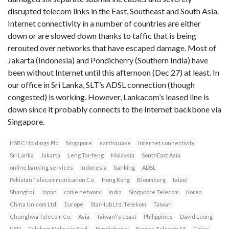
disrupted telecom links in the East, Southeast and South Asia.
Internet connectivity in a number of countries are either
down or are slowed down thanks to taffic that is being
rerouted over networks that have escaped damage. Most of
Jakarta (Indonesia) and Pondicherry (Southern India) have
been without Internet until this afternoon (Dec 27) at least. In
our office in Sri Lanka, SLT’s ADSL connection (though
congested) is working. However, Lankacom’s leased line is
down since it probably connects to the Internet backbone via
Singapore.
HSBC Holdings Plc
Singapore
earthquake
Internet connectivity
Sri Lanka
Jakarta
Leng Tai-feng
Malaysia
SouthEast Asia
online banking services
Indonesia
banking
ADSL
Pakistan Telecommunication Co.
Hong Kong
Bloomberg
taipei
Shanghai
Japan
cable network
India
Singapore Telecom
Korea
China Unicom Ltd.
Europe
StarHub Ltd. Telekom
Taiwan
Chunghwa Telecom Co.
Asia
Taiwan\'s coast
Philippines
David Leong
USD
Telekom Malaysia Bhd.
Pondicherry
France Telecom SA
China