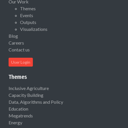
Our Work
Themes
Events
Outputs
Visualizations
Blog
Careers
Contact us
User Login
Themes
Inclusive Agriculture
Capacity Building
Data, Algorithms and Policy
Education
Megatrends
Energy