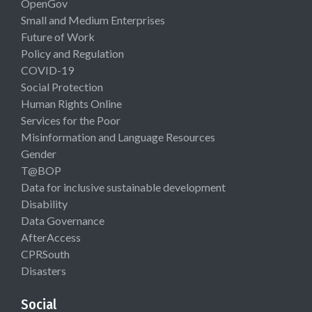
OpenGov
Small and Medium Enterprises
Future of Work
Policy and Regulation
COVID-19
Social Protection
Human Rights Online
Services for the Poor
Misinformation and Language Resources
Gender
T@BOP
Data for inclusive sustainable development
Disability
Data Governance
AfterAccess
CPRSouth
Disasters
Social