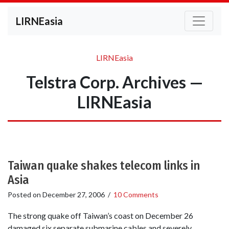
LIRNEasia
LIRNEasia
Telstra Corp. Archives —
LIRNEasia
Taiwan quake shakes telecom links in
Asia
Posted on
December 27, 2006
/
10 Comments
The strong quake off Taiwan’s coast on December 26
damaged six separate submarine cables and severely