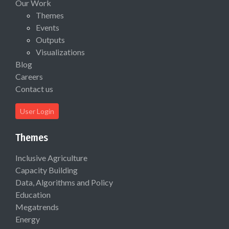
Our Work
Themes
Events
Outputs
Visualizations
Blog
Careers
Contact us
User Login
Themes
Inclusive Agriculture
Capacity Building
Data, Algorithms and Policy
Education
Megatrends
Energy