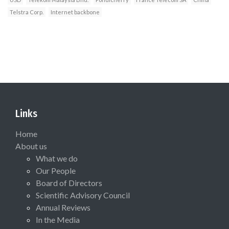
Telstra Corp.
Internet backbone
Links
Home
About us
What we do
Our People
Board of Directors
Scientific Advisory Council
Annual Reviews
In the Media