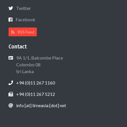
Twitter
Facebook
RSS Feed
Contact
9A 1/1, Balcombe Place
Colombo 08
Sri Lanka
+94 (0)11 267 1160
+94 (0)11 267 5212
info [at] lirneasia [dot] net