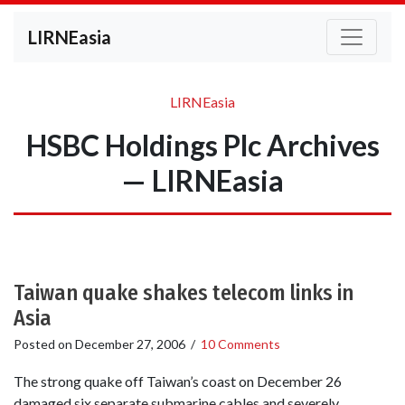
LIRNEasia
LIRNEasia
HSBC Holdings Plc Archives
— LIRNEasia
Taiwan quake shakes telecom links in
Asia
Posted on
December 27, 2006
/
10 Comments
The strong quake off Taiwan’s coast on December 26
damaged six separate submarine cables and severely