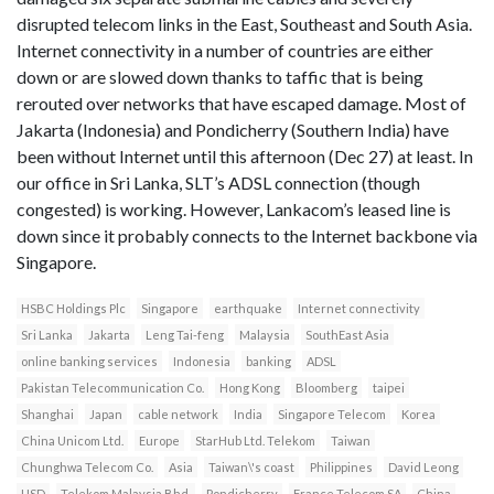
disrupted telecom links in the East, Southeast and South Asia.
Internet connectivity in a number of countries are either
down or are slowed down thanks to taffic that is being
rerouted over networks that have escaped damage. Most of
Jakarta (Indonesia) and Pondicherry (Southern India) have
been without Internet until this afternoon (Dec 27) at least. In
our office in Sri Lanka, SLT’s ADSL connection (though
congested) is working. However, Lankacom’s leased line is
down since it probably connects to the Internet backbone via
Singapore.
HSBC Holdings Plc
Singapore
earthquake
Internet connectivity
Sri Lanka
Jakarta
Leng Tai-feng
Malaysia
SouthEast Asia
online banking services
Indonesia
banking
ADSL
Pakistan Telecommunication Co.
Hong Kong
Bloomberg
taipei
Shanghai
Japan
cable network
India
Singapore Telecom
Korea
China Unicom Ltd.
Europe
StarHub Ltd. Telekom
Taiwan
Chunghwa Telecom Co.
Asia
Taiwan\'s coast
Philippines
David Leong
USD
Telekom Malaysia Bhd.
Pondicherry
France Telecom SA
China