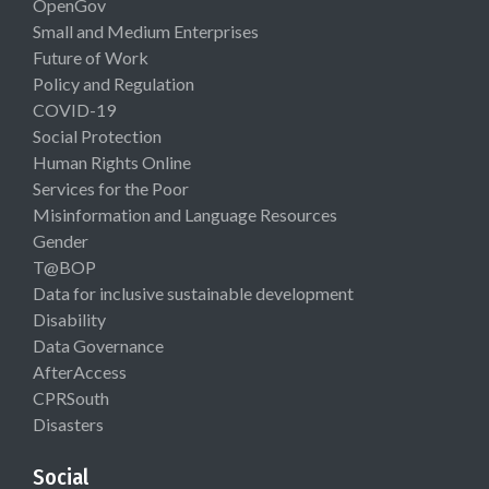
OpenGov
Small and Medium Enterprises
Future of Work
Policy and Regulation
COVID-19
Social Protection
Human Rights Online
Services for the Poor
Misinformation and Language Resources
Gender
T@BOP
Data for inclusive sustainable development
Disability
Data Governance
AfterAccess
CPRSouth
Disasters
Social