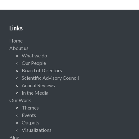
Links
Home
About us
What we do
Our People
Board of Directors
Scientific Advisory Council
Annual Reviews
In the Media
Our Work
Themes
Events
Outputs
Visualizations
Blog