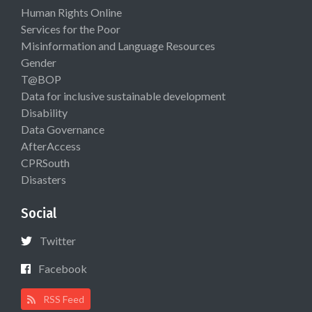
Human Rights Online
Services for the Poor
Misinformation and Language Resources
Gender
T@BOP
Data for inclusive sustainable development
Disability
Data Governance
AfterAccess
CPRSouth
Disasters
Social
Twitter
Facebook
RSS Feed