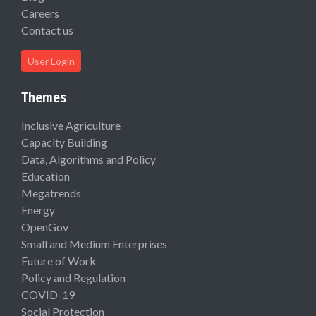
Careers
Contact us
User Login
Themes
Inclusive Agriculture
Capacity Building
Data, Algorithms and Policy
Education
Megatrends
Energy
OpenGov
Small and Medium Enterprises
Future of Work
Policy and Regulation
COVID-19
Social Protection