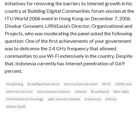
initiatives for removing the barriers to Internet growth in his
country at Building Digital Communities forum session at the
ITU World 2006 event in Hong Kong on December 7, 2006.
Divakar Goswami, LIRNEasia’s Director, Organizational and
Projects, who was moderating the panel asked the following
question: One of the first achievements of your government
was to delicense the 2.4 GHz frequency that allowed
communities to use Wi-Fi extensively in the country. Despite
that, Indonesia currently has Internet penetration of 0.69
percent.
Hong Kong
broadband wireless
Internet penetration
Wi-Fi
LIRNE asia
Internet service
telecommunications
Jakarta
Broadband
fiber optic
information technology
optic based network
Indonesia
Sidney
Sofyan Djalil