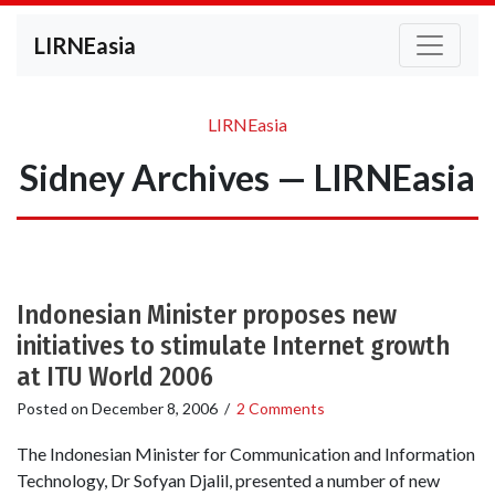
LIRNEasia
LIRNEasia
Sidney Archives — LIRNEasia
Indonesian Minister proposes new
initiatives to stimulate Internet growth
at ITU World 2006
Posted on
December 8, 2006
/
2 Comments
The Indonesian Minister for Communication and Information
Technology, Dr Sofyan Djalil, presented a number of new