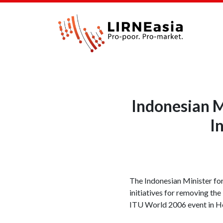
Indonesian M
I
The Indonesian Minister fo
initiatives for removing the
ITU World 2006 event in H