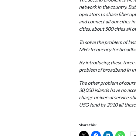
network in the country. But 
operators to share fiber opti
and connect all our cities i
cities, about 500 cities all 
To solve the problem of last 
MHz frequency for broadband
By introducing these three i
problem of broadband in Ind
The other problem of course
30,000 islands have no acc
charge universal service obl
USO fund by 2010 all these v
Share this: