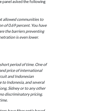
e panel asked the following
at allowed communities to
on of 0.69 percent. You have
re the barriers preventing
etration is even lower.
short period of time. One of
and price of international
ircuit and Indonesian
e to Indonesia, and several
Kong, Sidney or to any other
no discriminatory pricing.
time.
ors have fiber optic based