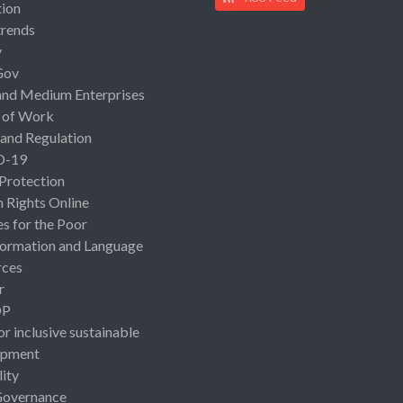
ion
rends
y
Gov
and Medium Enterprises
 of Work
 and Regulation
D-19
 Protection
Rights Online
es for the Poor
ormation and Language
rces
r
OP
or inclusive sustainable
opment
lity
Governance