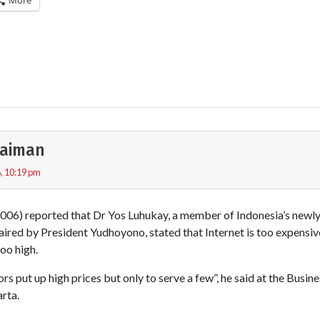
More
ulaiman
, 10:19 pm
06) reported that Dr Yos Luhukay, a member of Indonesia’s newly
haired by President Yudhoyono, stated that Internet is too expens
oo high.
rs put up high prices but only to serve a few”, he said at the Busi
rta.