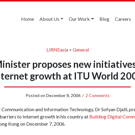
Home
About Us
Our Work
Blog
Careers
LIRNEasia
>
General
inister proposes new initiatives
nternet growth at ITU World 20
Posted on
December 8, 2006
/
2 Comments
r Communication and Information Technology, Dr Sofyan Djalil, p
 barriers to Internet growth in his country at
Building Digital Comm
ong Kong on December 7, 2006.