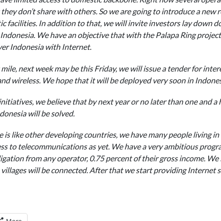
they don’t share with others. So we are going to introduce a new re
c facilities. In addition to that, we will invite investors lay down 
n Indonesia. We have an objective that with the Palapa Ring projec
over Indonesia with Internet.
mile, next week may be this Friday, we will issue a tender for intere
 wireless. We hope that it will be deployed very soon in Indones
nitiatives, we believe that by next year or no later than one and a
onesia will be solved.
 is like other developing countries, we have many people living in 
ess to telecommunications as yet. We have a very ambitious prog
igation from any operator, 0.75 percent of their gross income. We b
illages will be connected. After that we start providing Internet se