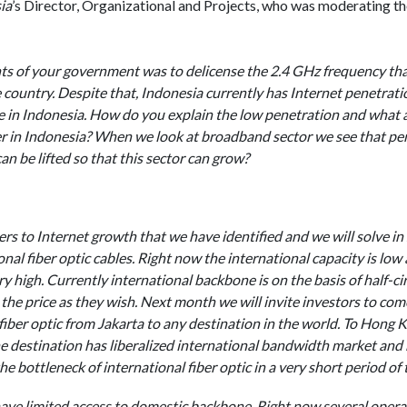
ia
’s Director, Organizational and Projects, who was moderating th
nts of your government was to delicense the 2.4 GHz frequency th
e country. Despite that, Indonesia currently has Internet penetrati
 in Indonesia. How do you explain the low penetration and what a
r in Indonesia? When we look at broadband sector we see that pen
an be lifted so that this sector can grow?
rs to Internet growth that we have identified and we will solve in 
onal fiber optic cables. Right now the international capacity is low 
y high. Currently international backbone is on the basis of half-c
he price as they wish. Next month we will invite investors to com
fiber optic from Jakarta to any destination in the world. To Hong 
e destination has liberalized international bandwidth market and 
he bottleneck of international fiber optic in a very short period of 
ve limited access to domestic backbone. Right now several operat