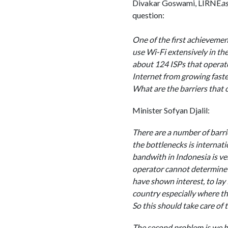
Divakar Goswami, LIRNE
as
question:
One of the first achieveme
use Wi-Fi extensively in th
about 124 ISPs that operate
Internet from growing faste
What are the barriers that c
Minister Sofyan Djalil:
There are a number of barrie
the bottlenecks is internati
bandwith in Indonesia is ver
operator cannot determine t
have shown interest, to lay 
country especially where th
So this should take care of t
The second problem is we ha