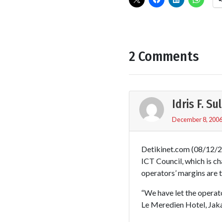
2 Comments
Idris F. S
December 8, 2006
Detikinet.com (08/12/20
ICT Council, which is c
operators’ margins are t
“We have let the operato
Le Meredien Hotel, Jaka