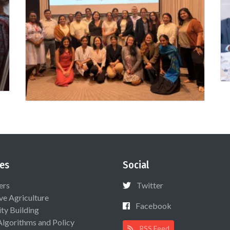
es
Social
ers
Twitter
ive Agriculture
Facebook
ty Building
Algorithms and Policy
RSS Feed