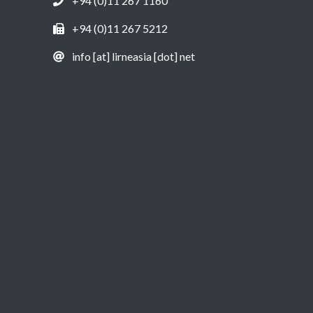
+94 (0)11 267 1160
+94 (0)11 267 5212
info [at] lirneasia [dot] net