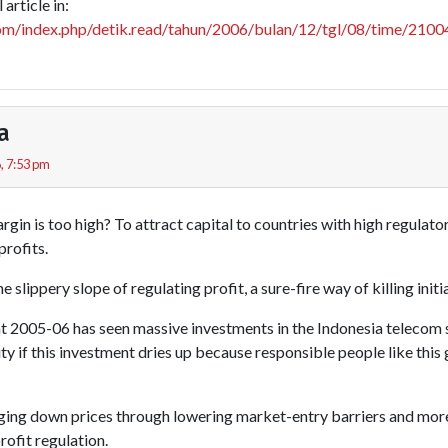
article in:
com/index.php/detik.read/tahun/2006/bulan/12/tgl/08/time/210
a
, 7:53 pm
gin is too high? To attract capital to countries with high regulator
profits.
the slippery slope of regulating profit, a sure-fire way of killing initi
t 2005-06 has seen massive investments in the Indonesia telecom
t pity if this investment dries up because responsible people like th
ging down prices through lowering market-entry barriers and more 
rofit regulation.