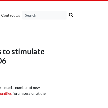
Contact Us
 to stimulate
06
resented a number of new
unities
forum session at the