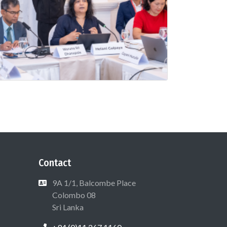
Contact
9A 1/1, Balcombe Place
Colombo 08
Sri Lanka