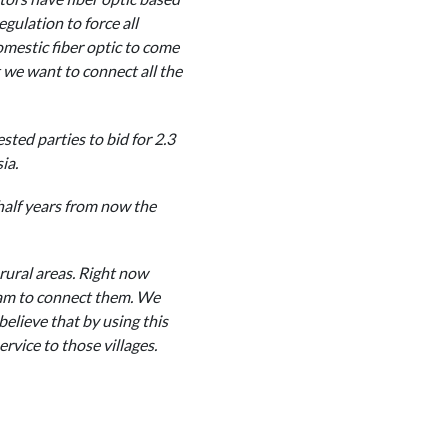
gulation to force all
domestic fiber optic to come
t we want to connect all the
sted parties to bid for 2.3
ia.
 half years from now the
rural areas. Right now
ram to connect them. We
elieve that by using this
rvice to those villages.