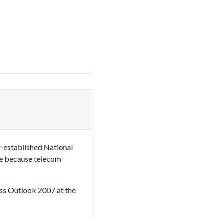
-established National
ive because telecom
ness Outlook 2007 at the