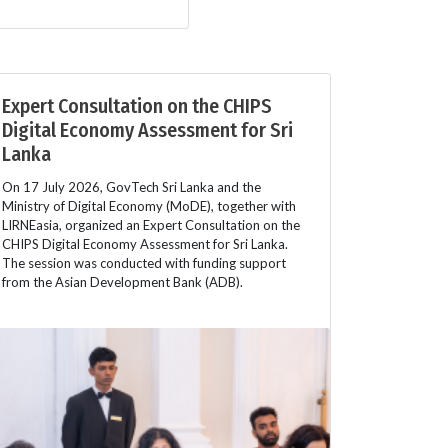
Expert Consultation on the CHIPS
Digital Economy Assessment for Sri
Lanka
On 17 July 2026, GovTech Sri Lanka and the
Ministry of Digital Economy (MoDE), together with
LIRNEasia, organized an Expert Consultation on the
CHIPS Digital Economy Assessment for Sri Lanka.
The session was conducted with funding support
from the Asian Development Bank (ADB).