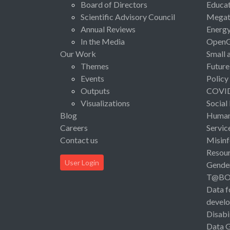
Board of Directors
Educat
Scientific Advisory Council
Megat
Annual Reviews
Energ
In the Media
Open
Our Work
Small 
Themes
Future
Events
Policy
Outputs
COVI
Visualizations
Social
Blog
Human 
Careers
Servic
Contact us
Misinf
Resou
User Login
Gende
T@B
Data f
devel
Disabi
Data 