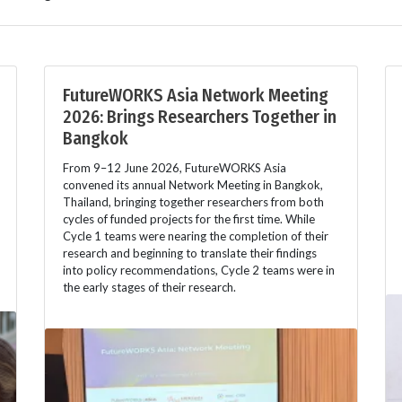
FutureWORKS Asia Network Meeting
2026: Brings Researchers Together in
Bangkok
From 9–12 June 2026, FutureWORKS Asia
convened its annual Network Meeting in Bangkok,
Thailand, bringing together researchers from both
cycles of funded projects for the first time. While
Cycle 1 teams were nearing the completion of their
research and beginning to translate their findings
into policy recommendations, Cycle 2 teams were in
the early stages of their research.