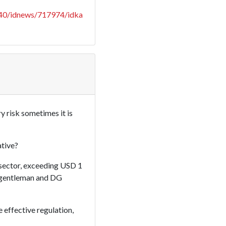
040/idnews/717974/idka
y risk sometimes it is
ative?
 sector, exceeding USD 1
is gentleman and DG
effective regulation,