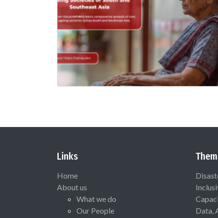
Links
Them
Home
Disast
About us
Inclus
What we do
Capaci
Our People
Data, 