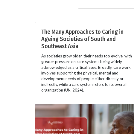
The Many Approaches to Caring in
Ageing Societies of South and
Southeast Asia
As societies grow older, their needs too evolve, with
greater pressure on care systems being widely
acknowledged as a critical issue. Broadly, care work
involves supporting the physical, mental and
development needs of people either directly or
indirectly, while a care system refers to its overall
organization (UN, 2024).