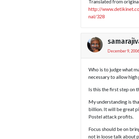
Translated from original 
http://www.detikinet.
nal/328
samarajiv
December 9, 2006
Who is to judge what mar
necessary to allow high 
Is this the first step on 
My understanding is tha
billion. It will be grea
Postel attack profits.
Focus should be on brin
not in loose talk about p