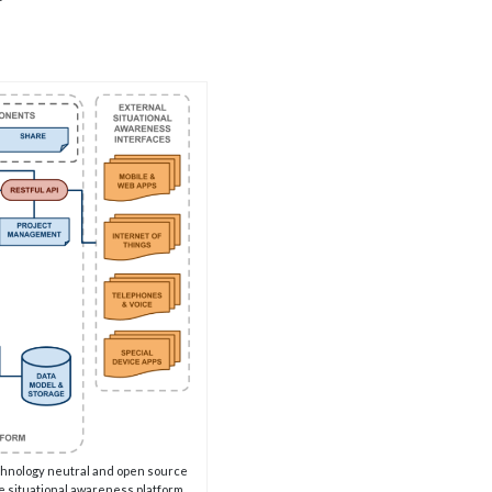
echnology neutral and open source
e situational awareness platform