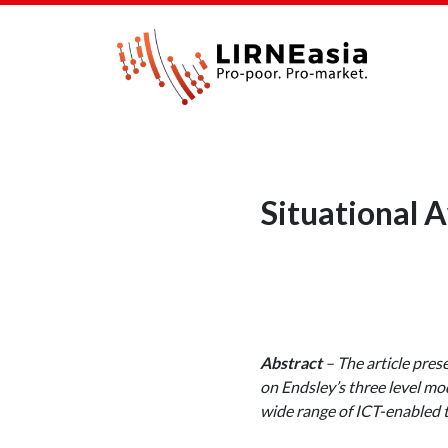
Situational A
Abstract
– The article pres
on Endsley’s three level mo
wide range of ICT-enabled 