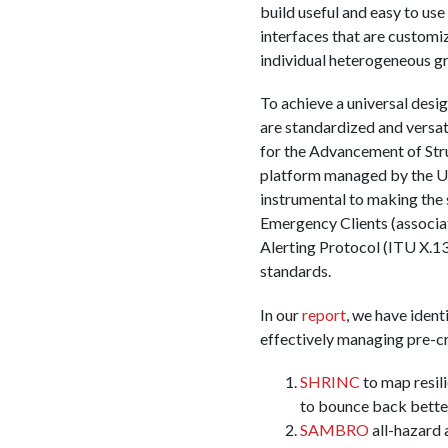
build useful and easy to us
interfaces that are customiz
individual heterogeneous g
To achieve a universal desig
are standardized and versati
for the Advancement of St
platform managed by the U
instrumental to making the 
Emergency Clients (associa
Alerting Protocol (ITU X.1
standards.
In our
report
, we have ident
effectively managing pre-cri
SHRINC
to map resili
to bounce back bette
SAMBRO
all-hazard 