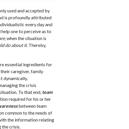
only used and accepted by
nd is profoundly attributed
dividualistic every day and
l help one to perceive as to
re;
when the situation is
ld do about it
. Thereby,
re essential ingredients for
their caregiver, family
t dynamically,
managing the crisis
situation. To that end,
team
on required for his or her
awareness
between team
ion common to the needs of
with the information relating
the crisis.