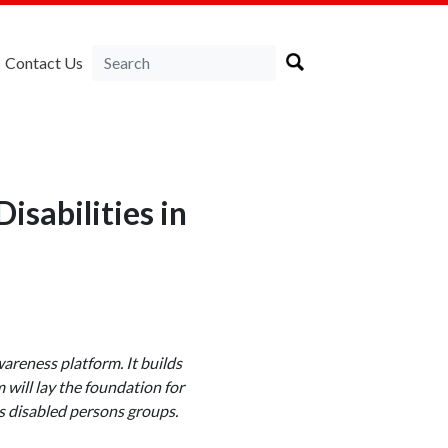
Contact Us
isabilities in
wareness platform. It builds
will lay the foundation for
s disabled persons groups.