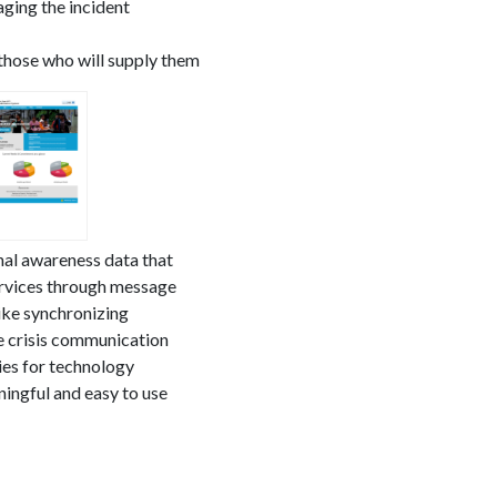
aging the incident
 those who will supply them
nal awareness data that
ervices through message
ike synchronizing
 crisis communication
ies for technology
ingful and easy to use