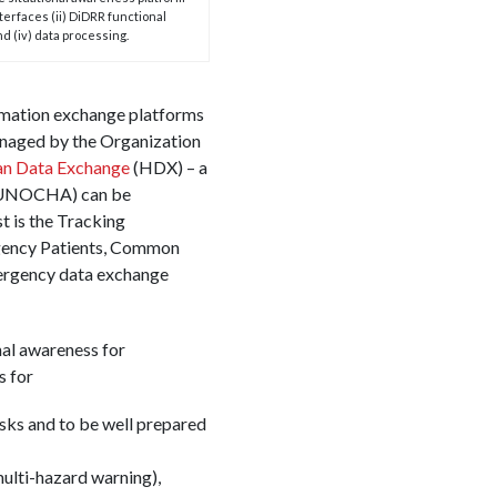
nterfaces (ii) DiDRR functional
d (iv) data processing.
formation exchange platforms
naged by the Organization
an Data Exchange
(HDX) – a
s (UNOCHA) can be
t is the Tracking
rgency Patients, Common
mergency data exchange
onal awareness for
s for
isks and to be well prepared
ulti-hazard warning),