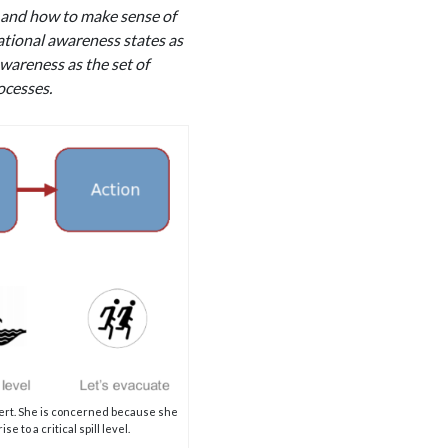
d and how to make sense of
uational awareness states as
wareness as the set of
ocesses.
alert. She is concerned because she
 to a critical spill level.