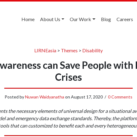
Home
About Us
Our Work
Blog
Careers
LIRNEasia
>
Themes
>
Disability
wareness can Save People with D
Crises
Posted by
Nuwan Waidyanatha
on
August 17, 2020
/
0 Comments
ents the necessary elements of universal design for a situational a
del and emergency data exchange standards. Thereby, the platform 
tools that can customized to benefit each and every heterogeneou