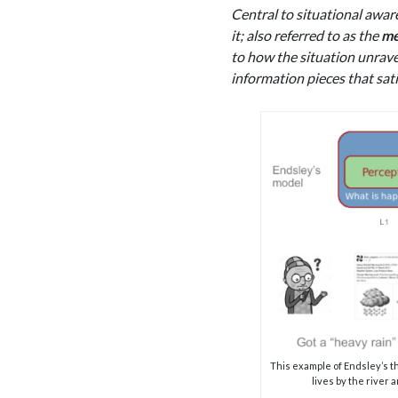
Central to situational awar
it; also referred to as the
me
to how the situation unrave
information pieces that sat
This example of Endsley’s t
lives by the river a