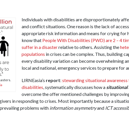
Individuals with disabilities are disproportionately aff
and conflict situations. One reason is the lack of acce
appropriate risk information and means for crying for 
know that
People With Disabilities (PWD) are 2 – 4 tim
suffer in a disaster
relative to others. Assisting the
het
populations
in crises can be complex. Thus, building ca
every disability variation can become overwhelming and
local and national, emergency services to prepare for a
LIRNEasia’s
report
:
stewarding situational awareness 
sasters.
ia
disabilities
, systematically discusses how a
situationa
overcome the offer mentioned challenges by improving
givers in responding to crises. Most importantly because a situat
 prevailing problems with
information asymmetry
and
ICT accessib