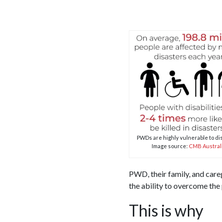
PWDs are highly vulnerable to di
Image source:
CMB Austral
PWD, their family, and care
the ability to overcome the
This is why