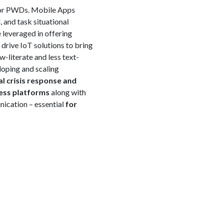
 for PWDs. Mobile Apps
 and task situational
 leveraged in offering
 drive IoT solutions to bring
-literate and less text-
loping and scaling
al crisis response and
ess platforms
along with
nication – essential
for