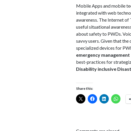
Mobile Apps and mobile tec
integrated with web technol
awareness. The Internet of 
useful situational awareness
about safety to PWDs. Voice
savvy users. Given that the 
specialized devices for PWD
emergency management pr
best-practices for strategi
Disability inclusive Disa
Share this:
Comments are closed.