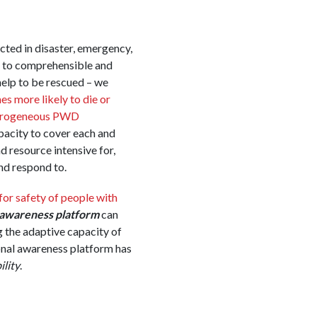
ected in disaster, emergency,
ss to comprehensible and
help to be rescued – we
es more likely to die or
erogeneous PWD
pacity to cover each and
 resource intensive for,
nd respond to.
for safety of people with
l awareness platform
can
 the adaptive capacity of
ional awareness platform has
ility
.