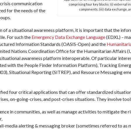
e crisis communication
comprising four key blocks: (i) external i
components, (iii) data exchange, an
ed for the needs of the
roups.
n of a situational awareness platform, it is important that the in
le. For such the
Emergency Data Exchange Language
(EDXL) – ma
ructured Information Standards (OASIS-Open) and the
Humanitari
nited Nations Coordination Office for the Humanitarian Affair
situational awareness platform interoperable. Of particular interes
ted with the People Finder Information Platform), Tracking Eme
303), Situational Reporting (SITREP), and Resource Messaging e
ified four critical applications that can offer standardized situati
ses, on-going-crises, and post-crises situations. They involve tool
ence in communities, as well as manage activities to mitigate the r
r,
all-media alerting & messaging broker (sometimes referred to as m