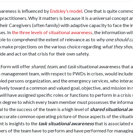
wareness is influenced by
Endsley’s model
. One that is quite comm
ctitioners. Why it matters is because it is a universal concept a
r Caregivers (often family) with adaptive capacity to face the in
es. In
the three levels of situational awareness
, the information wil
le to comprehend the extent of relevance as to
why one should ca
make projections on the various choice regarding
what they shou
 and act on that crisis for their own safety.
tform will offer
shared, team,
and
task
situational awareness that a
is management team, with respect to PWDs in crises, would include 
ed persons organization, and the emergency services, who interac
vely toward a common and valued goal, objective, and mission in 
ill have assigned specific roles or functions to perform in a crisis 
he degree to which every team member must possesses the informati
l to the success of the team is a high level of
shared situational 
ccurate common operating picture of those aspects of the situat
 is insights to the
task situational awareness
that is associated 
ers of the team have to perform and have performed for managing 