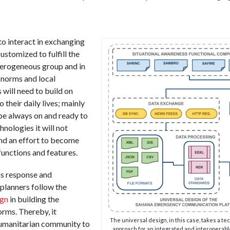
o interact in exchanging
ustomized to fulfill the
terogeneous group and in
l norms and local
 will need to build on
o their daily lives; mainly
be always on and ready to
hnologies it will not
and an effort to become
functions and features.
s response and
lanners follow the
ign
in building the
orms. Thereby, it
The universal design, in this case, takes a t
umanitarian community to
approach for an integrated and interoperabl