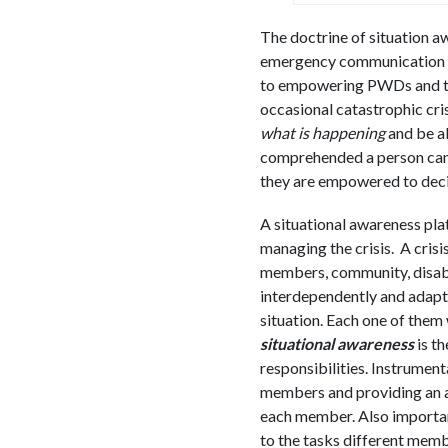
The doctrine of situation a
emergency communication pra
to empowering PWDs and thei
occasional catastrophic cris
what is happening
and be ab
comprehended a person can 
they are empowered to decide
A situational awareness pla
managing the crisis. A cris
members, community, disabl
interdependently and adapti
situation. Each one of them w
situational awareness
is t
responsibilities. Instrumenta
members and providing an a
each member. Also important
to the tasks different memb