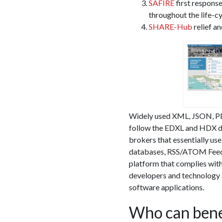
SAFIRE
first response
throughout the life-cy
SHARE-Hub
relief a
Widely used XML, JSON, PDF,
follow the EDXL and HDX da
brokers that essentially us
databases, RSS/ATOM Feeds
platform that complies with
developers and technology 
software applications.
Who can bene