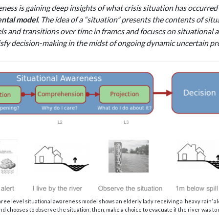
eness is gaining deep insights of what crisis situation has occurre
ntal model
. The idea of a “situation” presents the contents of sit
ls and transitions over time in frames and focuses on situational a
isfy decision-making in the midst of ongoing dynamic uncertain pr
hree level situational awareness model shows an elderly lady receiving a ‘heavy rain’ 
nd chooses to observe the situation; then, make a choice to evacuate if the river was to rise