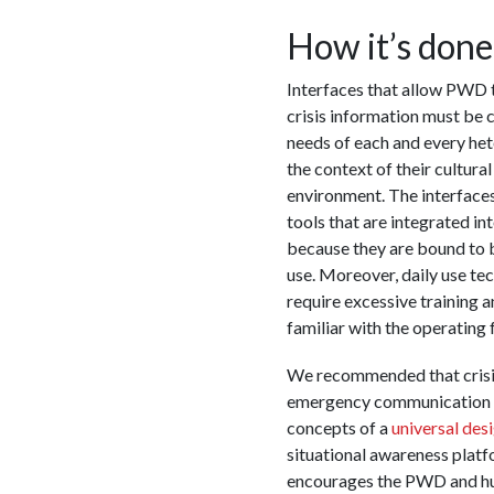
How it’s done
Interfaces that allow PWD t
crisis information must be c
needs of each and every he
the context of their cultura
environment. The interfaces
tools that are integrated int
because they are bound to 
use. Moreover, daily use tec
require excessive training 
familiar with the operating 
We recommended that crisi
emergency communication p
concepts of a
universal des
situational awareness platf
encourages the PWD and h