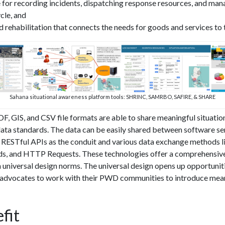
 for recording incidents, dispatching response resources, and man
cle, and
nd rehabilitation that connects the needs for goods and services to
Sahana situational awareness platform tools: SHRINC, SAMRBO, SAFIRE, & SHARE
 GIS, and CSV file formats are able to share meaningful situatio
ta standards. The data can be easily shared between software s
e RESTful APIs as the conduit and various data exchange methods l
, and HTTP Requests. These technologies offer a comprehensive
 universal design norms. The universal design opens up opportunit
advocates to work with their PWD communities to introduce mean
fit