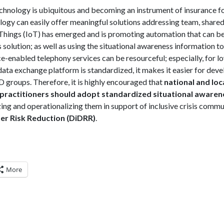
hnology is ubiquitous and becoming an instrument of insurance
ogy can easily offer meaningful solutions addressing team, shared,
Things (IoT) has emerged and is promoting automation that can be
 solution; as well as using the situational awareness information to
-enabled telephony services can be resourceful; especially, for low
data exchange platform is standardized, it makes it easier for deve
 groups. Therefore, it is highly encouraged that
national and loc
actitioners should adopt standardized situational awaren
zing and operationalizing them in support of inclusive crisis commu
ster Risk Reduction (DiDRR)
.
More