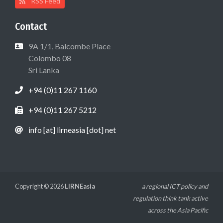
RSS Feed
Contact
9A 1/1, Balcombe Place
Colombo 08
Sri Lanka
+94 (0)11 267 1160
+94 (0)11 267 5212
info [at] lirneasia [dot] net
Copyright © 2026
LIRNEasia
a regional ICT policy and
regulation think tank active
across the Asia Pacific