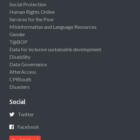
Social Protection
Human Rights Online
Services for the Poor
Misinformation and Language Resources
Gender
T@BOP
Data for inclusive sustainable development
Disability
Data Governance
AfterAccess
CPRSouth
Disasters
Social
Twitter
Facebook