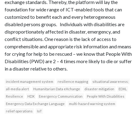
exchange standards. Thereby, the platform will lay the
foundation for wide range of ICT-enabled tools that can
customized to benefit each and every heterogeneous
disabled persons groups. Individuals with disabilities are
disproportionately affected in disaster, emergency, and
conflict situations. One reason is the lack of access to
comprehensible and appropriate risk information and means
for crying for help to be rescued – we know that People With
Disabilities (PWD) are 2 – 4 times more likely to die or suffer
in a disaster relative to others.
incident management system
resilience mapping
situational awareness;
all-media alert
Humanitarian Data eXchange
disaster mitigation
EDXL
Resilience
HDX
Emergency Communication
People With Disabilities
Emergency Data Exchange Language
multi-hazard warning system
relief operations
IoT