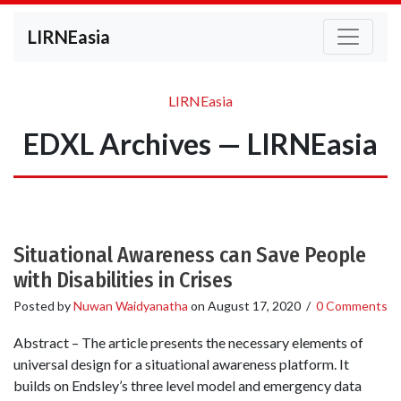
LIRNEasia
LIRNEasia
EDXL Archives — LIRNEasia
Situational Awareness can Save People
with Disabilities in Crises
Posted by
Nuwan Waidyanatha
on
August 17, 2020
/
0 Comments
Abstract – The article presents the necessary elements of
universal design for a situational awareness platform. It
builds on Endsley’s three level model and emergency data