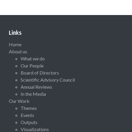
Links
Home
About us
What we do
Our People
Board of Directors
Scientific Advisory Council
Annual Reviews
In the Media
Our Work
Themes
Events
Outputs
Visualizations