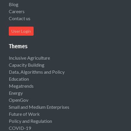
Blog
Careers
Contact us
User Login
Themes
Inclusive Agriculture
Capacity Building
Data, Algorithms and Policy
Education
Megatrends
Energy
OpenGov
Small and Medium Enterprises
Future of Work
Policy and Regulation
COVID-19