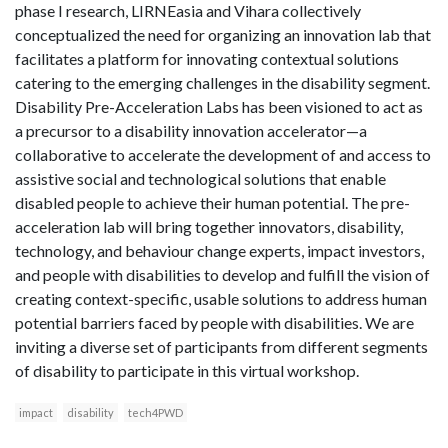
phase I research, LIRNEasia and Vihara collectively
conceptualized the need for organizing an innovation lab that
facilitates a platform for innovating contextual solutions
catering to the emerging challenges in the disability segment.
Disability Pre-Acceleration Labs has been visioned to act as
a precursor to a disability innovation accelerator—a
collaborative to accelerate the development of and access to
assistive social and technological solutions that enable
disabled people to achieve their human potential. The pre-
acceleration lab will bring together innovators, disability,
technology, and behaviour change experts, impact investors,
and people with disabilities to develop and fulfill the vision of
creating context-specific, usable solutions to address human
potential barriers faced by people with disabilities. We are
inviting a diverse set of participants from different segments
of disability to participate in this virtual workshop.
impact
disability
tech4PWD