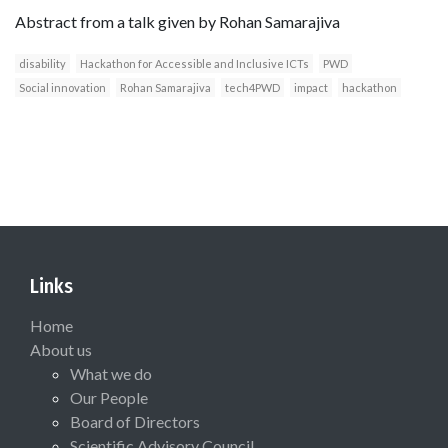
Abstract from a talk given by Rohan Samarajiva
disability
Hackathon for Accessible and Inclusive ICTs
PWD
Social innovation
Rohan Samarajiva
tech4PWD
impact
hackathon
Links
Home
About us
What we do
Our People
Board of Directors
Scientific Advisory Council