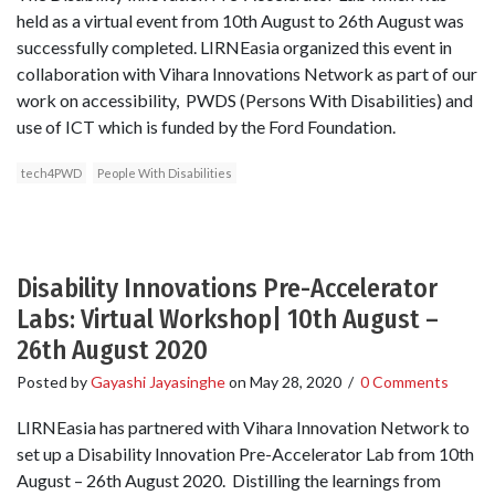
held as a virtual event from 10th August to 26th August was
successfully completed. LIRNEasia organized this event in
collaboration with Vihara Innovations Network as part of our
work on accessibility, PWDS (Persons With Disabilities) and
use of ICT which is funded by the Ford Foundation.
tech4PWD
People With Disabilities
Disability Innovations Pre-Accelerator
Labs: Virtual Workshop| 10th August –
26th August 2020
Posted by
Gayashi Jayasinghe
on
May 28, 2020
/
0 Comments
LIRNEasia has partnered with Vihara Innovation Network to
set up a Disability Innovation Pre-Accelerator Lab from 10th
August – 26th August 2020. Distilling the learnings from