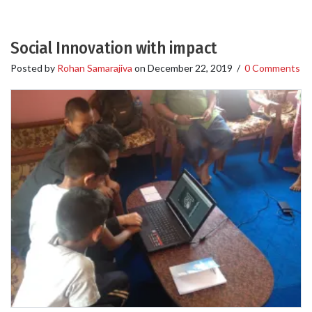
Social Innovation with impact
Posted by
Rohan Samarajiva
on
December 22, 2019
/
0 Comments