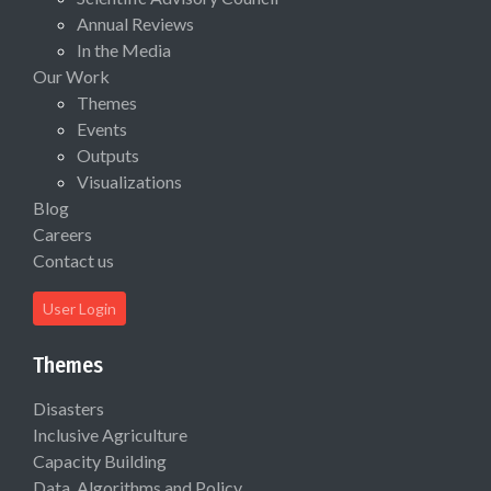
Annual Reviews
In the Media
Our Work
Themes
Events
Outputs
Visualizations
Blog
Careers
Contact us
User Login
Themes
Disasters
Inclusive Agriculture
Capacity Building
Data, Algorithms and Policy