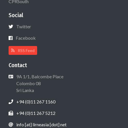
CPRSouth
Social
Twitter
Facebook
RSS Feed
Contact
9A 1/1, Balcombe Place
Colombo 08
Sri Lanka
+94 (0)11 267 1160
+94 (0)11 267 5212
info [at] lirneasia [dot] net