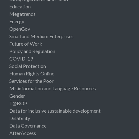
Education
Megatrends
Energy
OpenGov
Small and Medium Enterprises
Future of Work
Policy and Regulation
COVID-19
Social Protection
Human Rights Online
Services for the Poor
Misinformation and Language Resources
Gender
T@BOP
Data for inclusive sustainable development
Disability
Data Governance
AfterAccess