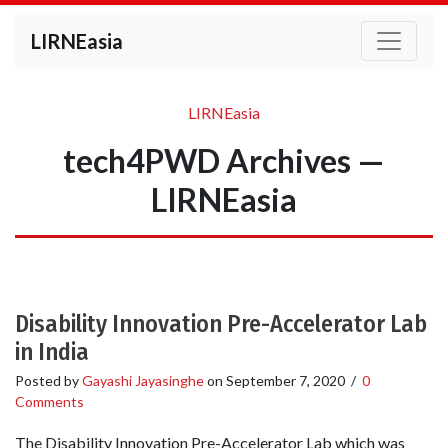
LIRNEasia
LIRNEasia
tech4PWD Archives —
LIRNEasia
Disability Innovation Pre-Accelerator Lab
in India
Posted by
Gayashi Jayasinghe
on
September 7, 2020
/
0
Comments
The Disability Innovation Pre-Accelerator Lab which was