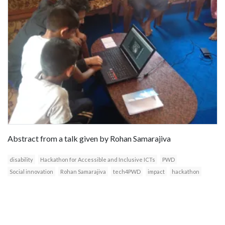
Abstract from a talk given by Rohan Samarajiva
disability
Hackathon for Accessible and Inclusive ICTs
PWD
Social innovation
Rohan Samarajiva
tech4PWD
impact
hackathon