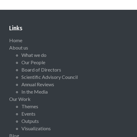
Links
Home
About us
What we do
Our People
Board of Directors
Scientific Advisory Council
Annual Reviews
In the Media
Our Work
Themes
Events
Outputs
Visualizations
Blog