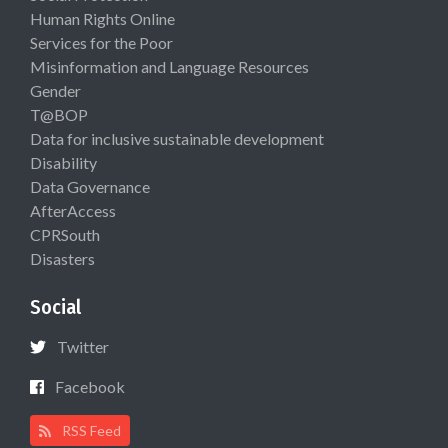
Human Rights Online
Services for the Poor
Misinformation and Language Resources
Gender
T@BOP
Data for inclusive sustainable development
Disability
Data Governance
AfterAccess
CPRSouth
Disasters
Social
Twitter
Facebook
RSS Feed