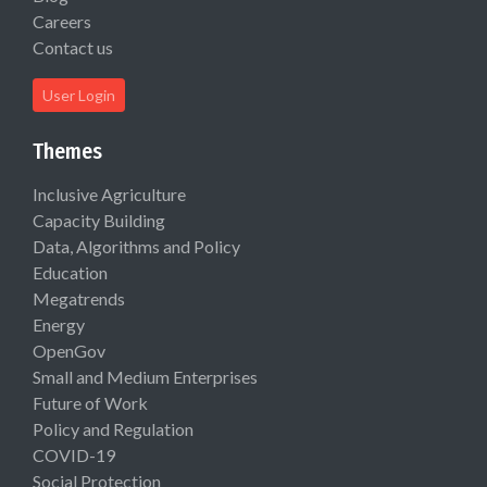
Careers
Contact us
User Login
Themes
Inclusive Agriculture
Capacity Building
Data, Algorithms and Policy
Education
Megatrends
Energy
OpenGov
Small and Medium Enterprises
Future of Work
Policy and Regulation
COVID-19
Social Protection