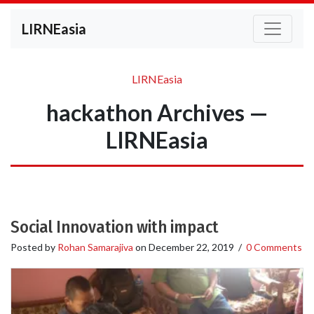
LIRNEasia
LIRNEasia
hackathon Archives —
LIRNEasia
Social Innovation with impact
Posted by
Rohan Samarajiva
on
December 22, 2019
/
0 Comments