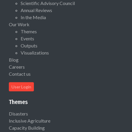
Scientific Advisory Council
Annual Reviews
In the Media
Our Work
Themes
Events
Outputs
Visualizations
Blog
Careers
Contact us
User Login
Themes
Disasters
Inclusive Agriculture
Capacity Building