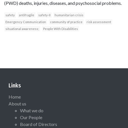
(PWD) deaths, injuries, diseases, and psychosocial problems.
safety
antifragile
safety-II
humanitarian crisis
Emergency Communication
community of practice
risk assessment
situational awareness;
People With Disabilities
Links
Home
About us
What we do
Our People
Board of Directors