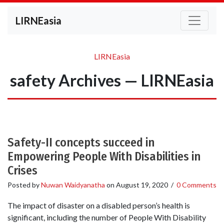
LIRNEasia
LIRNEasia
safety Archives — LIRNEasia
Safety-II concepts succeed in
Empowering People With Disabilities in
Crises
Posted by
Nuwan Waidyanatha
on
August 19, 2020
/
0 Comments
The impact of disaster on a disabled person’s health is
significant, including the number of People With Disability