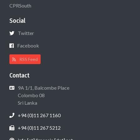
CPRSouth
Social
Twitter
Facebook
RSS Feed
Contact
9A 1/1, Balcombe Place
Colombo 08
Sri Lanka
+94 (0)11 267 1160
+94 (0)11 267 5212