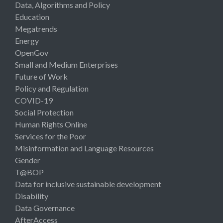
Data, Algorithms and Policy
Education
Megatrends
Energy
OpenGov
Small and Medium Enterprises
Future of Work
Policy and Regulation
COVID-19
Social Protection
Human Rights Online
Services for the Poor
Misinformation and Language Resources
Gender
T@BOP
Data for inclusive sustainable development
Disability
Data Governance
AfterAccess