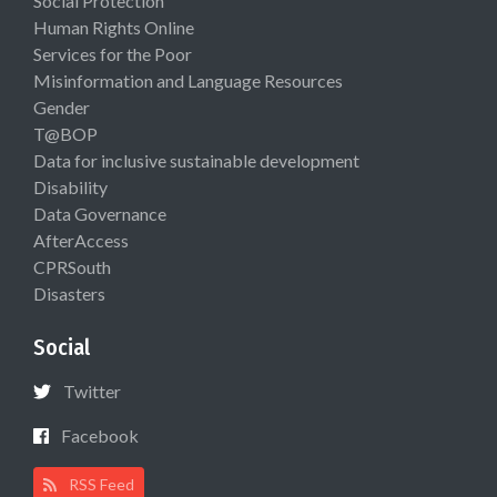
Social Protection
Human Rights Online
Services for the Poor
Misinformation and Language Resources
Gender
T@BOP
Data for inclusive sustainable development
Disability
Data Governance
AfterAccess
CPRSouth
Disasters
Social
Twitter
Facebook
RSS Feed