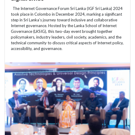
The Internet Governance Forum Sri Lanka (IGF Sri Lanka) 2024
took place in Colombo in December 2024, marking a significant
step in Sri Lanka’s journey toward inclusive and collaborative
Internet governance. Hosted by the Lanka School of Internet
Governance (LKSIG), this two-day event brought together
policymakers, industry leaders, civil society, academics, and the
technical community to discuss critical aspects of Internet policy,
accessibility, and governance.