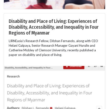
Disability and Place of Living: Experiences of
Disability, Accessibility, and Inequality in Four
Regions of Myanmar
LIRNEasia's Research Fellow, Dilshan Fernando, along with CEO
Helani Galpaya, Senior Research Manager Gayani Hurulle and
Catherine Mobley of Clemson University, recently published a
paper on disability and place of living.