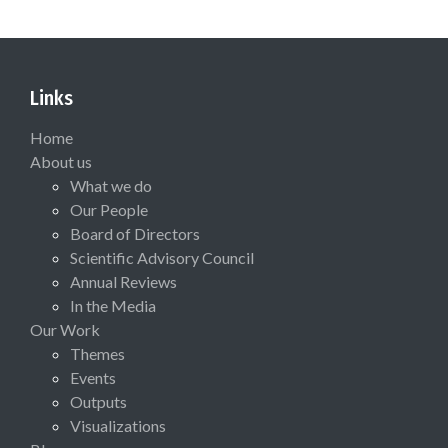
Links
Home
About us
What we do
Our People
Board of Directors
Scientific Advisory Council
Annual Reviews
In the Media
Our Work
Themes
Events
Outputs
Visualizations