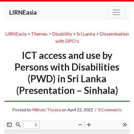
LIRNEasia
LIRNEasia
>
Themes
>
Disability
>
Sri Lanka
>
Dissemination
with DPO's
ICT access and use by
Persons with Disabilities
(PWD) in Sri Lanka
(Presentation – Sinhala)
Posted by
Milindu Tissera
on
April 22, 2022
/
0 Comments