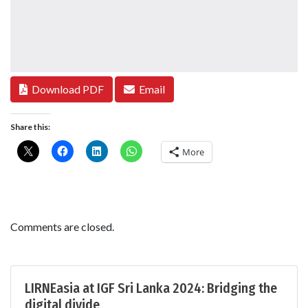
Download PDF
Email
Share this:
More
Comments are closed.
LIRNEasia at IGF Sri Lanka 2024: Bridging the
digital divide