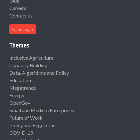
Blog
Careers
Contact us
User Login
Themes
Inclusive Agriculture
Capacity Building
Data, Algorithms and Policy
Education
Megatrends
Energy
OpenGov
Small and Medium Enterprises
Future of Work
Policy and Regulation
COVID-19