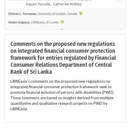
Comments on the proposed new regulations
on integrated financial consumer protection
framework for entries regulated by Financial
Consumer Relations Department of Central
Bank of Sri Lanka
LIRNEasia’s comments on the proposed new regulations on
integrated financial consumer protection framework seek to
promote financial inclusion of persons with disabilities (PWD).
These comments are based on insights derived from multiple
quantitative and qualitative research projects on PWD by
LIRNEasia