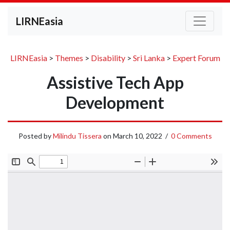
LIRNEasia
LIRNEasia
>
Themes
>
Disability
>
Sri Lanka
>
Expert Forum
Assistive Tech App
Development
Posted by
Milindu Tissera
on
March 10, 2022
/
0 Comments