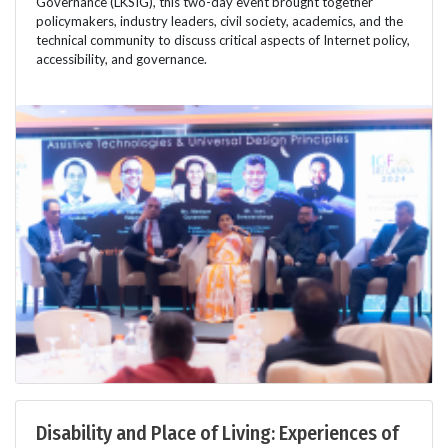
Governance (LKSIG), this two-day event brought together
policymakers, industry leaders, civil society, academics, and the
technical community to discuss critical aspects of Internet policy,
accessibility, and governance.
Disability and Place of Living: Experiences of