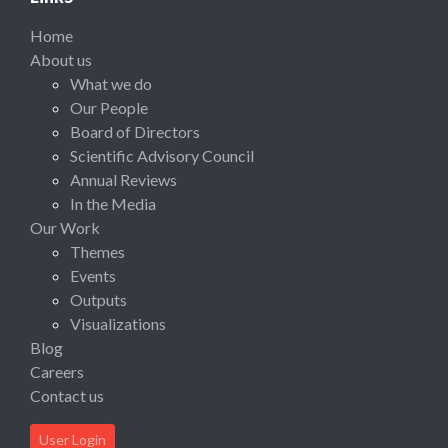
Home
About us
What we do
Our People
Board of Directors
Scientific Advisory Council
Annual Reviews
In the Media
Our Work
Themes
Events
Outputs
Visualizations
Blog
Careers
Contact us
User Login