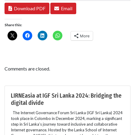
Download PDF
Email
Share this:
More
Comments are closed.
LIRNEasia at IGF Sri Lanka 2024: Bridging the
digital divide
The Internet Governance Forum Sri Lanka (IGF Sri Lanka) 2024
took place in Colombo in December 2024, marking a significant
step in Sri Lanka’s journey toward inclusive and collaborative
Internet governance. Hosted by the Lanka School of Internet