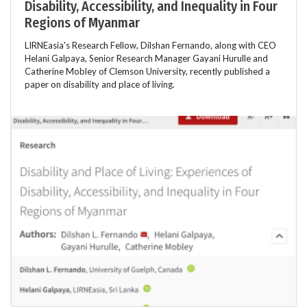
Disability, Accessibility, and Inequality in Four
Regions of Myanmar
LIRNEasia's Research Fellow, Dilshan Fernando, along with CEO
Helani Galpaya, Senior Research Manager Gayani Hurulle and
Catherine Mobley of Clemson University, recently published a
paper on disability and place of living.