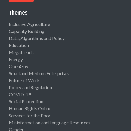
Themes
Inclusive Agriculture
Capacity Building
Data, Algorithms and Policy
Education
Megatrends
Energy
OpenGov
Small and Medium Enterprises
Future of Work
Policy and Regulation
COVID-19
Social Protection
Human Rights Online
Services for the Poor
Misinformation and Language Resources
Gender