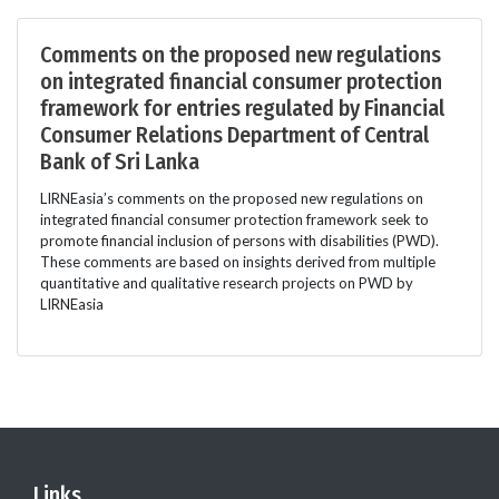
Comments on the proposed new regulations
on integrated financial consumer protection
framework for entries regulated by Financial
Consumer Relations Department of Central
Bank of Sri Lanka
LIRNEasia’s comments on the proposed new regulations on
integrated financial consumer protection framework seek to
promote financial inclusion of persons with disabilities (PWD).
These comments are based on insights derived from multiple
quantitative and qualitative research projects on PWD by
LIRNEasia
Links