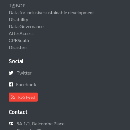
T@BOP
Data for inclusive sustainable development
Disability
Data Governance
AfterAccess
CPRSouth
Disasters
Social
Twitter
Facebook
RSS Feed
Contact
9A 1/1, Balcombe Place