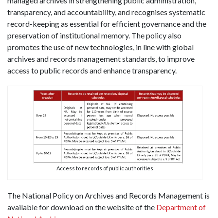
managed archives in strengthening public administration,
transparency, and accountability, and recognises systematic
record-keeping as essential for efficient governance and the
preservation of institutional memory. The policy also
promotes the use of new technologies, in line with global
archives and records management standards, to improve
access to public records and enhance transparency.
Access to records of public authorities
The National Policy on Archives and Records Management is
available for download on the website of the
Department of