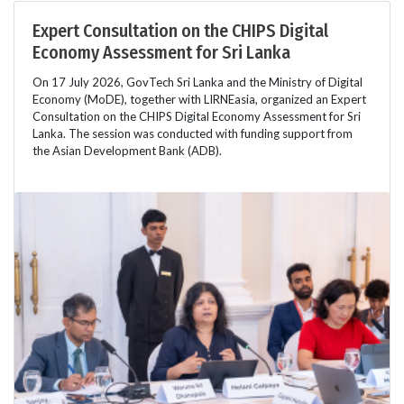
Expert Consultation on the CHIPS Digital
Economy Assessment for Sri Lanka
On 17 July 2026, GovTech Sri Lanka and the Ministry of Digital
Economy (MoDE), together with LIRNEasia, organized an Expert
Consultation on the CHIPS Digital Economy Assessment for Sri
Lanka. The session was conducted with funding support from
the Asian Development Bank (ADB).