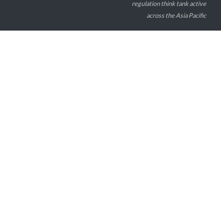
regulation think tank active
across the Asia Pacific