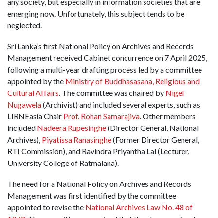
any society, but especially in information societies that are
emerging now. Unfortunately, this subject tends to be
neglected.
Sri Lanka’s first National Policy on Archives and Records
Management received Cabinet concurrence on 7 April 2025,
following a multi-year drafting process led by a committee
appointed by the
Ministry of Buddhasasana, Religious and
Cultural Affairs
. The committee was chaired by
Nigel
Nugawela
(Archivist) and included several experts, such as
LIRNEasia Chair
Prof. Rohan Samarajiva
. Other members
included
Nadeera Rupesinghe
(Director General, National
Archives),
Piyatissa Ranasinghe
(Former Director General,
RTI Commission), and Ravindra Priyantha Lal (Lecturer,
University College of Ratmalana).
The need for a National Policy on Archives and Records
Management was first identified by the committee
appointed to revise the
National Archives Law No. 48 of