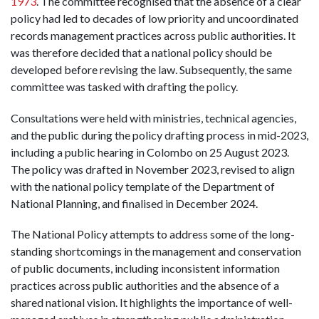
1973
. The committee recognised that the absence of a clear
policy had led to decades of low priority and uncoordinated
records management practices across public authorities. It
was therefore decided that a national policy should be
developed before revising the law. Subsequently, the same
committee was tasked with drafting the policy.
Consultations were held with ministries, technical agencies,
and the public during the policy drafting process in mid-2023,
including a public hearing in Colombo on 25 August 2023.
The policy was drafted in November 2023, revised to align
with the national policy template of the Department of
National Planning, and finalised in December 2024.
The National Policy attempts to address some of the long-
standing shortcomings in the management and conservation
of public documents, including inconsistent information
practices across public authorities and the absence of a
shared national vision. It highlights the importance of well-