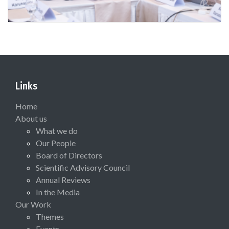
Links
Home
About us
What we do
Our People
Board of Directors
Scientific Advisory Council
Annual Reviews
In the Media
Our Work
Themes
Events