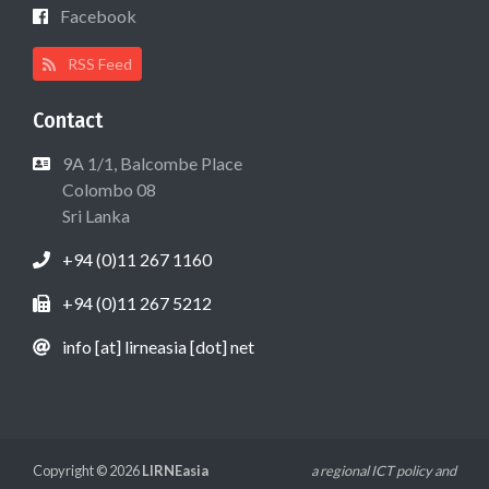
Facebook
RSS Feed
Contact
9A 1/1, Balcombe Place
Colombo 08
Sri Lanka
+94 (0)11 267 1160
+94 (0)11 267 5212
info [at] lirneasia [dot] net
Copyright © 2026
LIRNEasia
a regional ICT policy and