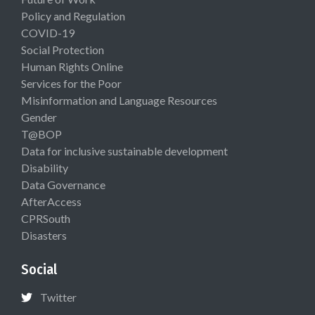
Policy and Regulation
COVID-19
Social Protection
Human Rights Online
Services for the Poor
Misinformation and Language Resources
Gender
T@BOP
Data for inclusive sustainable development
Disability
Data Governance
AfterAccess
CPRSouth
Disasters
Social
Twitter