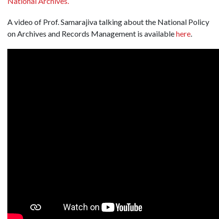
National Archives.
A video of Prof. Samarajiva talking about the National Policy
on Archives and Records Management is available
here
.