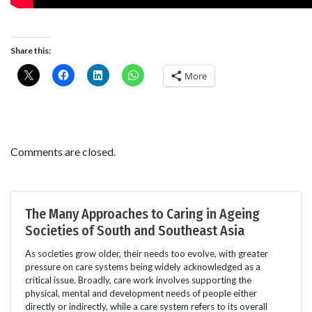
Share this:
More
Comments are closed.
The Many Approaches to Caring in Ageing
Societies of South and Southeast Asia
As societies grow older, their needs too evolve, with greater
pressure on care systems being widely acknowledged as a
critical issue. Broadly, care work involves supporting the
physical, mental and development needs of people either
directly or indirectly, while a care system refers to its overall