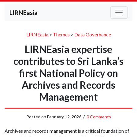
LIRNEasia
LIRNEasia
>
Themes
>
Data Governance
LIRNEasia expertise
contributes to Sri Lanka’s
first National Policy on
Archives and Records
Management
Posted on
February 12, 2026
/
0 Comments
Archives and records management is a critical foundation of