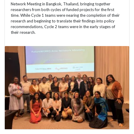
Network Meeting in Bangkok, Thailand, bringing together
researchers from both cycles of funded projects for the first
time. While Cycle 1 teams were nearing the completion of their
research and beginning to translate their findings into policy
recommendations, Cycle 2 teams were in the early stages of
their research.