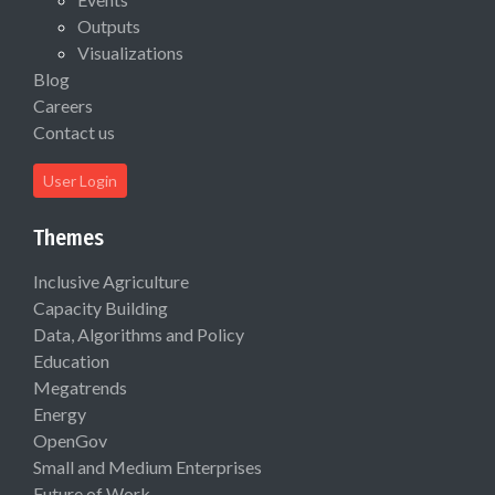
Outputs
Visualizations
Blog
Careers
Contact us
User Login
Themes
Inclusive Agriculture
Capacity Building
Data, Algorithms and Policy
Education
Megatrends
Energy
OpenGov
Small and Medium Enterprises
Future of Work