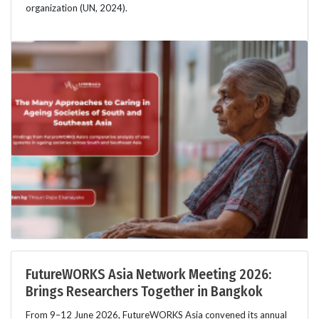
organization (UN, 2024).
FutureWORKS Asia Network Meeting 2026:
Brings Researchers Together in Bangkok
From 9–12 June 2026, FutureWORKS Asia convened its annual