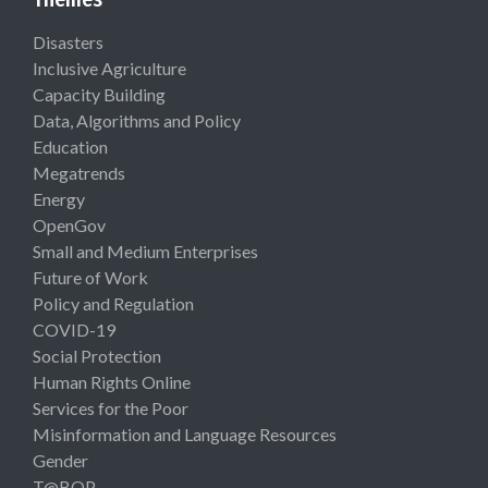
Disasters
Inclusive Agriculture
Capacity Building
Data, Algorithms and Policy
Education
Megatrends
Energy
OpenGov
Small and Medium Enterprises
Future of Work
Policy and Regulation
COVID-19
Social Protection
Human Rights Online
Services for the Poor
Misinformation and Language Resources
Gender
T@BOP