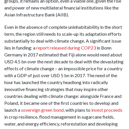
groups, it remains an option, even a viable one, given the rise
and power of new multilateral financial institutions like the
Asian Infrastructure Bank (AIIB).
Even in the absence of complete uninhabitability in the short
term, the region still needs to scale-up its adaptation efforts
substantially to deal with climate change. A significant issue
lies in funding: a
report released during COP23
in Bonn
Germany in 2017 estimated that Fiji alone would need about
USD 4.5 bn over the next decade to deal with the devastating
effects of climate change – an impossible price for a country
with a GDP of just over USD 5 bn in 2017. The need of the
hour has launched the country headlong into radically
innovative financing strategies that may inspire other
countries dealing with climate change: alongside France and
Poland, it became one of the first countries to develop and
launch a
sovereign green bond
, with plans to
invest proceeds
in crop resilience, flood management in sugarcane fields,
water, and energy efficiency, reforestation and developing