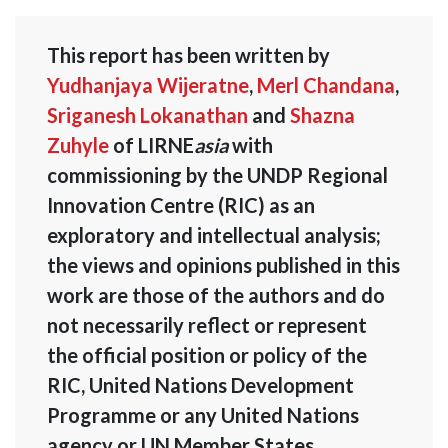
This report has been written by
Yudhanjaya Wijeratne
,
Merl Chandana
,
Sriganesh Lokanathan
and
Shazna
Zuhyle
of LIRNE
asia
with
commissioning by the UNDP Regional
Innovation Centre (RIC) as an
exploratory and intellectual analysis;
the views and opinions published in this
work are those of the authors and do
not necessarily reflect or represent
the official position or policy of the
RIC, United Nations Development
Programme or any United Nations
agency or UN Member States.