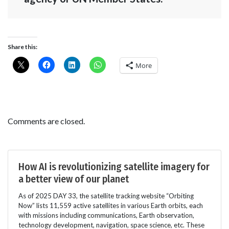
Share this:
More
Comments are closed.
How AI is revolutionizing satellite imagery for
a better view of our planet
As of 2025 DAY 33, the satellite tracking website “Orbiting
Now” lists 11,559 active satellites in various Earth orbits, each
with missions including communications, Earth observation,
technology development, navigation, space science, etc. These