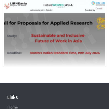
Links
Home