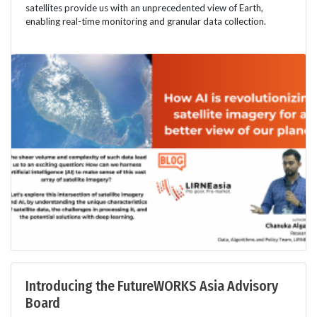
satellites provide us with an unprecedented view of Earth,
enabling real-time monitoring and granular data collection.
Introducing the FutureWORKS Asia Advisory
Board