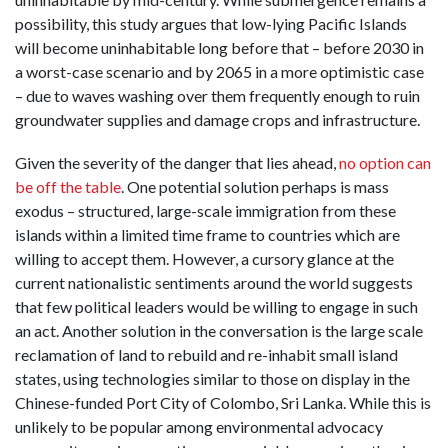
possibility, this study argues that low-lying Pacific Islands
will become uninhabitable long before that – before 2030 in
a worst-case scenario and by 2065 in a more optimistic case
– due to waves washing over them frequently enough to ruin
groundwater supplies and damage crops and infrastructure.
Given the severity of the danger that lies ahead,
no option can
be off the table
. One potential solution perhaps is mass
exodus – structured, large-scale immigration from these
islands within a limited time frame to countries which are
willing to accept them. However, a cursory glance at the
current nationalistic sentiments around the world suggests
that few political leaders would be willing to engage in such
an act. Another solution in the conversation is the large scale
reclamation of land to rebuild and re-inhabit small island
states, using technologies similar to those on display in the
Chinese-funded Port City of Colombo, Sri Lanka. While this is
unlikely to be popular among environmental advocacy