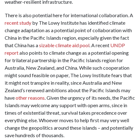
weather-resilient infrastructure.
There is also potential here for international collaboration. A
recent study
by The Lowy Institute has identified climate
change adaptation as a potential point of collaboration with
China in the Pacific Islands region, especially given the fact
that China has a
sizable climate aid pool
. A recent
UNDP
report
also points to climate change as a potential opening
for trilateral partnership in the Pacific Islands region for
Australia, New Zealand, and China. While such cooperation
might sound feasible on paper, The Lowy Institute fears that
it might not transpire in reality, since Australia and New
Zealand’s renewed ambitions about the Pacific Islands may
have
other reasons
. Given the urgency of its needs, the Pacific
Islands may welcome any support with open arms, since in
times of existential threat, survival takes precedence over
everything else. Whoever moves to help first may very well
change the geopolitics around these islands – and potentially
save hundreds of thousands.