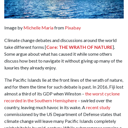
Image by
Michelle Maria
from
Pixabay
Climate change debates and discussions around the world
take different forms [
Core: THE WRATH OF NATURE
].
Some argue about what has caused it while some others
discuss how best to navigate it without giving up many of the
luxuries they already enjoy.
The Pacific Islands lie at the front lines of the wrath of nature,
and for them the time for such debate is past. In 2016, Fiji lost
almost a third of its GDP when Winston –
the worst cyclone
recorded in the Southern Hemisphere
– swirled over the
country, leaving much havoc in its wake. A
recent study
commissioned by the US Department of Defense states that
climate change will leave many Pacific Islands completely
uninhabitable by mid-century. While submergence remains a