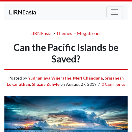
LIRNEasia
LIRNEasia
>
Themes
>
Megatrends
Can the Pacific Islands be
Saved?
Posted by
Yudhanjaya Wijeratne
,
Merl Chandana
,
Sriganesh
Lokanathan
,
Shazna Zuhyle
on
August 27, 2019
/
0 Comments