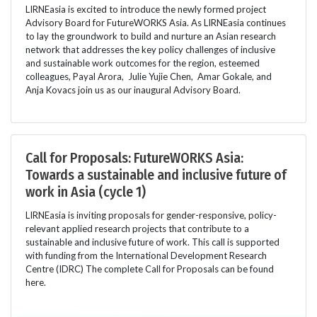
LIRNEasia is excited to introduce the newly formed project
Advisory Board for FutureWORKS Asia. As LIRNEasia continues
to lay the groundwork to build and nurture an Asian research
network that addresses the key policy challenges of inclusive
and sustainable work outcomes for the region, esteemed
colleagues, Payal Arora, Julie Yujie Chen, Amar Gokale, and
Anja Kovacs join us as our inaugural Advisory Board.
Call for Proposals: FutureWORKS Asia:
Towards a sustainable and inclusive future of
work in Asia (cycle 1)
LIRNEasia is inviting proposals for gender-responsive, policy-
relevant applied research projects that contribute to a
sustainable and inclusive future of work. This call is supported
with funding from the International Development Research
Centre (IDRC) The complete Call for Proposals can be found
here.