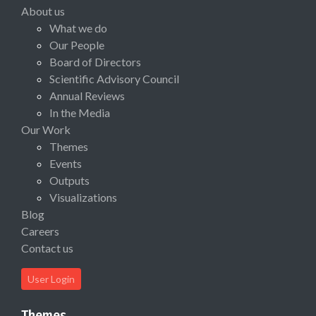
About us
What we do
Our People
Board of Directors
Scientific Advisory Council
Annual Reviews
In the Media
Our Work
Themes
Events
Outputs
Visualizations
Blog
Careers
Contact us
User Login
Themes