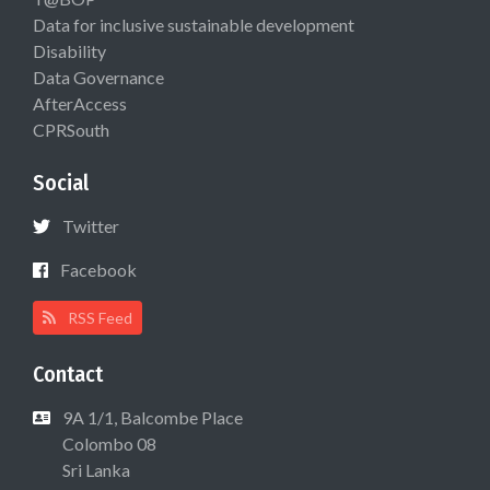
Data for inclusive sustainable development
Disability
Data Governance
AfterAccess
CPRSouth
Social
Twitter
Facebook
RSS Feed
Contact
9A 1/1, Balcombe Place
Colombo 08
Sri Lanka