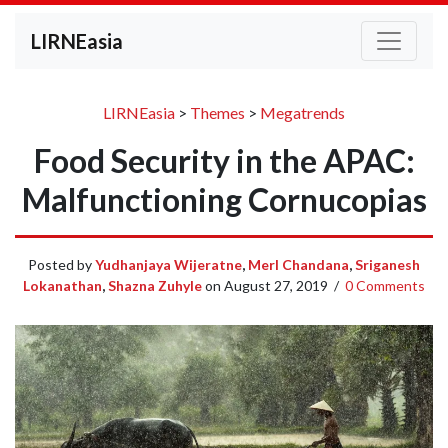
LIRNEasia
LIRNEasia
>
Themes
>
Megatrends
Food Security in the APAC:
Malfunctioning Cornucopias
Posted by
Yudhanjaya Wijeratne
,
Merl Chandana
,
Sriganesh
Lokanathan
,
Shazna Zuhyle
on
August 27, 2019
/
0 Comments