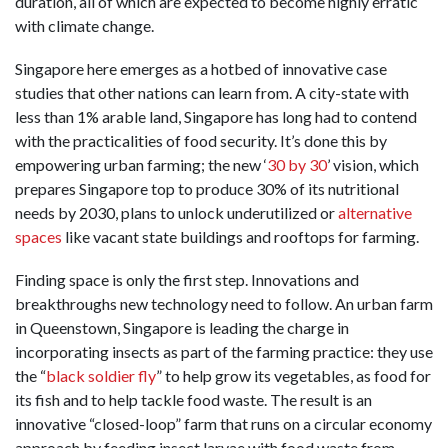
duration, all of which are expected to become highly erratic
with climate change.
Singapore here emerges as a hotbed of innovative case
studies that other nations can learn from. A city-state with
less than 1% arable land, Singapore has long had to contend
with the practicalities of food security. It’s done this by
empowering urban farming; the new ‘
30 by 30
’ vision, which
prepares Singapore top to produce 30% of its nutritional
needs by 2030, plans to unlock underutilized or
alternative
spaces
like vacant state buildings and rooftops for farming.
Finding space is only the first step. Innovations and
breakthroughs new technology need to follow. An urban farm
in Queenstown, Singapore is leading the charge in
incorporating insects as part of the farming practice: they use
the “
black soldier fly
” to help grow its vegetables, as food for
its fish and to help tackle food waste. The result is an
innovative “closed-loop” farm that runs on a circular economy
approach by feeding insect larvae with food waste from