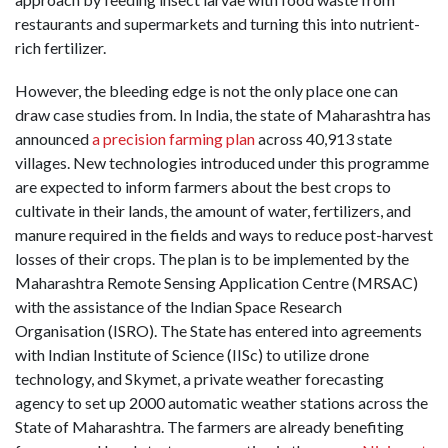
restaurants and supermarkets and turning this into nutrient-
rich fertilizer.
However, the bleeding edge is not the only place one can
draw case studies from. In India, the state of Maharashtra has
announced
a precision farming plan
across 40,913 state
villages. New technologies introduced under this programme
are expected to inform farmers about the best crops to
cultivate in their lands, the amount of water, fertilizers, and
manure required in the fields and ways to reduce post-harvest
losses of their crops. The plan is to be implemented by the
Maharashtra Remote Sensing Application Centre (MRSAC)
with the assistance of the Indian Space Research
Organisation (ISRO). The State has entered into agreements
with Indian Institute of Science (IISc) to utilize drone
technology, and Skymet, a private weather forecasting
agency to set up 2000 automatic weather stations across the
State of Maharashtra. The farmers are already benefiting