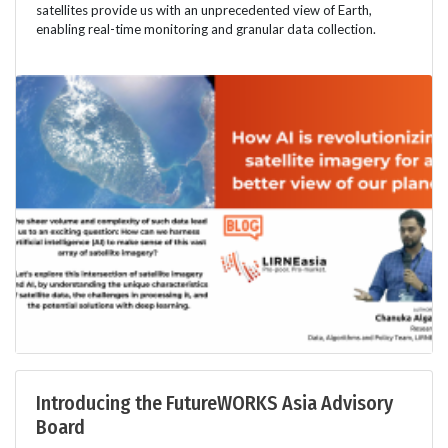
satellites provide us with an unprecedented view of Earth,
enabling real-time monitoring and granular data collection.
Introducing the FutureWORKS Asia Advisory
Board