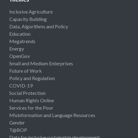
Inclusive Agriculture
Capacity Building
Data, Algorithms and Policy
Education
Megatrends
Energy
OpenGov
Small and Medium Enterprises
Future of Work
Policy and Regulation
COVID-19
Social Protection
Human Rights Online
Services for the Poor
Misinformation and Language Resources
Gender
T@BOP
Data for inclusive sustainable development