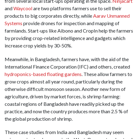
from several local start-ups operating in the space.
Ninjacart
and
Waycool
are two platforms farmers use to sell their
products to big corporates directly, while
Aarav Unmanned
Systems
provide drones for inspection and mapping of
farmlands. Start-ups like Aibono and CropIn help the farmers
by providing crop-related intelligence and gadgets which
increase crop yields by 30-50%.
Meanwhile, in Bangladesh, farmers have, with the aid of the
International Finance Corporation (IFC) and others, created
hydroponics-based floating gardens
. These allow farmers to
grow crops almost all year round, particularly during the
otherwise difficult monsoon season. Another new form of
agriculture, driven by market forces, is shrimp farming:
coastal regions of Bangladesh have readily picked up the
practice, and now the country produces more than 2.5 % of
the global production of shrimp.
These case studies from India and Bangladesh may seem