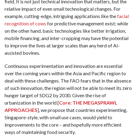
field. It is not just technical innovation that matters, but the
relative impact of even small technological changes. For
example, cutting-edge, intriguing applications like the
facial
recognition of cows
for predictive management exist; while
on the other hand, basic technologies like better irrigation,
mobile financing, and inter-cropping may have the potential
to improve the lives at larger scales than any herd of AI-
assisted bovines.
Continuous experimentation and innovation are essential
over the coming years within the Asia and Pacific region to
deal with these challenges. The FAO fears that in the absence
of such innovation, the region will not be able to meet its zero
hunger target of SDG2 by 2030. Given the rise of
urbanization in the world [
Core: THE MEGASPRAWL
APPROACHES
], we propose that countries experimenting,
Singapore-style, with small use cases, would yield to
improvements to the core – and hopefully more efficient
ways of maintaining food security.