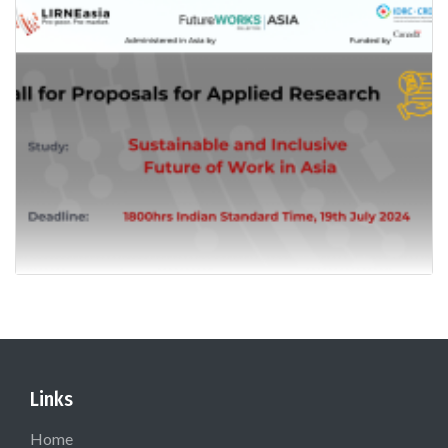
Links
Home