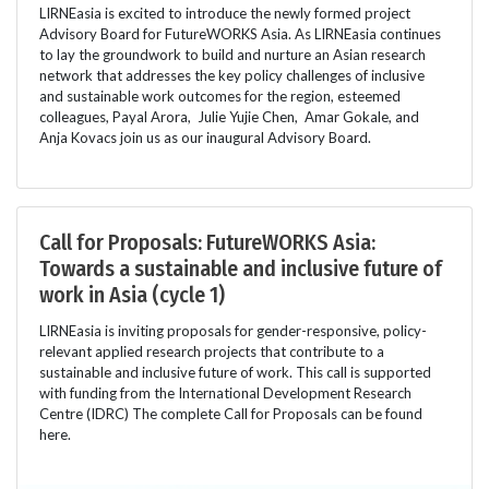
LIRNEasia is excited to introduce the newly formed project
Advisory Board for FutureWORKS Asia. As LIRNEasia continues
to lay the groundwork to build and nurture an Asian research
network that addresses the key policy challenges of inclusive
and sustainable work outcomes for the region, esteemed
colleagues, Payal Arora, Julie Yujie Chen, Amar Gokale, and
Anja Kovacs join us as our inaugural Advisory Board.
Call for Proposals: FutureWORKS Asia:
Towards a sustainable and inclusive future of
work in Asia (cycle 1)
LIRNEasia is inviting proposals for gender-responsive, policy-
relevant applied research projects that contribute to a
sustainable and inclusive future of work. This call is supported
with funding from the International Development Research
Centre (IDRC) The complete Call for Proposals can be found
here.