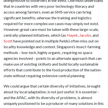
unimpressive to observers in the West. One must understand
that in countries with very poor technology literacy and
access among farmers, even an SMS service can bring
significant benefits, whereas the training and logistics
required for more complex use cases may simply not exist.
However, great care must be taken with these large-scale,
centrally-planned initiatives, which (as
Hayek
,
Jacobs
, and
Scott
have pointed out in multiple fields) often miss out on
locality knowledge and context. Singapore’s insect-farming
methods – low-tech, highly organic, requiring no space
agencies involved – points to an alternate approach that can
make use of existing skillsets and build locally sustainable
efforts that contribute to the food production of the nation-
state without requiring extensive central planning.
We could argue that certain diversity of initiatives, brought
about by local adaptation, is not just useful: it is essential –
and the APAC, with its diversity of problems, is almost
uniquely positioned to be a producer of many solutions in this