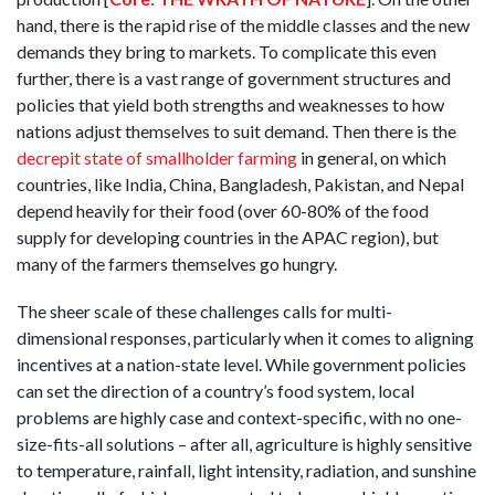
hand, there is the rapid rise of the middle classes and the new
demands they bring to markets. To complicate this even
further, there is a vast range of government structures and
policies that yield both strengths and weaknesses to how
nations adjust themselves to suit demand. Then there is the
decrepit state of smallholder farming
in general, on which
countries, like India, China, Bangladesh, Pakistan, and Nepal
depend heavily for their food (over 60-80% of the food
supply for developing countries in the APAC region), but
many of the farmers themselves go hungry.
The sheer scale of these challenges calls for multi-
dimensional responses, particularly when it comes to aligning
incentives at a nation-state level. While government policies
can set the direction of a country’s food system, local
problems are highly case and context-specific, with no one-
size-fits-all solutions – after all, agriculture is highly sensitive
to temperature, rainfall, light intensity, radiation, and sunshine