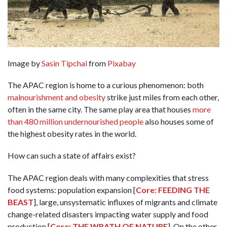
Image by
Sasin Tipchai
from
Pixabay
The APAC region is home to a curious phenomenon: both
malnourishment and obesity
strike just miles from each other,
often in the same city. The same play area that houses
more
than 480 million undernourished people
also houses some of
the highest obesity rates in the world.
How can such a state of affairs exist?
The APAC region deals with many complexities that stress
food systems: population expansion [
Core: FEEDING THE
BEAST
], large, unsystematic influxes of migrants and climate
change-related disasters impacting water supply and food
production [
Core: THE WRATH OF NATURE
]. On the other