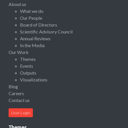
About us
What we do
Our People
Board of Directors
Scientific Advisory Council
Annual Reviews
In the Media
Our Work
Themes
Events
Outputs
Visualizations
Blog
Careers
Contact us
User Login
Themes