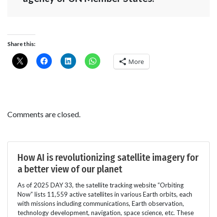
Share this:
More
Comments are closed.
How AI is revolutionizing satellite imagery for
a better view of our planet
As of 2025 DAY 33, the satellite tracking website “Orbiting
Now” lists 11,559 active satellites in various Earth orbits, each
with missions including communications, Earth observation,
technology development, navigation, space science, etc. These