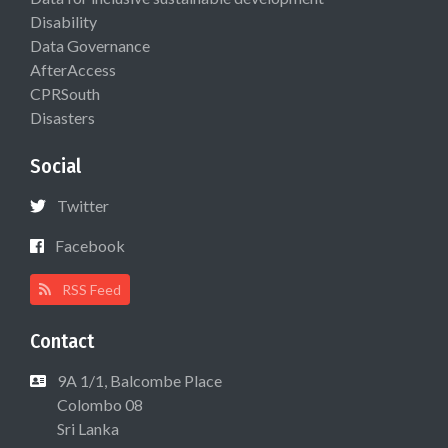
Disability
Data Governance
AfterAccess
CPRSouth
Disasters
Social
Twitter
Facebook
RSS Feed
Contact
9A 1/1, Balcombe Place
Colombo 08
Sri Lanka