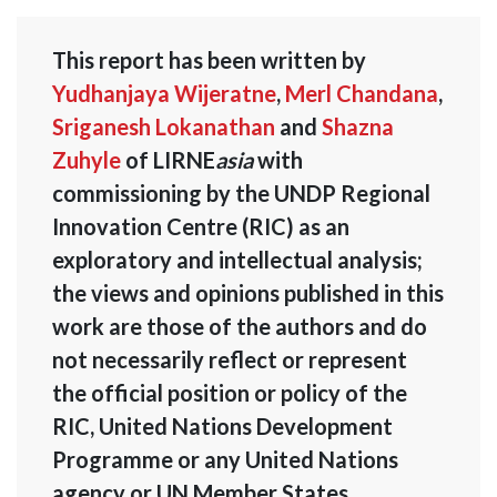
This report has been written by
Yudhanjaya Wijeratne
,
Merl Chandana
,
Sriganesh Lokanathan
and
Shazna
Zuhyle
of LIRNE
asia
with
commissioning by the UNDP Regional
Innovation Centre (RIC) as an
exploratory and intellectual analysis;
the views and opinions published in this
work are those of the authors and do
not necessarily reflect or represent
the official position or policy of the
RIC, United Nations Development
Programme or any United Nations
agency or UN Member States.