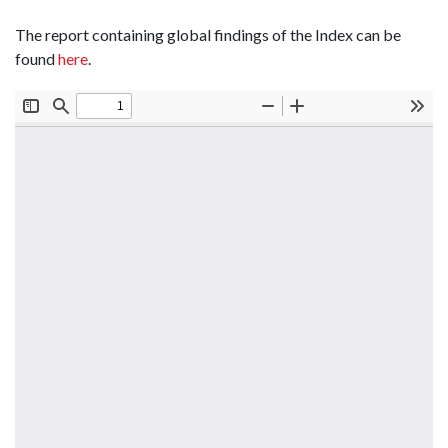
The report containing global findings of the Index can be
found
here
.