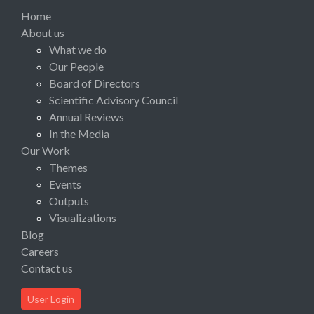
Home
About us
What we do
Our People
Board of Directors
Scientific Advisory Council
Annual Reviews
In the Media
Our Work
Themes
Events
Outputs
Visualizations
Blog
Careers
Contact us
User Login