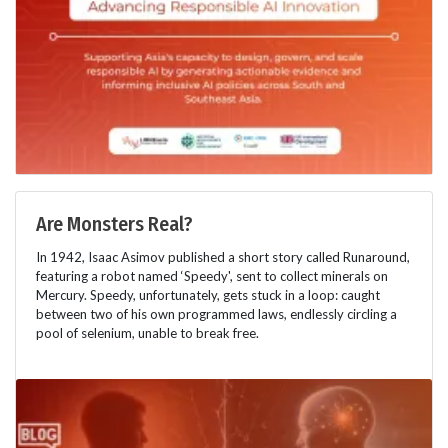
Are Monsters Real?
In 1942, Isaac Asimov published a short story called Runaround,
featuring a robot named ‘Speedy', sent to collect minerals on
Mercury. Speedy, unfortunately, gets stuck in a loop: caught
between two of his own programmed laws, endlessly circling a
pool of selenium, unable to break free.