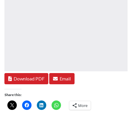
Download PDF
Email
Share this:
More