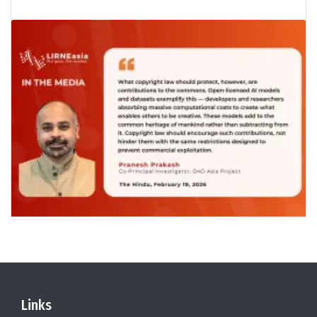
Links