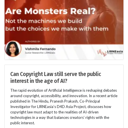
Can Copyright Law still serve the public
interest in the age of AI?
The rapid evolution of Artificial Intelligence is reshaping debates
around copyright, accessibility, and innovation. In a recent article
published in The Hindu, Pranesh Prakash, Co-Principal
Investigator for LIRNEasia’s D4D Asia Project, discusses how
copyright law must adapt to the realities of AI-driven
technologies in a way that balances creators’ rights with the
public interest.