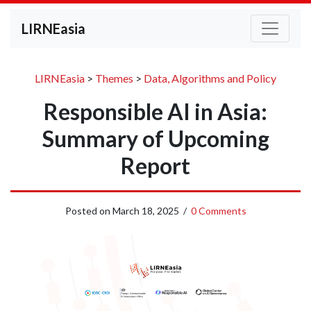
LIRNEasia
LIRNEasia
>
Themes
>
Data, Algorithms and Policy
Responsible AI in Asia:
Summary of Upcoming
Report
Posted on
March 18, 2025
/
0 Comments