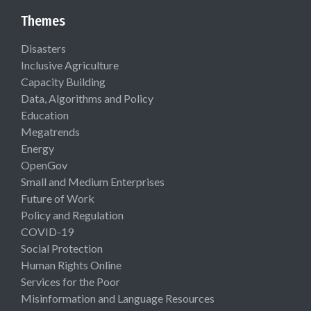
Themes
Disasters
Inclusive Agriculture
Capacity Building
Data, Algorithms and Policy
Education
Megatrends
Energy
OpenGov
Small and Medium Enterprises
Future of Work
Policy and Regulation
COVID-19
Social Protection
Human Rights Online
Services for the Poor
Misinformation and Language Resources