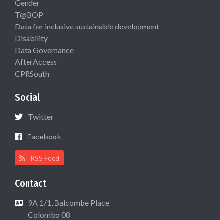
Gender
T@BOP
Data for inclusive sustainable development
Disability
Data Governance
AfterAccess
CPRSouth
Social
Twitter
Facebook
RSS Feed
Contact
9A 1/1, Balcombe Place
Colombo 08