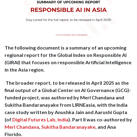
The following document is a summary of an upcoming
regional report for the Global Index on Responsible AI
(GIRAI) that focuses on responsible Artificial Intelligence
in the Asia region.
The broader report, to be released in April 2025 as the
final output of a Global Center on AI Governance (GCG)-
funded project, was authored by Merl Chandana and
Sukitha Bandaranayake from LIRNEasia, with the India
case study written by Anushka Jain and Aarushi Gupta
(of
Digital Futures Lab, India
). Part II was co-authored by
Merl Chandana
,
Sukitha Bandaranayake
, and Ana
Florido
.