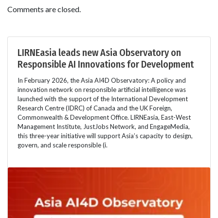
Comments are closed.
LIRNEasia leads new Asia Observatory on
Responsible AI Innovations for Development
In February 2026, the Asia AI4D Observatory: A policy and
innovation network on responsible artificial intelligence was
launched with the support of the International Development
Research Centre (IDRC) of Canada and the UK Foreign,
Commonwealth & Development Office. LIRNEasia, East-West
Management Institute, JustJobs Network, and EngageMedia,
this three-year initiative will support Asia’s capacity to design,
govern, and scale responsible (i.