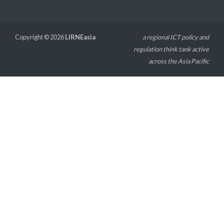
Copyright © 2026
LIRNEasia
a regional ICT policy and
regulation think tank active
across the Asia Pacific