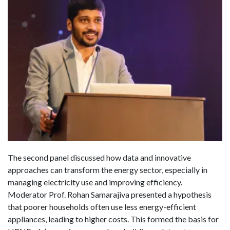
The second panel discussed how data and innovative
approaches can transform the energy sector, especially in
managing electricity use and improving efficiency.
Moderator Prof. Rohan Samarajiva presented a hypothesis
that poorer households often use less energy-efficient
appliances, leading to higher costs. This formed the basis for