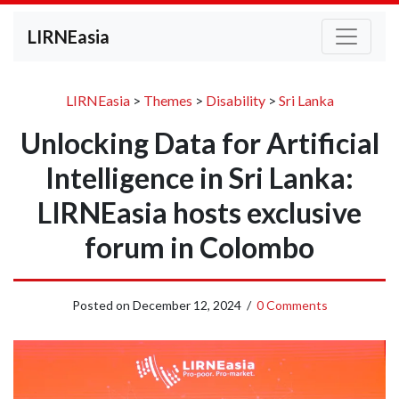
LIRNEasia
LIRNEasia
>
Themes
>
Disability
>
Sri Lanka
Unlocking Data for Artificial
Intelligence in Sri Lanka:
LIRNEasia hosts exclusive
forum in Colombo
Posted on
December 12, 2024
/
0 Comments