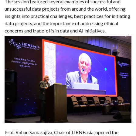
The session featured several examples of successful and
unsuccessful data projects from around the world, offering
insights into practical challenges, best practices for initiating
data projects, and the importance of addressing ethical
concerns and trade-offs in data and AI initiatives.
Prof. Rohan Samarajiva, Chair of LIRNEasia, opened the