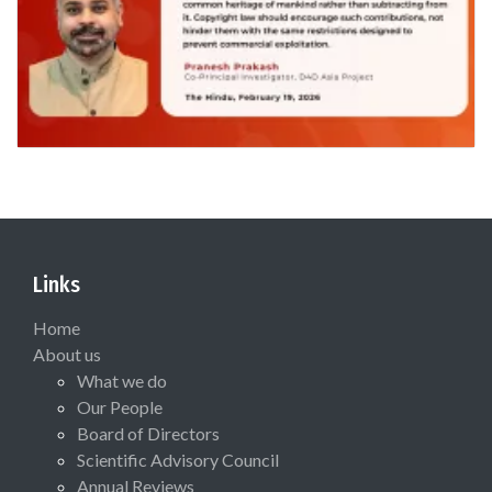
Links
Home
About us
What we do
Our People
Board of Directors
Scientific Advisory Council
Annual Reviews