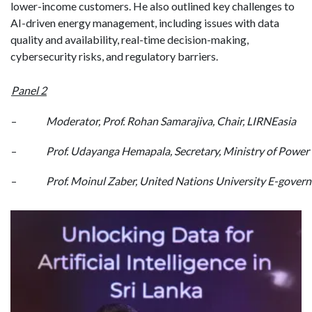
lower-income customers. He also outlined key challenges to
AI-driven energy management, including issues with data
quality and availability, real-time decision-making,
cybersecurity risks, and regulatory barriers.
Panel 2
–
Moderator, Prof. Rohan Samarajiva, Chair, LIRNEasia
–
Prof. Udayanga Hemapala, Secretary, Ministry of Power
–
Prof. Moinul Zaber, United Nations University E-gover