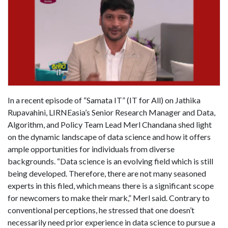
In a recent episode of “Samata IT” (IT for All) on Jathika
Rupavahini, LIRNEasia’s Senior Research Manager and Data,
Algorithm, and Policy Team Lead Merl Chandana shed light
on the dynamic landscape of data science and how it offers
ample opportunities for individuals from diverse
backgrounds. “Data science is an evolving field which is still
being developed. Therefore, there are not many seasoned
experts in this filed, which means there is a significant scope
for newcomers to make their mark,” Merl said. Contrary to
conventional perceptions, he stressed that one doesn’t
necessarily need prior experience in data science to pursue a