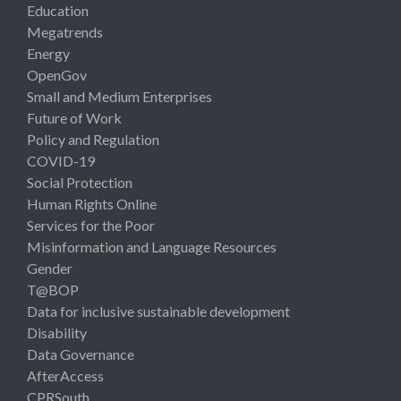
Education
Megatrends
Energy
OpenGov
Small and Medium Enterprises
Future of Work
Policy and Regulation
COVID-19
Social Protection
Human Rights Online
Services for the Poor
Misinformation and Language Resources
Gender
T@BOP
Data for inclusive sustainable development
Disability
Data Governance
AfterAccess
CPRSouth