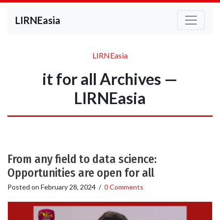
LIRNEasia
LIRNEasia
it for all Archives —
LIRNEasia
From any field to data science:
Opportunities are open for all
Posted on
February 28, 2024
/
0 Comments