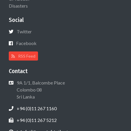
Disasters
Social
Twitter
Facebook
RSS Feed
Contact
9A 1/1, Balcombe Place
Colombo 08
Sri Lanka
+94 (0)11 267 1160
+94 (0)11 267 5212