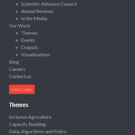
Scientific Advisory Council
Annual Reviews
In the Media
Our Work
Themes
Events
Outputs
Visualizations
Blog
Careers
Contact us
User Login
Themes
Inclusive Agriculture
Capacity Building
Data, Algorithms and Policy