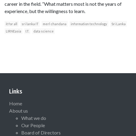
career in the field. “What matters most is not the years of
experience, but the willingness to learn.
it for all
sri lanka IT
merl chandana
information technology
Sri Lanka
LIRNEasia
I.T.
data science
Links
Home
About us
What we do
Our People
Board of Directors