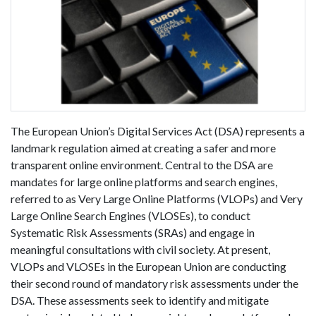
The European Union’s Digital Services Act (DSA) represents a
landmark regulation aimed at creating a safer and more
transparent online environment. Central to the DSA are
mandates for large online platforms and search engines,
referred to as Very Large Online Platforms (VLOPs) and Very
Large Online Search Engines (VLOSEs), to conduct
Systematic Risk Assessments (SRAs) and engage in
meaningful consultations with civil society. At present,
VLOPs and VLOSEs in the European Union are conducting
their second round of mandatory risk assessments under the
DSA. These assessments seek to identify and mitigate