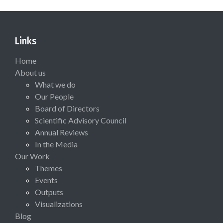
Links
Home
About us
What we do
Our People
Board of Directors
Scientific Advisory Council
Annual Reviews
In the Media
Our Work
Themes
Events
Outputs
Visualizations
Blog