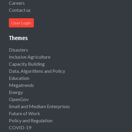
Careers
Contact us
User Login
Themes
Disasters
Inclusive Agriculture
Capacity Building
Data, Algorithms and Policy
Education
Megatrends
Energy
OpenGov
Small and Medium Enterprises
Future of Work
Policy and Regulation
COVID-19