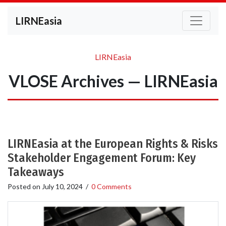
LIRNEasia
LIRNEasia
VLOSE Archives — LIRNEasia
LIRNEasia at the European Rights & Risks
Stakeholder Engagement Forum: Key
Takeaways
Posted on
July 10, 2024
/
0 Comments