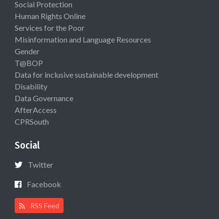
Social Protection
Human Rights Online
Services for the Poor
Misinformation and Language Resources
Gender
T@BOP
Data for inclusive sustainable development
Disability
Data Governance
AfterAccess
CPRSouth
Social
Twitter
Facebook
RSS Feed