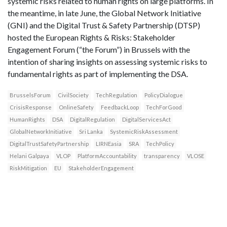
systemic risks related to human rights on large platforms. In
the meantime, in late June, the Global Network Initiative
(GNI) and the Digital Trust & Safety Partnership (DTSP)
hosted the European Rights & Risks: Stakeholder
Engagement Forum (“the Forum”) in Brussels with the
intention of sharing insights on assessing systemic risks to
fundamental rights as part of implementing the DSA.
BrusselsForum
CivilSociety
TechRegulation
PolicyDialogue
CrisisResponse
OnlineSafety
FeedbackLoop
TechForGood
HumanRights
DSA
DigitalRegulation
DigitalServicesAct
GlobalNetworkInitiative
Sri Lanka
SystemicRiskAssessment
DigitalTrustSafetyPartnership
LIRNEasia
SRA
TechPolicy
Helani Galpaya
VLOP
PlatformAccountability
transparency
VLOSE
RiskMitigation
EU
StakeholderEngagement