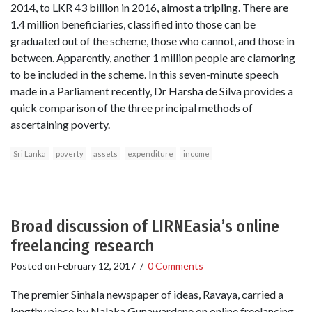
2014, to LKR 43 billion in 2016, almost a tripling. There are
1.4 million beneficiaries, classified into those can be
graduated out of the scheme, those who cannot, and those in
between. Apparently, another 1 million people are clamoring
to be included in the scheme. In this seven-minute speech
made in a Parliament recently, Dr Harsha de Silva provides a
quick comparison of the three principal methods of
ascertaining poverty.
Sri Lanka
poverty
assets
expenditure
income
Broad discussion of LIRNEasia’s online
freelancing research
Posted on
February 12, 2017
/
0 Comments
The premier Sinhala newspaper of ideas, Ravaya, carried a
lengthy piece by Nalaka Gunawardene on online freelancing,