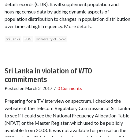
detail records (CDR). It will supplement population and
housing census data by adding dynamic aspects of
population distribution to changes in population distribution
over time, at high frequency. More details.
Sri Lanka
SDG
University of Tokyo
Sri Lanka in violation of WTO
commitments
Posted on
March 3, 2017
/
0 Comments
Preparing for a TV interview on spectrum, I checked the
website of the Telecom Regulatory Commission of Sri Lanka
to see if I could see the National Frequency Allocation Table
(NFAT) or the Master Register, which used to be publicly
available from 2003. It was not available for perusal on the