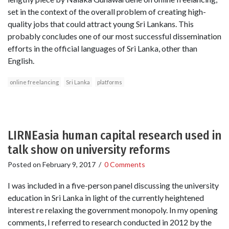
set in the context of the overall problem of creating high-
quality jobs that could attract young Sri Lankans. This
probably concludes one of our most successful dissemination
efforts in the official languages of Sri Lanka, other than
English.
online freelancing
Sri Lanka
platforms
LIRNEasia human capital research used in
talk show on university reforms
Posted on
February 9, 2017
/
0 Comments
I was included in a five-person panel discussing the university
education in Sri Lanka in light of the currently heightened
interest re relaxing the government monopoly. In my opening
comments, I referred to research conducted in 2012 by the