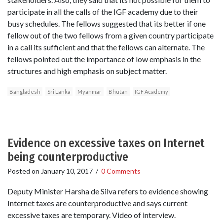
participate in all the calls of the IGF academy due to their
busy schedules. The fellows suggested that its better if one
fellow out of the two fellows from a given country participate
in a call its sufficient and that the fellows can alternate. The
fellows pointed out the importance of low emphasis in the
structures and high emphasis on subject matter.
Bangladesh
Sri Lanka
Myanmar
Bhutan
IGF Academy
Evidence on excessive taxes on Internet
being counterproductive
Posted on
January 10, 2017
/
0 Comments
Deputy Minister Harsha de Silva refers to evidence showing
Internet taxes are counterproductive and says current
excessive taxes are temporary. Video of interview.