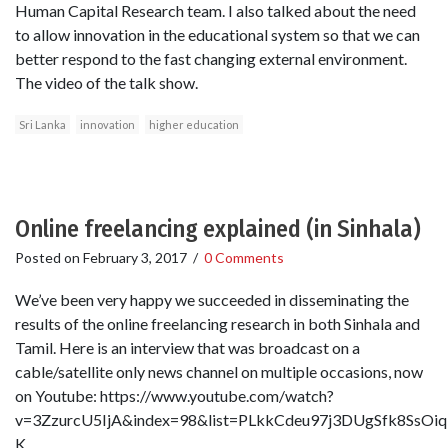
Human Capital Research team. I also talked about the need
to allow innovation in the educational system so that we can
better respond to the fast changing external environment.
The video of the talk show.
Sri Lanka
innovation
higher education
Online freelancing explained (in Sinhala)
Posted on
February 3, 2017
/
0 Comments
We’ve been very happy we succeeded in disseminating the
results of the online freelancing research in both Sinhala and
Tamil. Here is an interview that was broadcast on a
cable/satellite only news channel on multiple occasions, now
on Youtube: https://www.youtube.com/watch?
v=3ZzurcU5IjA&index=98&list=PLkkCdeu97j3DUgSfk8SsO
K