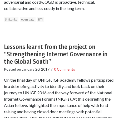
adversarial and costly, OGD is proactive, technical,
collaborative and less costly in the long term.
Sri Lanka
open data
RTI
Lessons learnt from the project on
“Strengthening Internet Governance in
the Global South”
Posted on
January 20, 2017
/
0 Comments
On the final day of UNIGF, IGF academy fellows participated
in a debriefing activity to identify and look back on their
journey to UNIGF 2016 and the way forward of the National
Internet Governance Forums (NIGFs). At this debriefing the
Asian fellows highlighted the importance of help with fund
raising and having closed door meetings with potential
stakeholders. Also, they said that its not possible for them to