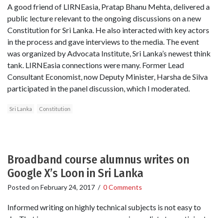
A good friend of LIRNEasia, Pratap Bhanu Mehta, delivered a
public lecture relevant to the ongoing discussions on a new
Constitution for Sri Lanka. He also interacted with key actors
in the process and gave interviews to the media. The event
was organized by Advocata Institute, Sri Lanka’s newest think
tank. LIRNEasia connections were many. Former Lead
Consultant Economist, now Deputy Minister, Harsha de Silva
participated in the panel discussion, which I moderated.
Sri Lanka
Constitution
Broadband course alumnus writes on
Google X’s Loon in Sri Lanka
Posted on
February 24, 2017
/
0 Comments
Informed writing on highly technical subjects is not easy to