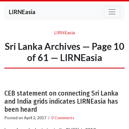
LIRNEasia
LIRNEasia
Sri Lanka Archives — Page 10
of 61 — LIRNEasia
CEB statement on connecting Sri Lanka
and India grids indicates LIRNEasia has
been heard
Posted on
April 2, 2017
/
0 Comments