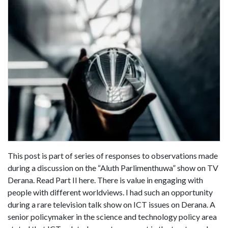
This post is part of series of responses to observations made
during a discussion on the “Aluth Parlimenthuwa” show on TV
Derana. Read Part II here. There is value in engaging with
people with different worldviews. I had such an opportunity
during a rare television talk show on ICT issues on Derana. A
senior policymaker in the science and technology policy area