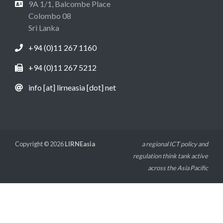
9A 1/1, Balcombe Place
Colombo 08
Sri Lanka
+94 (0)11 267 1160
+94 (0)11 267 5212
info [at] lirneasia [dot] net
Copyright © 2026
LIRNEasia
a regional ICT policy and
regulation think tank active
across the Asia Pacific