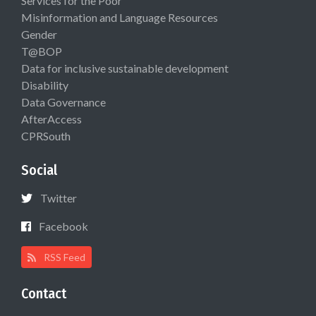
Services for the Poor
Misinformation and Language Resources
Gender
T@BOP
Data for inclusive sustainable development
Disability
Data Governance
AfterAccess
CPRSouth
Social
Twitter
Facebook
RSS Feed
Contact