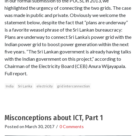
In our formal submission to the PUCSL in 2013, we
highlighted the urgency of connecting the two grids. The case
was made in public and private. Obviously we welcome the
statement below, despite the fact that “plans are underway”
is a favorite weasel phrase of the Sri Lankan bureaucracy:
Plans are underway to connect Sri Lanka’s power grid with the
Indian power grid to boost power generation within the next
five years. “The Sri Lankan government is already having talks
with the Indian government on this project,” according to
Chairman of the Electricity Board (CEB) Anura Wijayapala.
Full report.
India
Sri Lanka
electricity
grid interconnection
Misconceptions about ICT, Part 1
Posted on
March 30, 2017
/
0 Comments