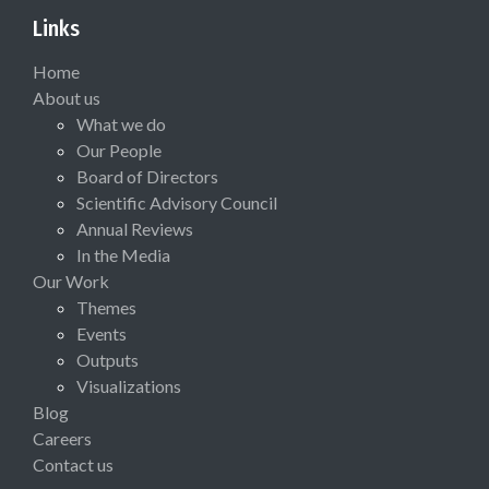
Links
Home
About us
What we do
Our People
Board of Directors
Scientific Advisory Council
Annual Reviews
In the Media
Our Work
Themes
Events
Outputs
Visualizations
Blog
Careers
Contact us