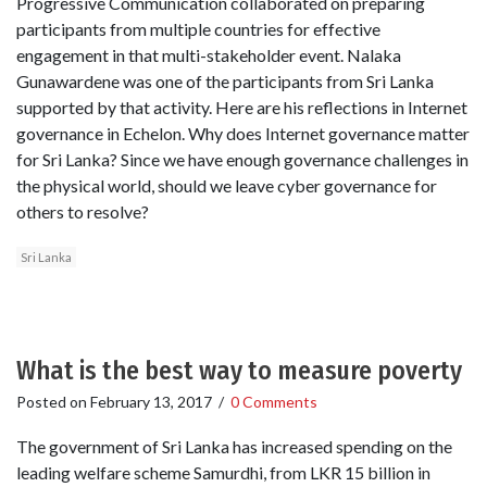
Progressive Communication collaborated on preparing
participants from multiple countries for effective
engagement in that multi-stakeholder event. Nalaka
Gunawardene was one of the participants from Sri Lanka
supported by that activity. Here are his reflections in Internet
governance in Echelon. Why does Internet governance matter
for Sri Lanka? Since we have enough governance challenges in
the physical world, should we leave cyber governance for
others to resolve?
Sri Lanka
What is the best way to measure poverty
Posted on
February 13, 2017
/
0 Comments
The government of Sri Lanka has increased spending on the
leading welfare scheme Samurdhi, from LKR 15 billion in