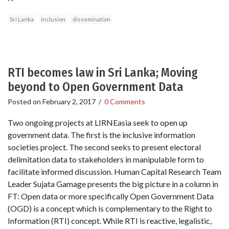
Sri Lanka
inclusion
dissemination
RTI becomes law in Sri Lanka; Moving
beyond to Open Government Data
Posted on
February 2, 2017
/
0 Comments
Two ongoing projects at LIRNEasia seek to open up
government data. The first is the inclusive information
societies project. The second seeks to present electoral
delimitation data to stakeholders in manipulable form to
facilitate informed discussion. Human Capital Research Team
Leader Sujata Gamage presents the big picture in a column in
FT: Open data or more specifically Open Government Data
(OGD) is a concept which is complementary to the Right to
Information (RTI) concept. While RTI is reactive, legalistic,