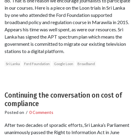
do. That is one reason we encourage journalists to participate
in our courses. Here is a piece on the Loon trials in Sri Lanka
by one who attended the Ford Foundation supported
broadband policy and regulation course in Marawila in 2015.
Appears his time was well spent, as were our resources. Sri
Lanka has signed the APT spectrum plan which means the
government is committed to migrate our existing television
stations to a digital platform.
Sri Lanka
Ford Foundation
Google Loon
Broadband
Continuing the conversation on cost of
compliance
Posted on
/
0 Comments
After two decades of sporadic efforts, Sri Lanka’s Parliament
unanimously passed the Right to Information Act in June