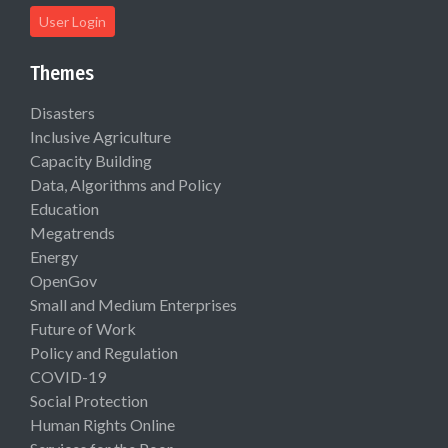
User Login
Themes
Disasters
Inclusive Agriculture
Capacity Building
Data, Algorithms and Policy
Education
Megatrends
Energy
OpenGov
Small and Medium Enterprises
Future of Work
Policy and Regulation
COVID-19
Social Protection
Human Rights Online