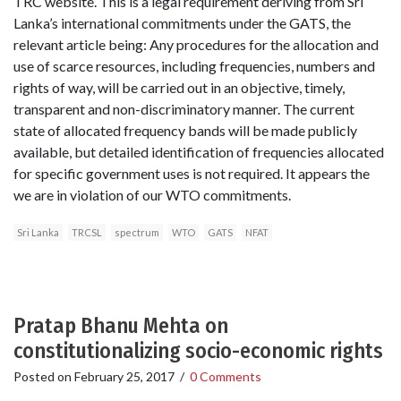
TRC website. This is a legal requirement deriving from Sri
Lanka’s international commitments under the GATS, the
relevant article being: Any procedures for the allocation and
use of scarce resources, including frequencies, numbers and
rights of way, will be carried out in an objective, timely,
transparent and non-discriminatory manner. The current
state of allocated frequency bands will be made publicly
available, but detailed identification of frequencies allocated
for specific government uses is not required. It appears the
we are in violation of our WTO commitments.
Sri Lanka
TRCSL
spectrum
WTO
GATS
NFAT
Pratap Bhanu Mehta on
constitutionalizing socio-economic rights
Posted on
February 25, 2017
/
0 Comments