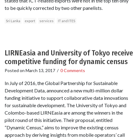
stated that ICT-related exports were not in the top ten only
to be quickly corrected by two other panelists.
Sri Lanka
export
services
IT and ITES
LIRNEasia and University of Tokyo receive
competitive funding for dynamic census
Posted on
March 13, 2017
/
0 Comments
In July of 2016, the Global Partnership for Sustainable
Development Data, announced a new multi-million dollar
funding initiative to support collaborative data innovations
for sustainable development. The University of Tokyo and
Colombo-based LIRNEasia are among the winners in the
pilot round of this initiative. Their proposal, entitled
“Dynamic Census,” aims to improve the existing census
approach by deriving insights from mobile operators’ call