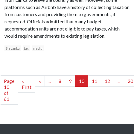
platforms such as Airbnb have a history of collecting taxation
from customers and providing them to governments, if
requested. Officials admitted that many budget
accommodation units are not eligible to pay taxes, which
would require amendments to existing legislation.
Sri Lanka
tax
media
Page
«
«
...
8
9
10
11
12
...
20
10
First
of
61