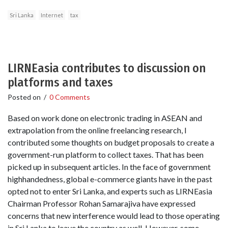
Sri Lanka
Internet
tax
LIRNEasia contributes to discussion on
platforms and taxes
Posted on
/
0 Comments
Based on work done on electronic trading in ASEAN and
extrapolation from the online freelancing research, I
contributed some thoughts on budget proposals to create a
government-run platform to collect taxes. That has been
picked up in subsequent articles. In the face of government
highhandedness, global e-commerce giants have in the past
opted not to enter Sri Lanka, and experts such as LIRNEasia
Chairman Professor Rohan Samarajiva have expressed
concerns that new interference would lead to those operating
in Sri Lanka to leave the country as well. However, some