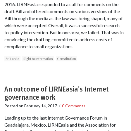
2016. LIRNEasia responded to a call for comments on the
draft Bill and offered comments on various versions of the
Bill through the media as the law was being shaped, many of
which were accepted. Overall, it was a successful research-
to-policy intervention. But in one area, we failed. That was in
convincing the drafting committee to address costs of
compliance to small organizations.
Sri Lanka
Right to Information
Constitution
An outcome of LIRNEasia’s Internet
governance work
Posted on
February 14, 2017
/
0 Comments
Leading up to the last Internet Governance Forum in
Guadalajara, Mexico, LIRNEasia and the Association for