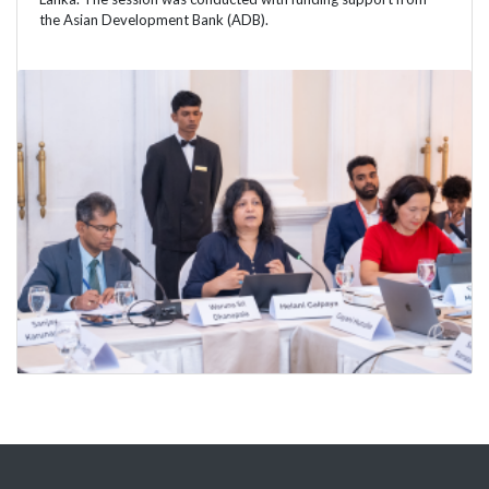
the Asian Development Bank (ADB).