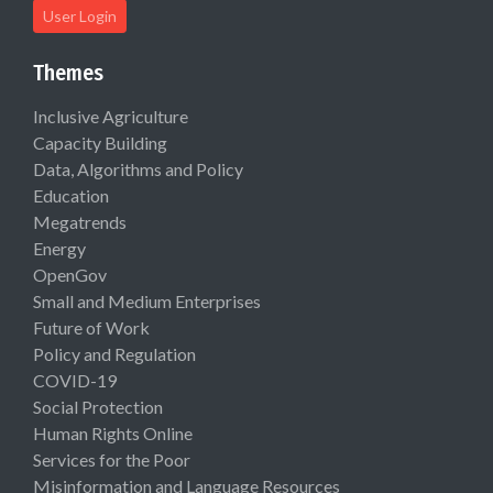
User Login
Themes
Inclusive Agriculture
Capacity Building
Data, Algorithms and Policy
Education
Megatrends
Energy
OpenGov
Small and Medium Enterprises
Future of Work
Policy and Regulation
COVID-19
Social Protection
Human Rights Online
Services for the Poor
Misinformation and Language Resources