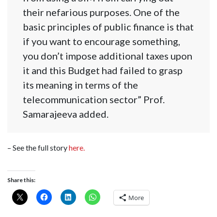
their nefarious purposes. One of the
basic principles of public finance is that
if you want to encourage something,
you don’t impose additional taxes upon
it and this Budget had failed to grasp
its meaning in terms of the
telecommunication sector” Prof.
Samarajeeva added.
– See the full story
here.
Share this:
More