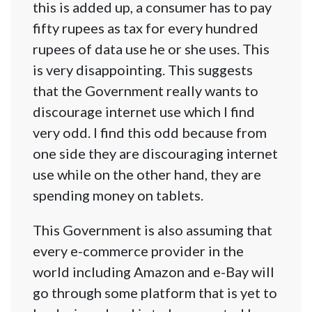
this is added up, a consumer has to pay
fifty rupees as tax for every hundred
rupees of data use he or she uses. This
is very disappointing. This suggests
that the Government really wants to
discourage internet use which I find
very odd. I find this odd because from
one side they are discouraging internet
use while on the other hand, they are
spending money on tablets.
This Government is also assuming that
every e-commerce provider in the
world including Amazon and e-Bay will
go through some platform that is yet to