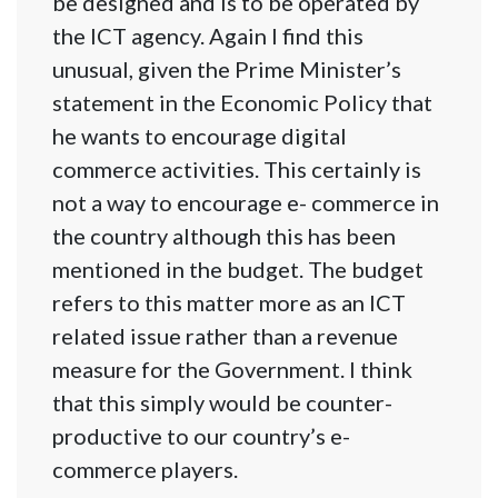
be designed and is to be operated by
the ICT agency. Again I find this
unusual, given the Prime Minister’s
statement in the Economic Policy that
he wants to encourage digital
commerce activities. This certainly is
not a way to encourage e- commerce in
the country although this has been
mentioned in the budget. The budget
refers to this matter more as an ICT
related issue rather than a revenue
measure for the Government. I think
that this simply would be counter-
productive to our country’s e-
commerce players.