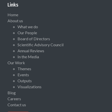
Links
Home
About us
What we do
Our People
Board of Directors
Scientific Advisory Council
Annual Reviews
In the Media
Our Work
Themes
Events
Outputs
Visualizations
Blog
Careers
Contact us