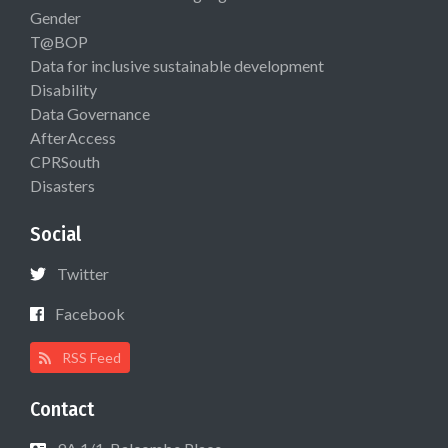
Gender
T@BOP
Data for inclusive sustainable development
Disability
Data Governance
AfterAccess
CPRSouth
Disasters
Social
Twitter
Facebook
RSS Feed
Contact