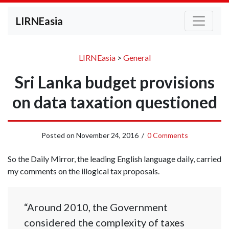
LIRNEasia
LIRNEasia
>
General
Sri Lanka budget provisions
on data taxation questioned
Posted on
November 24, 2016
/
0 Comments
So the Daily Mirror, the leading English language daily, carried
my comments on the illogical tax proposals.
“Around 2010, the Government
considered the complexity of taxes