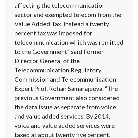
affecting the telecommunication
sector and exempted telecom from the
Value Added Tax. Instead a twenty
percent tax was imposed for
telecommunication which was remitted
to the Government” said Former
Director General of the
Telecommunication Regulatory
Commission and Telecommunication
Expert Prof. Rohan Samarajeeva. “The
previous Government also considered
the data issue as separate from voice
and value added services. By 2014,
voice and value added services were
taxed at about twenty five percent.