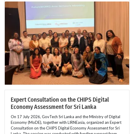
Expert Consultation on the CHIPS Digital
Economy Assessment for Sri Lanka
On 17 July 2026, GovTech Sri Lanka and the Ministry of Digital
Economy (MoDE), together with LIRNEasia, organized an Expert
Consultation on the CHIPS Digital Economy Assessment for Sri
Lanka. The session was conducted with funding support from