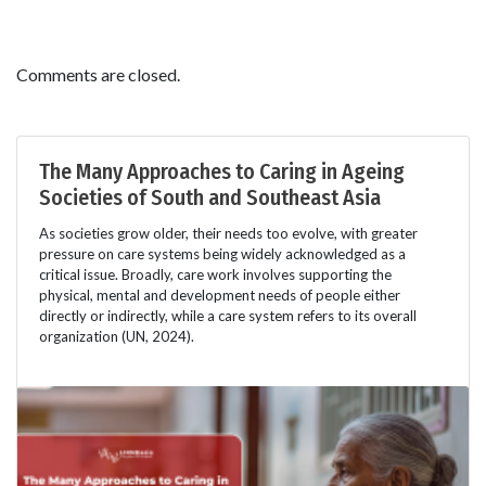
Comments are closed.
The Many Approaches to Caring in Ageing
Societies of South and Southeast Asia
As societies grow older, their needs too evolve, with greater
pressure on care systems being widely acknowledged as a
critical issue. Broadly, care work involves supporting the
physical, mental and development needs of people either
directly or indirectly, while a care system refers to its overall
organization (UN, 2024).