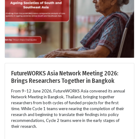
FutureWORKS Asia Network Meeting 2026:
Brings Researchers Together in Bangkok
From 9–12 June 2026, FutureWORKS Asia convened its annual
Network Meeting in Bangkok, Thailand, bringing together
researchers from both cycles of funded projects for the first
time. While Cycle 1 teams were nearing the completion of their
research and beginning to translate their findings into policy
recommendations, Cycle 2 teams were in the early stages of
their research.