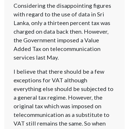
Considering the disappointing figures
with regard to the use of data in Sri
Lanka, only a thirteen percent tax was
charged on data back then. However,
the Government imposed a Value
Added Tax on telecommunication
services last May.
I believe that there should be a few
exceptions for VAT although
everything else should be subjected to
a general tax regime. However, the
original tax which was imposed on
telecommunication as a substitute to
VAT still remains the same. So when