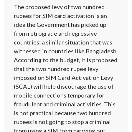
The proposed levy of two hundred
rupees for SIM card activation is an
idea the Government has picked up
from retrograde and regressive
countries; a similar situation that was
witnessed in countries like Bangladesh.
According to the budget, it is proposed
that the two hundred rupee levy
imposed on SIM Card Activation Levy
(SCAL) will help discourage the use of
mobile connections temporary for
fraudulent and criminal activities. This
is not practical because two hundred
rupees is not going to stop a criminal
from using a SIM from carrying out