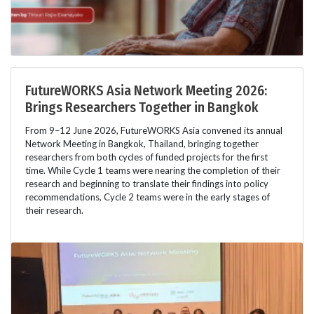
FutureWORKS Asia Network Meeting 2026:
Brings Researchers Together in Bangkok
From 9–12 June 2026, FutureWORKS Asia convened its annual
Network Meeting in Bangkok, Thailand, bringing together
researchers from both cycles of funded projects for the first
time. While Cycle 1 teams were nearing the completion of their
research and beginning to translate their findings into policy
recommendations, Cycle 2 teams were in the early stages of
their research.