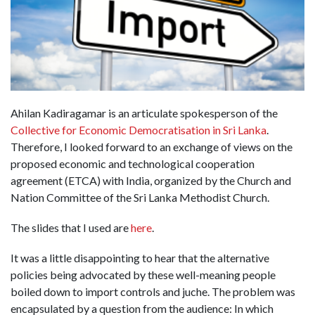
Ahilan Kadiragamar is an articulate spokesperson of the
Collective for Economic Democratisation in Sri Lanka
.
Therefore, I looked forward to an exchange of views on the
proposed economic and technological cooperation
agreement (ETCA) with India, organized by the Church and
Nation Committee of the Sri Lanka Methodist Church.
The slides that I used are
here
.
It was a little disappointing to hear that the alternative
policies being advocated by these well-meaning people
boiled down to import controls and juche. The problem was
encapsulated by a question from the audience: In which