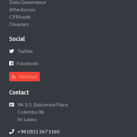
Data Governance
AfterAccess
CPRSouth
Disasters
Social
Twitter
Facebook
RSS Feed
Contact
9A 1/1, Balcombe Place
Colombo 08
Sri Lanka
+94 (0)11 267 1160