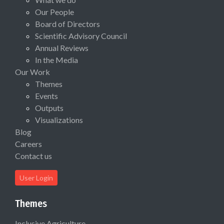
Our People
Board of Directors
Scientific Advisory Council
Annual Reviews
In the Media
Our Work
Themes
Events
Outputs
Visualizations
Blog
Careers
Contact us
User Login
Themes
Inclusive Agriculture