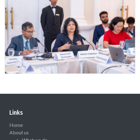
Links
Home
About us
What we do