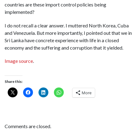
countries are these import control policies being
implemented?
I do not recall a clear answer. I muttered North Korea, Cuba
and Venezuela. But more importantly, I pointed out that we in
Sri Lanka have concrete experience with life in a closed
economy and the suffering and corruption that it yielded.
Image source
.
Share this:
More
Comments are closed.