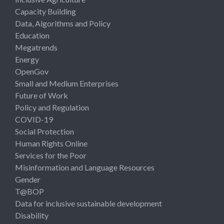
Capacity Building
Data, Algorithms and Policy
Education
Megatrends
Energy
OpenGov
Small and Medium Enterprises
Future of Work
Policy and Regulation
COVID-19
Social Protection
Human Rights Online
Services for the Poor
Misinformation and Language Resources
Gender
T@BOP
Data for inclusive sustainable development
Disability