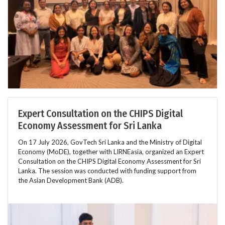
Expert Consultation on the CHIPS Digital
Economy Assessment for Sri Lanka
On 17 July 2026, GovTech Sri Lanka and the Ministry of Digital
Economy (MoDE), together with LIRNEasia, organized an Expert
Consultation on the CHIPS Digital Economy Assessment for Sri
Lanka. The session was conducted with funding support from
the Asian Development Bank (ADB).