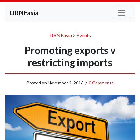
LIRNEasia
LIRNEasia
>
Events
Promoting exports v
restricting imports
Posted on
November 4, 2016
/
0 Comments