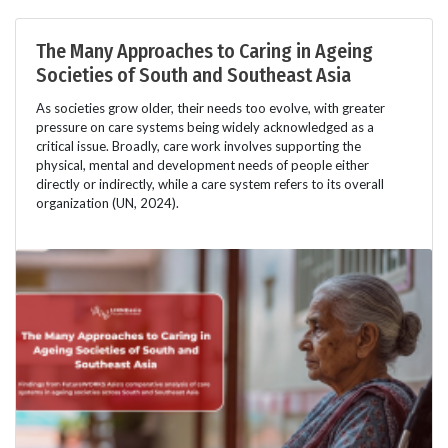
The Many Approaches to Caring in Ageing
Societies of South and Southeast Asia
As societies grow older, their needs too evolve, with greater
pressure on care systems being widely acknowledged as a
critical issue. Broadly, care work involves supporting the
physical, mental and development needs of people either
directly or indirectly, while a care system refers to its overall
organization (UN, 2024).