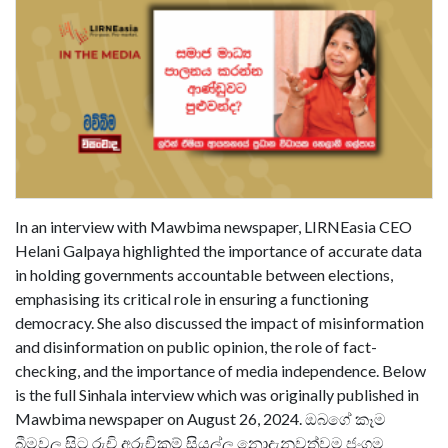
In an interview with Mawbima newspaper, LIRNEasia CEO
Helani Galpaya highlighted the importance of accurate data
in holding governments accountable between elections,
emphasising its critical role in ensuring a functioning
democracy. She also discussed the impact of misinformation
and disinformation on public opinion, the role of fact-
checking, and the importance of media independence. Below
is the full Sinhala interview which was originally published in
Mawbima newspaper on August 26, 2024. ඔබගේ කෑම
බීමවල සිට රුචි අරුචිකම් සියල්ල නොදැනුවත්වම ජංගම