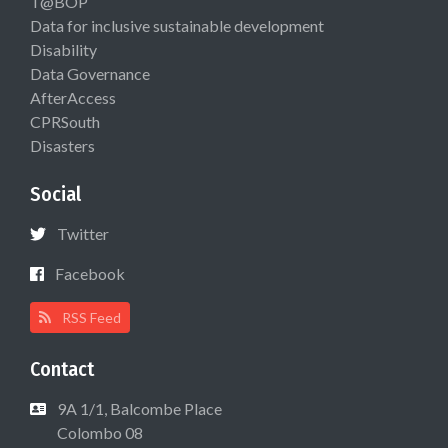
T@BOP
Data for inclusive sustainable development
Disability
Data Governance
AfterAccess
CPRSouth
Disasters
Social
Twitter
Facebook
RSS Feed
Contact
9A 1/1, Balcombe Place
Colombo 08