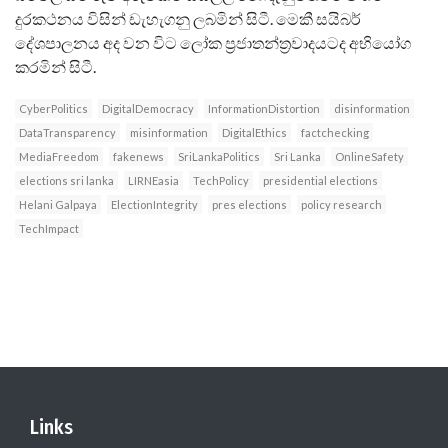
දුරකථනය විසින් ඩැහැගනු ලබමින් සිටී. මෙකී සයිබර්
දේශපාලනය අද වන විට ලෝක ප්‍රජාතන්ත‍්‍රවාදයටද අභියෝග
කරමින් සිටී.
CyberPolitics
DigitalDemocracy
InformationDistortion
disinformation
DataTransparency
misinformation
DigitalEthics
factchecking
MediaFreedom
fakenews
SriLankaPolitics
Sri Lanka
OnlineSafety
elections sri lanka
LIRNEasia
TechPolicy
presidential elections
Helani Galpaya
ElectionIntegrity
pres elections
policy research
TechImpact
Links