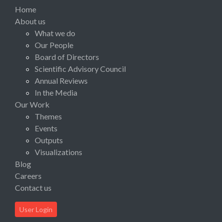
Home
About us
What we do
Our People
Board of Directors
Scientific Advisory Council
Annual Reviews
In the Media
Our Work
Themes
Events
Outputs
Visualizations
Blog
Careers
Contact us
User Login