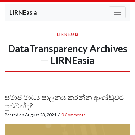
LIRNEasia
LIRNEasia
DataTransparency Archives
— LIRNEasia
සමාජ මාධ්‍ය පාලනය කරන්න ආණ්ඩුවට
පුළුවන්ද?
Posted on
August 28, 2024
/
0 Comments