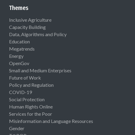
Themes
Inclusive Agriculture
Capacity Building
Data, Algorithms and Policy
Education
Megatrends
Energy
OpenGov
Small and Medium Enterprises
Future of Work
Policy and Regulation
COVID-19
Social Protection
Human Rights Online
Services for the Poor
Misinformation and Language Resources
Gender