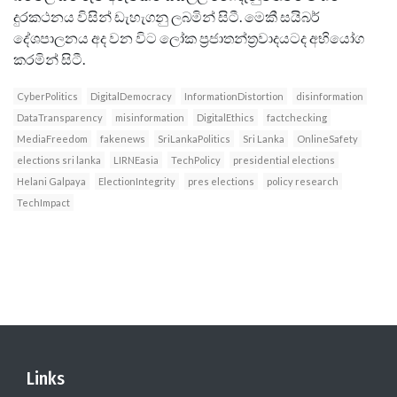
දුරකථනය විසින් ඩැහැගනු ලබමින් සිටී. මෙකී සයිබර්
දේශපාලනය අද වන විට ලෝක ප්‍රජාතන්ත‍්‍රවාදයටද අභියෝග
කරමින් සිටී.
CyberPolitics
DigitalDemocracy
InformationDistortion
disinformation
DataTransparency
misinformation
DigitalEthics
factchecking
MediaFreedom
fakenews
SriLankaPolitics
Sri Lanka
OnlineSafety
elections sri lanka
LIRNEasia
TechPolicy
presidential elections
Helani Galpaya
ElectionIntegrity
pres elections
policy research
TechImpact
Links