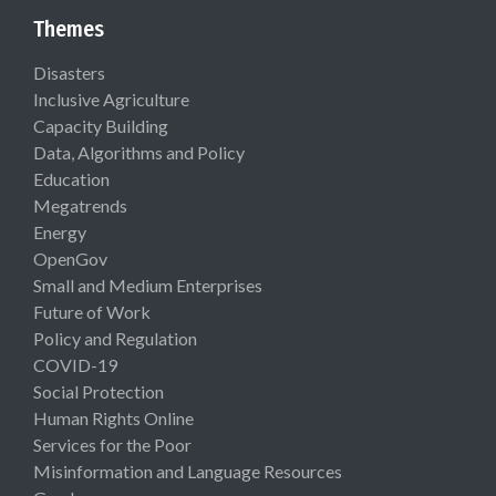
Themes
Disasters
Inclusive Agriculture
Capacity Building
Data, Algorithms and Policy
Education
Megatrends
Energy
OpenGov
Small and Medium Enterprises
Future of Work
Policy and Regulation
COVID-19
Social Protection
Human Rights Online
Services for the Poor
Misinformation and Language Resources