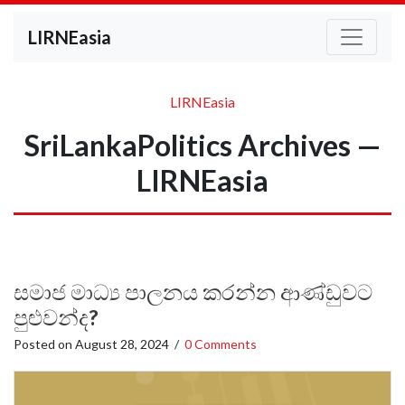
LIRNEasia
LIRNEasia
SriLankaPolitics Archives —
LIRNEasia
සමාජ මාධ්‍ය පාලනය කරන්න ආණ්ඩුවට
පුළුවන්ද?
Posted on
August 28, 2024
/
0 Comments