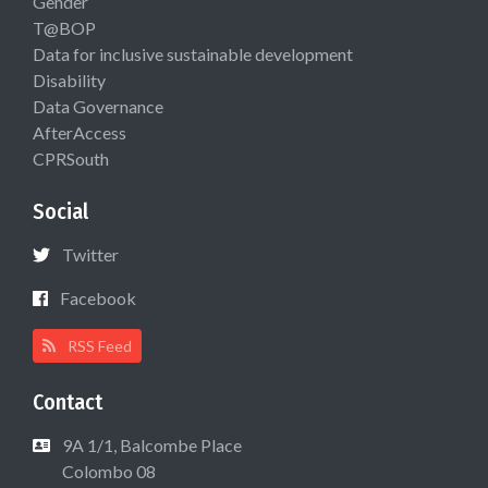
Gender
T@BOP
Data for inclusive sustainable development
Disability
Data Governance
AfterAccess
CPRSouth
Social
Twitter
Facebook
RSS Feed
Contact
9A 1/1, Balcombe Place
Colombo 08