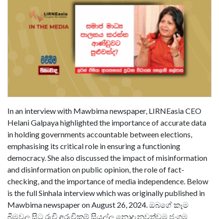
In an interview with Mawbima newspaper, LIRNEasia CEO
Helani Galpaya highlighted the importance of accurate data
in holding governments accountable between elections,
emphasising its critical role in ensuring a functioning
democracy. She also discussed the impact of misinformation
and disinformation on public opinion, the role of fact-
checking, and the importance of media independence. Below
is the full Sinhala interview which was originally published in
Mawbima newspaper on August 26, 2024. ඔබගේ කෑම
බීමවල සිට රුචි අරුචිකම් සියල්ල නොදැනුවත්වම ජංගම