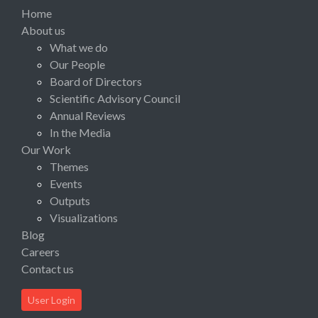
Home
About us
What we do
Our People
Board of Directors
Scientific Advisory Council
Annual Reviews
In the Media
Our Work
Themes
Events
Outputs
Visualizations
Blog
Careers
Contact us
User Login