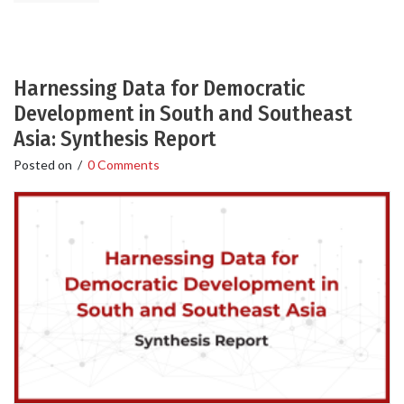
Harnessing Data for Democratic
Development in South and Southeast
Asia: Synthesis Report
Posted on
/
0 Comments