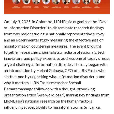
On July 3, 2025, in Colombo, LIRNEasia organized the “Day
of Information Disorder” to disseminate research findings
from two major studies: a nationally representative survey
and an experimental study measuring the effectiveness of
misinformation countering measures. The event brought
together researchers, journalists, media professionals, tech
innovators, and policy experts to address one of today’s most
urgent challenges: information disorder. The day began with
an introduction by Helani Galpaya, CEO of LIRNEasia, who
set the tone by unpacking what information disorder is and
why it matters. LIRNEasia researcher Shenali
Bamaramannage followed with a thought-provoking
presentation titled “Are we idiots?”, sharing key findings from
LIRNEasia’s national research on the human factors
influencing susceptibility to misinformation in Sri Lanka.