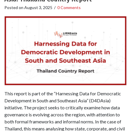
Posted on
August 3, 2025
/
0 Comments
This report is part of the “Harnessing Data for Democratic
Development in South and Southeast Asia” (D4DAsia)
initiative. The project seeks to critically examine how data
governance is evolving across the region, with attention to
both formal frameworks and informal norms. In the case of
Thailand, this means analysing how state, corporate, and civil