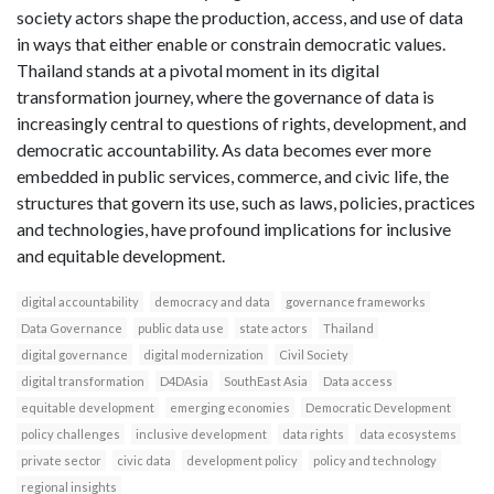
society actors shape the production, access, and use of data
in ways that either enable or constrain democratic values.
Thailand stands at a pivotal moment in its digital
transformation journey, where the governance of data is
increasingly central to questions of rights, development, and
democratic accountability. As data becomes ever more
embedded in public services, commerce, and civic life, the
structures that govern its use, such as laws, policies, practices
and technologies, have profound implications for inclusive
and equitable development.
digital accountability
democracy and data
governance frameworks
Data Governance
public data use
state actors
Thailand
digital governance
digital modernization
Civil Society
digital transformation
D4DAsia
SouthEast Asia
Data access
equitable development
emerging economies
Democratic Development
policy challenges
inclusive development
data rights
data ecosystems
private sector
civic data
development policy
policy and technology
regional insights