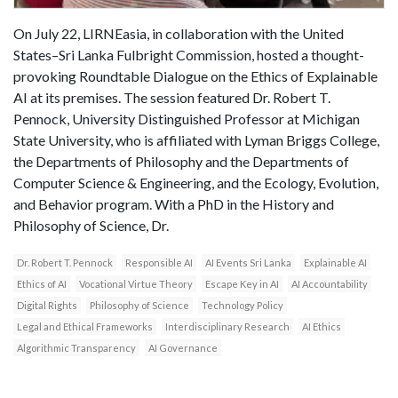
On July 22, LIRNEasia, in collaboration with the United
States–Sri Lanka Fulbright Commission, hosted a thought-
provoking Roundtable Dialogue on the Ethics of Explainable
AI at its premises. The session featured Dr. Robert T.
Pennock, University Distinguished Professor at Michigan
State University, who is affiliated with Lyman Briggs College,
the Departments of Philosophy and the Departments of
Computer Science & Engineering, and the Ecology, Evolution,
and Behavior program. With a PhD in the History and
Philosophy of Science, Dr.
Dr. Robert T. Pennock
Responsible AI
AI Events Sri Lanka
Explainable AI
Ethics of AI
Vocational Virtue Theory
Escape Key in AI
AI Accountability
Digital Rights
Philosophy of Science
Technology Policy
Legal and Ethical Frameworks
Interdisciplinary Research
AI Ethics
Algorithmic Transparency
AI Governance