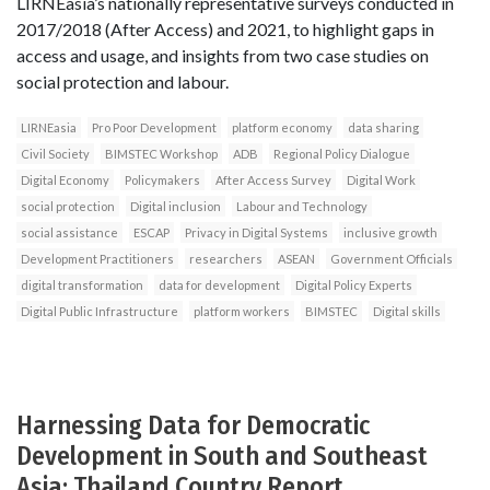
LIRNEasia’s nationally representative surveys conducted in
2017/2018 (After Access) and 2021, to highlight gaps in
access and usage, and insights from two case studies on
social protection and labour.
LIRNEasia
Pro Poor Development
platform economy
data sharing
Civil Society
BIMSTEC Workshop
ADB
Regional Policy Dialogue
Digital Economy
Policymakers
After Access Survey
Digital Work
social protection
Digital inclusion
Labour and Technology
social assistance
ESCAP
Privacy in Digital Systems
inclusive growth
Development Practitioners
researchers
ASEAN
Government Officials
digital transformation
data for development
Digital Policy Experts
Digital Public Infrastructure
platform workers
BIMSTEC
Digital skills
Harnessing Data for Democratic
Development in South and Southeast
Asia: Thailand Country Report