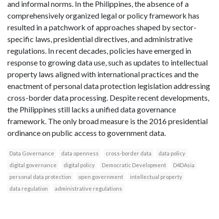
and informal norms. In the Philippines, the absence of a
comprehensively organized legal or policy framework has
resulted in a patchwork of approaches shaped by sector-
specific laws, presidential directives, and administrative
regulations. In recent decades, policies have emerged in
response to growing data use, such as updates to intellectual
property laws aligned with international practices and the
enactment of personal data protection legislation addressing
cross-border data processing. Despite recent developments,
the Philippines still lacks a unified data governance
framework. The only broad measure is the 2016 presidential
ordinance on public access to government data.
Data Governance
data openness
cross-border data
data policy
digital governance
digital policy
Democratic Development
D4DAsia
personal data protection
open government
intellectual property
data regulation
administrative regulations