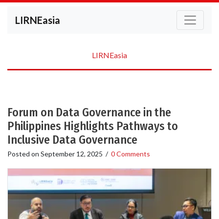
LIRNEasia
LIRNEasia
Forum on Data Governance in the
Philippines Highlights Pathways to
Inclusive Data Governance
Posted on
September 12, 2025
/
0 Comments