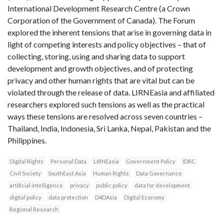
International Development Research Centre (a Crown
Corporation of the Government of Canada). The Forum
explored the inherent tensions that arise in governing data in
light of competing interests and policy objectives – that of
collecting, storing, using and sharing data to support
development and growth objectives, and of protecting
privacy and other human rights that are vital but can be
violated through the release of data. LIRNEasia and affiliated
researchers explored such tensions as well as the practical
ways these tensions are resolved across seven countries –
Thailand, India, Indonesia, Sri Lanka, Nepal, Pakistan and the
Philippines.
Digital Rights
Personal Data
LIRNEasia
Government Policy
IDRC
Civil Society
SouthEast Asia
Human Rights
Data Governance
artificial intelligence
privacy
public policy
data for development
digital policy
data protection
D4DAsia
Digital Economy
Regional Research