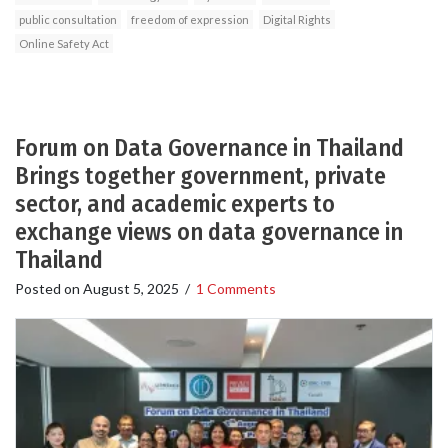
public consultation
freedom of expression
Digital Rights
Online Safety Act
Forum on Data Governance in Thailand
Brings together government, private
sector, and academic experts to
exchange views on data governance in
Thailand
Posted on
August 5, 2025
/
1 Comments