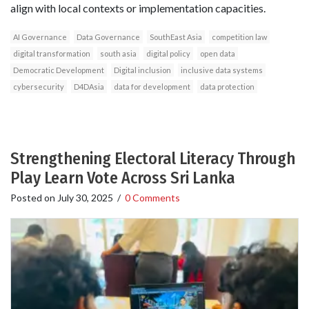
align with local contexts or implementation capacities.
AI Governance
Data Governance
SouthEast Asia
competition law
digital transformation
south asia
digital policy
open data
Democratic Development
Digital inclusion
inclusive data systems
cybersecurity
D4DAsia
data for development
data protection
Strengthening Electoral Literacy Through
Play Learn Vote Across Sri Lanka
Posted on
July 30, 2025
/
0 Comments