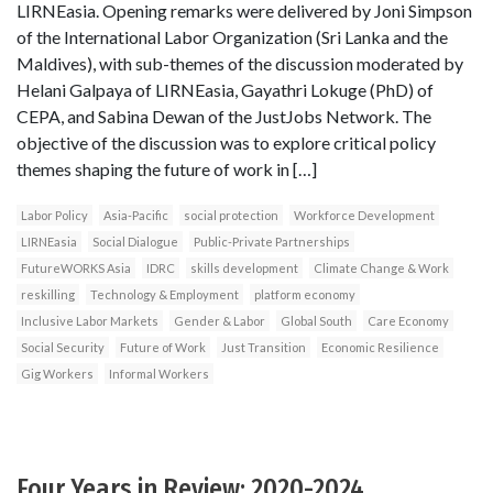
LIRNEasia. Opening remarks were delivered by Joni Simpson
of the International Labor Organization (Sri Lanka and the
Maldives), with sub-themes of the discussion moderated by
Helani Galpaya of LIRNEasia, Gayathri Lokuge (PhD) of
CEPA, and Sabina Dewan of the JustJobs Network. The
objective of the discussion was to explore critical policy
themes shaping the future of work in […]
Labor Policy
Asia-Pacific
social protection
Workforce Development
LIRNEasia
Social Dialogue
Public-Private Partnerships
FutureWORKS Asia
IDRC
skills development
Climate Change & Work
reskilling
Technology & Employment
platform economy
Inclusive Labor Markets
Gender & Labor
Global South
Care Economy
Social Security
Future of Work
Just Transition
Economic Resilience
Gig Workers
Informal Workers
Four Years in Review: 2020-2024