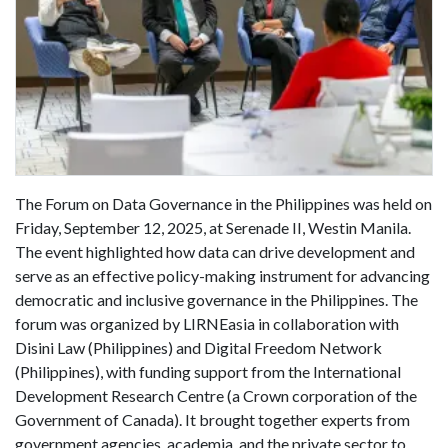
The Forum on Data Governance in the Philippines was held on
Friday, September 12, 2025, at Serenade II, Westin Manila.
The event highlighted how data can drive development and
serve as an effective policy-making instrument for advancing
democratic and inclusive governance in the Philippines. The
forum was organized by LIRNEasia in collaboration with
Disini Law (Philippines) and Digital Freedom Network
(Philippines), with funding support from the International
Development Research Centre (a Crown corporation of the
Government of Canada). It brought together experts from
government agencies, academia, and the private sector to