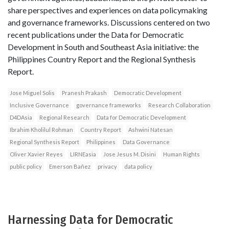
share perspectives and experiences on data policymaking
and governance frameworks. Discussions centered on two
recent publications under the Data for Democratic
Development in South and Southeast Asia initiative: the
Philippines Country Report and the Regional Synthesis
Report.
Jose Miguel Solis
Pranesh Prakash
Democratic Development
Inclusive Governance
governance frameworks
Research Collaboration
D4DAsia
Regional Research
Data for Democratic Development
Ibrahim Kholilul Rohman
Country Report
Ashwini Natesan
Regional Synthesis Report
Philippines
Data Governance
Oliver Xavier Reyes
LIRNEasia
Jose Jesus M. Disini
Human Rights
public policy
Emerson Bañez
privacy
data policy
Harnessing Data for Democratic