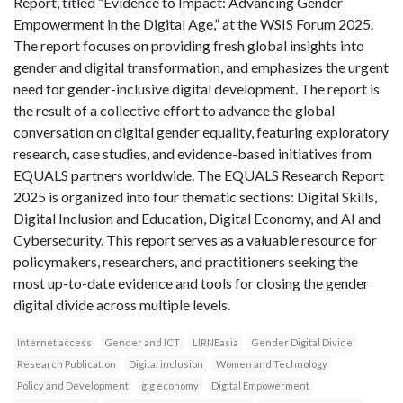
Report, titled “Evidence to Impact: Advancing Gender
Empowerment in the Digital Age,” at the WSIS Forum 2025.
The report focuses on providing fresh global insights into
gender and digital transformation, and emphasizes the urgent
need for gender-inclusive digital development. The report is
the result of a collective effort to advance the global
conversation on digital gender equality, featuring exploratory
research, case studies, and evidence-based initiatives from
EQUALS partners worldwide. The EQUALS Research Report
2025 is organized into four thematic sections: Digital Skills,
Digital Inclusion and Education, Digital Economy, and AI and
Cybersecurity. This report serves as a valuable resource for
policymakers, researchers, and practitioners seeking the
most up-to-date evidence and tools for closing the gender
digital divide across multiple levels.
Internet access
Gender and ICT
LIRNEasia
Gender Digital Divide
Research Publication
Digital inclusion
Women and Technology
Policy and Development
gig economy
Digital Empowerment