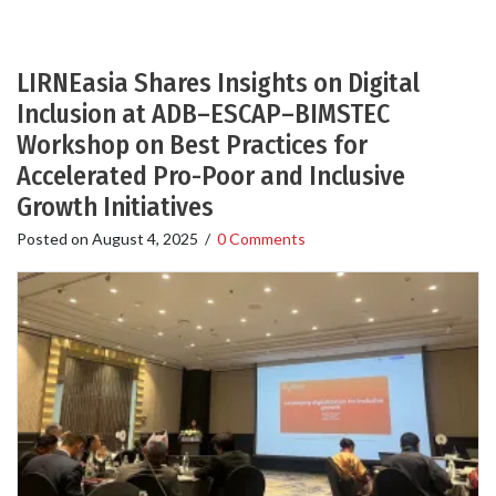
LIRNEasia Shares Insights on Digital
Inclusion at ADB–ESCAP–BIMSTEC
Workshop on Best Practices for
Accelerated Pro-Poor and Inclusive
Growth Initiatives
Posted on
August 4, 2025
/
0 Comments