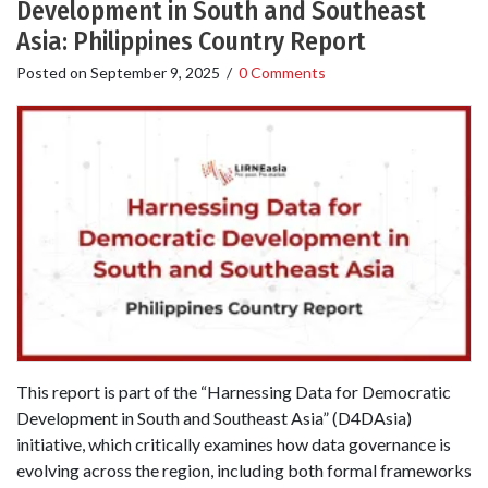
Development in South and Southeast
Asia: Philippines Country Report
Posted on
September 9, 2025
/
0 Comments
This report is part of the “Harnessing Data for Democratic
Development in South and Southeast Asia” (D4DAsia)
initiative, which critically examines how data governance is
evolving across the region, including both formal frameworks