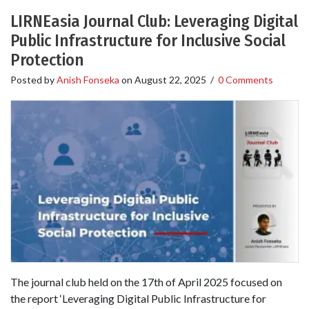
LIRNEasia Journal Club: Leveraging Digital
Public Infrastructure for Inclusive Social
Protection
Posted by
Anish Fonseka
on
August 22, 2025
/
0 Comments
The journal club held on the 17th of April 2025 focused on
the report ‘Leveraging Digital Public Infrastructure for