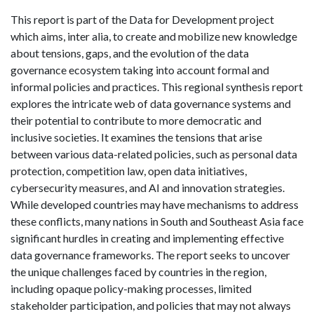
This report is part of the Data for Development project
which aims, inter alia, to create and mobilize new knowledge
about tensions, gaps, and the evolution of the data
governance ecosystem taking into account formal and
informal policies and practices. This regional synthesis report
explores the intricate web of data governance systems and
their potential to contribute to more democratic and
inclusive societies. It examines the tensions that arise
between various data-related policies, such as personal data
protection, competition law, open data initiatives,
cybersecurity measures, and AI and innovation strategies.
While developed countries may have mechanisms to address
these conflicts, many nations in South and Southeast Asia face
significant hurdles in creating and implementing effective
data governance frameworks. The report seeks to uncover
the unique challenges faced by countries in the region,
including opaque policy-making processes, limited
stakeholder participation, and policies that may not always