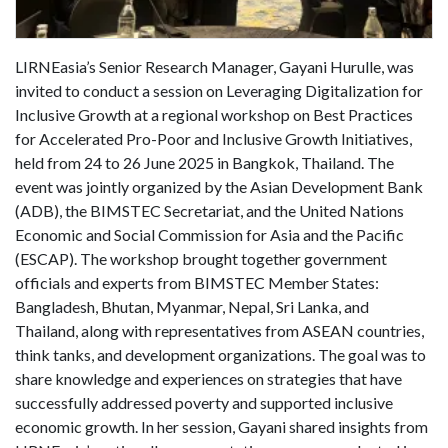
LIRNEasia’s Senior Research Manager, Gayani Hurulle, was
invited to conduct a session on Leveraging Digitalization for
Inclusive Growth at a regional workshop on Best Practices
for Accelerated Pro-Poor and Inclusive Growth Initiatives,
held from 24 to 26 June 2025 in Bangkok, Thailand. The
event was jointly organized by the Asian Development Bank
(ADB), the BIMSTEC Secretariat, and the United Nations
Economic and Social Commission for Asia and the Pacific
(ESCAP). The workshop brought together government
officials and experts from BIMSTEC Member States:
Bangladesh, Bhutan, Myanmar, Nepal, Sri Lanka, and
Thailand, along with representatives from ASEAN countries,
think tanks, and development organizations. The goal was to
share knowledge and experiences on strategies that have
successfully addressed poverty and supported inclusive
economic growth. In her session, Gayani shared insights from