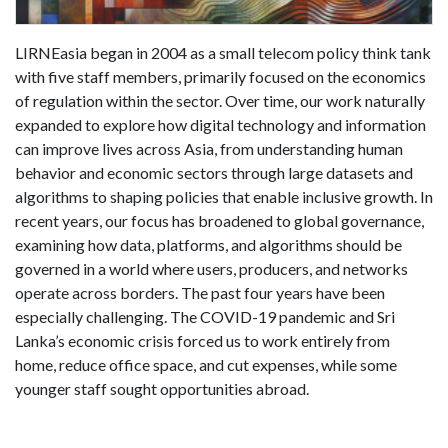
LIRNEasia began in 2004 as a small telecom policy think tank
with five staff members, primarily focused on the economics
of regulation within the sector. Over time, our work naturally
expanded to explore how digital technology and information
can improve lives across Asia, from understanding human
behavior and economic sectors through large datasets and
algorithms to shaping policies that enable inclusive growth. In
recent years, our focus has broadened to global governance,
examining how data, platforms, and algorithms should be
governed in a world where users, producers, and networks
operate across borders. The past four years have been
especially challenging. The COVID-19 pandemic and Sri
Lanka’s economic crisis forced us to work entirely from
home, reduce office space, and cut expenses, while some
younger staff sought opportunities abroad.