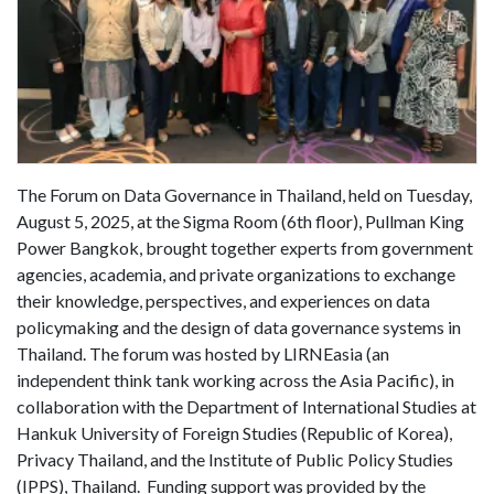
The Forum on Data Governance in Thailand, held on Tuesday,
August 5, 2025, at the Sigma Room (6th floor), Pullman King
Power Bangkok, brought together experts from government
agencies, academia, and private organizations to exchange
their knowledge, perspectives, and experiences on data
policymaking and the design of data governance systems in
Thailand. The forum was hosted by LIRNEasia (an
independent think tank working across the Asia Pacific), in
collaboration with the Department of International Studies at
Hankuk University of Foreign Studies (Republic of Korea),
Privacy Thailand, and the Institute of Public Policy Studies
(IPPS), Thailand. Funding support was provided by the