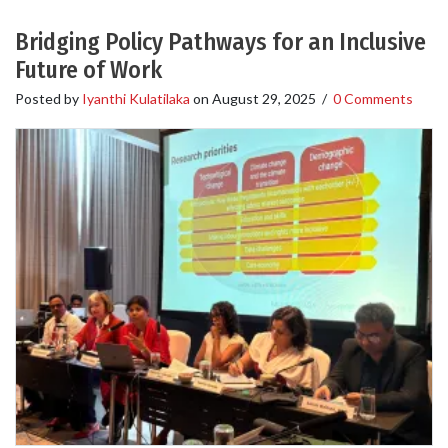
Bridging Policy Pathways for an Inclusive
Future of Work
Posted by
Iyanthi Kulatilaka
on
August 29, 2025
/
0 Comments