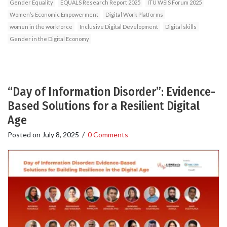
Gender Equality
EQUALS Research Report 2025
ITU WSIS Forum 2025
Women’s Economic Empowerment
Digital Work Platforms
women in the workforce
Inclusive Digital Development
Digital skills
Gender in the Digital Economy
“Day of Information Disorder”: Evidence-
Based Solutions for a Resilient Digital
Age
Posted on
July 8, 2025
/
0 Comments