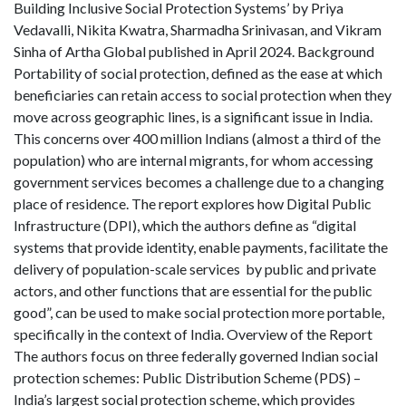
Building Inclusive Social Protection Systems’ by Priya
Vedavalli, Nikita Kwatra, Sharmadha Srinivasan, and Vikram
Sinha of Artha Global published in April 2024. Background
Portability of social protection, defined as the ease at which
beneficiaries can retain access to social protection when they
move across geographic lines, is a significant issue in India.
This concerns over 400 million Indians (almost a third of the
population) who are internal migrants, for whom accessing
government services becomes a challenge due to a changing
place of residence. The report explores how Digital Public
Infrastructure (DPI), which the authors define as “digital
systems that provide identity, enable payments, facilitate the
delivery of population-scale services by public and private
actors, and other functions that are essential for the public
good”, can be used to make social protection more portable,
specifically in the context of India. Overview of the Report
The authors focus on three federally governed Indian social
protection schemes: Public Distribution Scheme (PDS) –
India’s largest social protection scheme, which provides