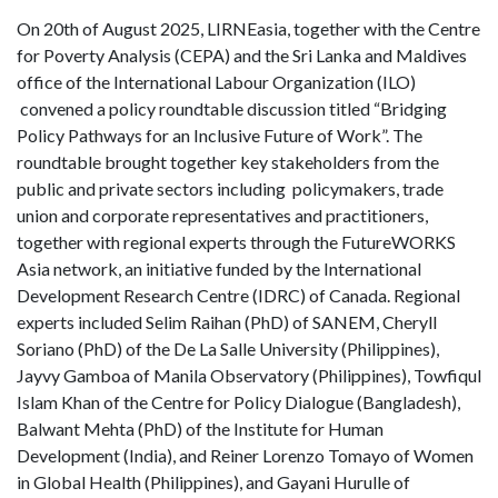
On 20th of August 2025, LIRNEasia, together with the Centre
for Poverty Analysis (CEPA) and the Sri Lanka and Maldives
office of the International Labour Organization (ILO)
convened a policy roundtable discussion titled “Bridging
Policy Pathways for an Inclusive Future of Work”. The
roundtable brought together key stakeholders from the
public and private sectors including policymakers, trade
union and corporate representatives and practitioners,
together with regional experts through the FutureWORKS
Asia network, an initiative funded by the International
Development Research Centre (IDRC) of Canada. Regional
experts included Selim Raihan (PhD) of SANEM, Cheryll
Soriano (PhD) of the De La Salle University (Philippines),
Jayvy Gamboa of Manila Observatory (Philippines), Towfiqul
Islam Khan of the Centre for Policy Dialogue (Bangladesh),
Balwant Mehta (PhD) of the Institute for Human
Development (India), and Reiner Lorenzo Tomayo of Women
in Global Health (Philippines), and Gayani Hurulle of