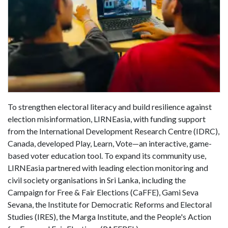
To strengthen electoral literacy and build resilience against
election misinformation, LIRNEasia, with funding support
from the International Development Research Centre (IDRC),
Canada, developed Play, Learn, Vote—an interactive, game-
based voter education tool. To expand its community use,
LIRNEasia partnered with leading election monitoring and
civil society organisations in Sri Lanka, including the
Campaign for Free & Fair Elections (CaFFE), Gami Seva
Sevana, the Institute for Democratic Reforms and Electoral
Studies (IRES), the Marga Institute, and the People's Action