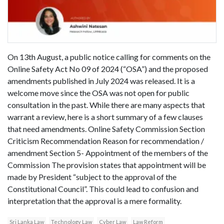
On 13th August, a public notice calling for comments on the
Online Safety Act No 09 of 2024 (“OSA”) and the proposed
amendments published in July 2024 was released. It is a
welcome move since the OSA was not open for public
consultation in the past. While there are many aspects that
warrant a review, here is a short summary of a few clauses
that need amendments. Online Safety Commission Section
Criticism Recommendation Reason for recommendation /
amendment Section 5- Appointment of the members of the
Commission The provision states that appointment will be
made by President “subject to the approval of the
Constitutional Council”. This could lead to confusion and
interpretation that the approval is a mere formality.
Sri Lanka Law
Technology Law
Cyber Law
Law Reform