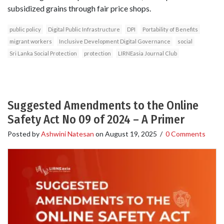
subsidized grains through fair price shops.
public policy
Digital Public Infrastructure
DPI
Portability of Benefits
migrant workers
Inclusive Development Digital Governance
social
Sri Lanka Social Protection
protection
LIRNEasia Journal Club
Suggested Amendments to the Online
Safety Act No 09 of 2024 – A Primer
Posted by
Ashwini Natesan
on
August 19, 2025
/
0 Comments