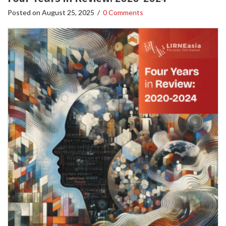
Posted on
August 25, 2025
/
0 Comments