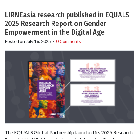
LIRNEasia research published in EQUALS
2025 Research Report on Gender
Empowerment in the Digital Age
Posted on
July 16, 2025
/
0 Comments
The EQUALS Global Partnership launched its 2025 Research