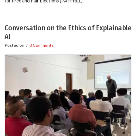
for Free and Fair Elections (PAFFREL).
Conversation on the Ethics of Explainable
AI
Posted on
/
0 Comments