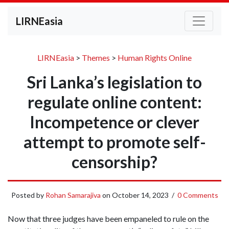
LIRNEasia
LIRNEasia
>
Themes
>
Human Rights Online
Sri Lanka’s legislation to
regulate online content:
Incompetence or clever
attempt to promote self-
censorship?
Posted by
Rohan Samarajiva
on
October 14, 2023
/
0 Comments
Now that three judges have been empaneled to rule on the