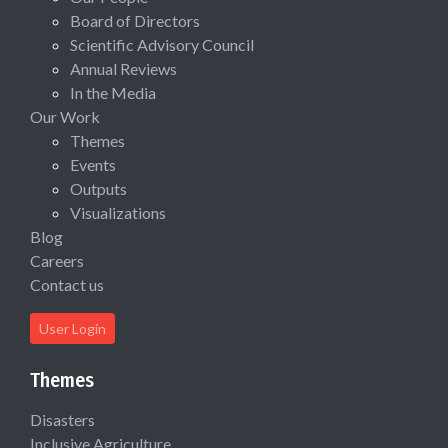
Board of Directors
Scientific Advisory Council
Annual Reviews
In the Media
Our Work
Themes
Events
Outputs
Visualizations
Blog
Careers
Contact us
User Login
Themes
Disasters
Inclusive Agriculture