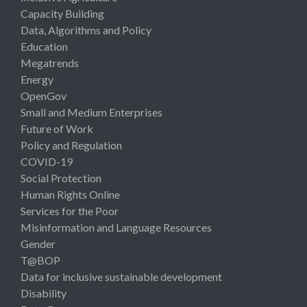
Capacity Building
Data, Algorithms and Policy
Education
Megatrends
Energy
OpenGov
Small and Medium Enterprises
Future of Work
Policy and Regulation
COVID-19
Social Protection
Human Rights Online
Services for the Poor
Misinformation and Language Resources
Gender
T@BOP
Data for inclusive sustainable development
Disability