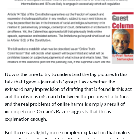
Now is the time to try to understand the big picture. In this
talk that I gave a journalists’ group, I ask whether the
extraordinary imprecision of drafting that is found in this act
and the obvious mismatch between the proposed solutions
and the real problems of online harms is simply a result of
incompetence. Occam’s Razor suggests that this is
explanation enough.
But there is a slightly more complex explanation that makes