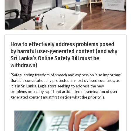
How to effectively address problems posed
by harmful user-generated content (and why
Sri Lanka’s Online Safety Bill must be
withdrawn)
"Safeguarding freedom of speech and expression is so important
that it is constitutionally protected in most civilised countries, as
it is in Sri Lanka. Legislators seeking to address the new
problems posed by rapid and articulated dissemination of user
generated content must first decide what the priority is.