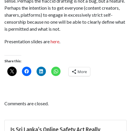
sense. Perhaps the flaccid drafting is not a bug, but a feature.
Perhaps the intention is to get everyone (content creators,
sharers, platforms) to engage in excessively strict self-
censorship because no one will be able to clearly define what
is permitted and what is not.
Presentation slides are
here
.
Share this:
More
Comments are closed.
Is Sri Lanka’s Online Safety Act Really