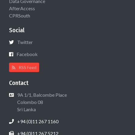
Data Governance
AfterAccess
CPRSouth
Social
Twitter
Facebook
RSS Feed
Contact
9A 1/1, Balcombe Place
Colombo 08
Sri Lanka
+94 (0)11 267 1160
+94 (0)11 267 5212