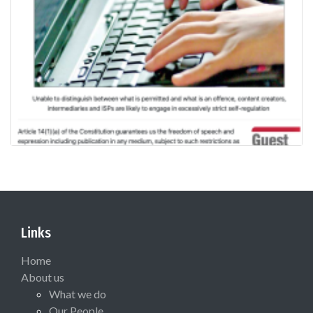
Links
Home
About us
What we do
Our People