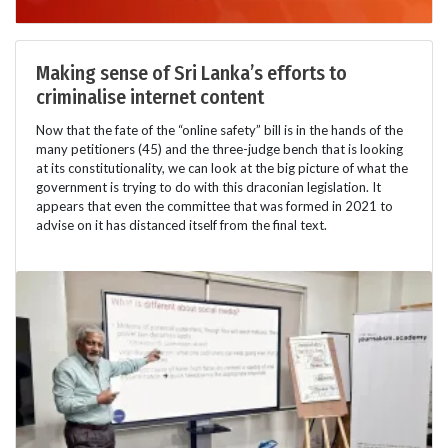
Making sense of Sri Lanka’s efforts to
criminalise internet content
Now that the fate of the “online safety” bill is in the hands of the
many petitioners (45) and the three-judge bench that is looking
at its constitutionality, we can look at the big picture of what the
government is trying to do with this draconian legislation. It
appears that even the committee that was formed in 2021 to
advise on it has distanced itself from the final text.