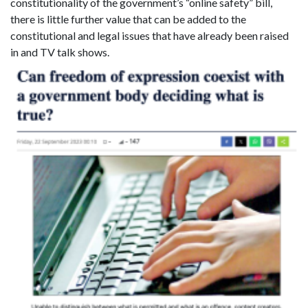
constitutionality of the government’s “online safety” bill,
there is little further value that can be added to the
constitutional and legal issues that have already been raised
in
and TV talk shows.