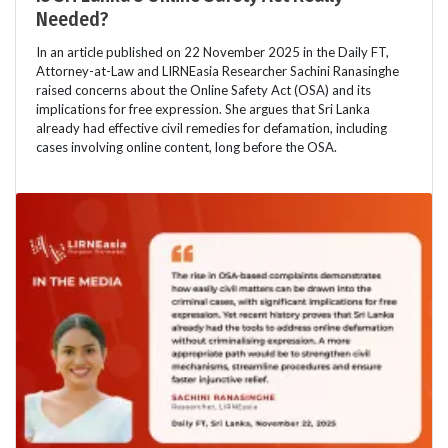
Needed?
In an article published on 22 November 2025 in the Daily FT,
Attorney-at-Law and LIRNEasia Researcher Sachini Ranasinghe
raised concerns about the Online Safety Act (OSA) and its
implications for free expression. She argues that Sri Lanka
already had effective civil remedies for defamation, including
cases involving online content, long before the OSA.