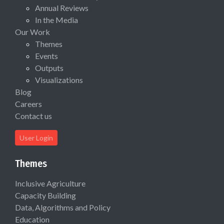
Annual Reviews
In the Media
Our Work
Themes
Events
Outputs
Visualizations
Blog
Careers
Contact us
User Login
Themes
Inclusive Agriculture
Capacity Building
Data, Algorithms and Policy
Education