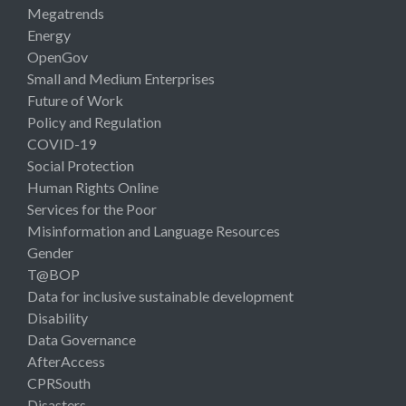
Megatrends
Energy
OpenGov
Small and Medium Enterprises
Future of Work
Policy and Regulation
COVID-19
Social Protection
Human Rights Online
Services for the Poor
Misinformation and Language Resources
Gender
T@BOP
Data for inclusive sustainable development
Disability
Data Governance
AfterAccess
CPRSouth
Disasters