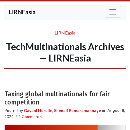
LIRNEasia
LIRNEasia
TechMultinationals Archives
— LIRNEasia
Taxing global multinationals for fair
competition
Posted by
Gayani Hurulle
,
Shenali Bamaramannage
on
August 8,
2024
/
1 Comments