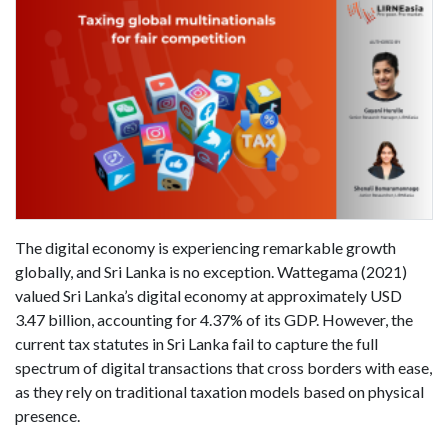
The digital economy is experiencing remarkable growth
globally, and Sri Lanka is no exception. Wattegama (2021)
valued Sri Lanka’s digital economy at approximately USD
3.47 billion, accounting for 4.37% of its GDP. However, the
current tax statutes in Sri Lanka fail to capture the full
spectrum of digital transactions that cross borders with ease,
as they rely on traditional taxation models based on physical
presence.