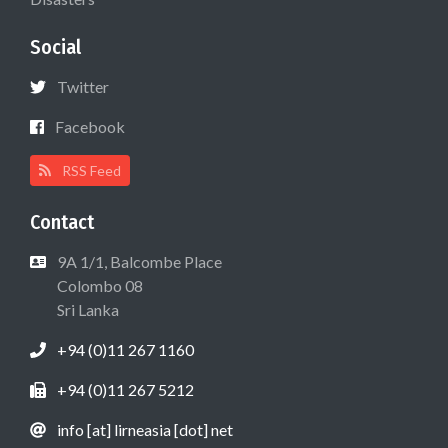
Social
Twitter
Facebook
RSS Feed
Contact
9A 1/1, Balcombe Place
Colombo 08
Sri Lanka
+94 (0)11 267 1160
+94 (0)11 267 5212
info [at] lirneasia [dot] net