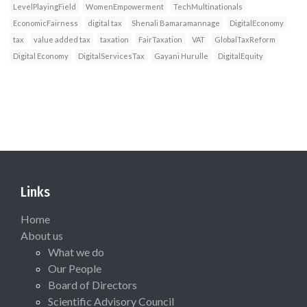
LevelPlayingField
WomenEmpowerment
TechMultinationals
EconomicFairness
digital tax
Shenali Bamaramannage
DigitalEconomy
tax
value added tax
taxation
FairTaxation
VAT
GlobalTaxReform
Digital Economy
DigitalServicesTax
Gayani Hurulle
DigitalEquity
Links
Home
About us
What we do
Our People
Board of Directors
Scientific Advisory Council