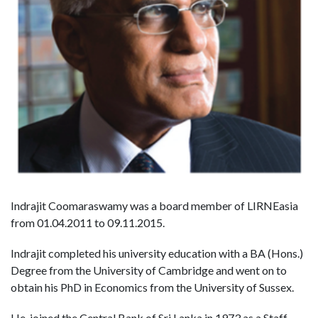
Indrajit Coomaraswamy was a board member of LIRNEasia
from 01.04.2011 to 09.11.2015.
Indrajit completed his university education with a BA (Hons.)
Degree from the University of Cambridge and went on to
obtain his PhD in Economics from the University of Sussex.
He joined the Central Bank of Sri Lanka in 1973 as a Staff