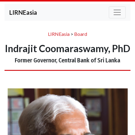
LIRNEasia
LIRNEasia
>
Board
Indrajit Coomaraswamy, PhD
Former Governor, Central Bank of Sri Lanka