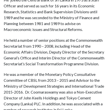
Officer and served as such for 16 years in its Economic
Research, Statistics and Bank Supervision Divisions until
1989 and he was seconded to the Ministry of Finance and
Planning between 1981 and 1989 to advise on
Macroeconomic issues and Structural Reforms.
He held a number of senior positions at the Commonwealth
Secretariat from 1990 – 2008, including Head of the
Economic Affairs Division, Deputy Director of the Secretary
General’s Office and Interim Director of the Commonwealth
Secretariat’s Social Transformation Programme Division.
He was a member of the Monetary Policy Consultative
Committee of CBSL from 2013 – 2015 and Advisor to the
Ministry of Development Strategies and International Trade
2015-2016. Dr. Coomaraswamy was also a Non-Executive
Director of John Keells Holdings and Tokyo Cement
Company (Lanka) PLC. In addition, he was associated with a
number of research institutes in Sri Lanka.