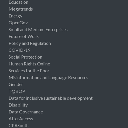
Education
Megatrends
Energy
OpenGov
Small and Medium Enterprises
Future of Work
Policy and Regulation
COVID-19
Social Protection
Human Rights Online
Services for the Poor
Misinformation and Language Resources
Gender
T@BOP
Data for inclusive sustainable development
Disability
Data Governance
AfterAccess
CPRSouth