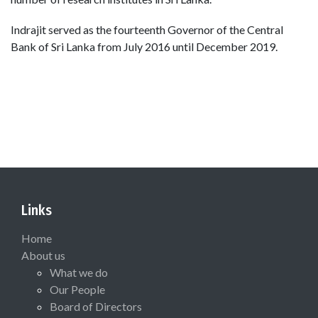
Indrajit served as the fourteenth Governor of the Central
Bank of Sri Lanka from July 2016 until December 2019.
Links
Home
About us
What we do
Our People
Board of Directors