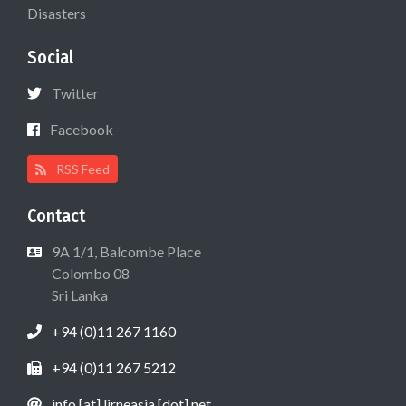
Disasters
Social
Twitter
Facebook
RSS Feed
Contact
9A 1/1, Balcombe Place
Colombo 08
Sri Lanka
+94 (0)11 267 1160
+94 (0)11 267 5212
info [at] lirneasia [dot] net