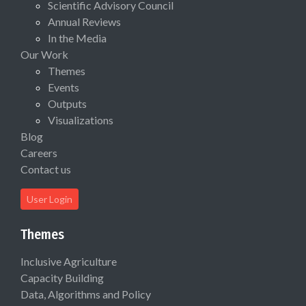
Scientific Advisory Council
Annual Reviews
In the Media
Our Work
Themes
Events
Outputs
Visualizations
Blog
Careers
Contact us
User Login
Themes
Inclusive Agriculture
Capacity Building
Data, Algorithms and Policy