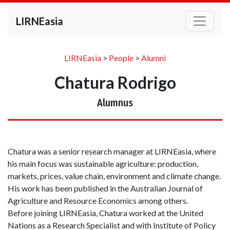
LIRNEasia
LIRNEasia
>
People
>
Alumni
Chatura Rodrigo
Alumnus
Chatura was a senior research manager at LIRNEasia, where
his main focus was sustainable agriculture: production,
markets, prices, value chain, environment and climate change.
His work has been published in the Australian Journal of
Agriculture and Resource Economics among others.
Before joining LIRNEasia, Chatura worked at the United
Nations as a Research Specialist and with Institute of Policy