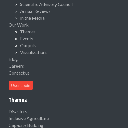
Scientific Advisory Council
Annual Reviews
In the Media
Our Work
Themes
Events
Outputs
Visualizations
Blog
Careers
Contact us
User Login
Themes
Disasters
Inclusive Agriculture
Capacity Building