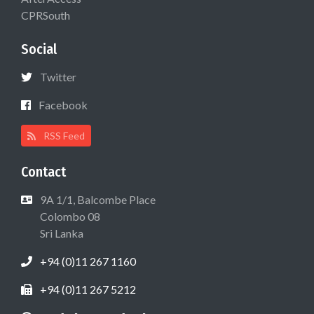
CPRSouth
Social
Twitter
Facebook
RSS Feed
Contact
9A 1/1, Balcombe Place
Colombo 08
Sri Lanka
+94 (0)11 267 1160
+94 (0)11 267 5212