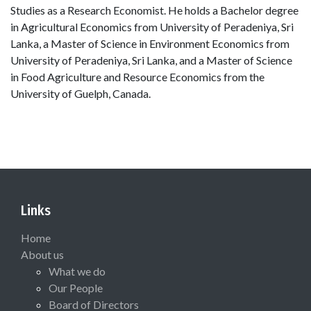
Studies as a Research Economist. He holds a Bachelor degree
in Agricultural Economics from University of Peradeniya, Sri
Lanka, a Master of Science in Environment Economics from
University of Peradeniya, Sri Lanka, and a Master of Science
in Food Agriculture and Resource Economics from the
University of Guelph, Canada.
Links
Home
About us
What we do
Our People
Board of Directors