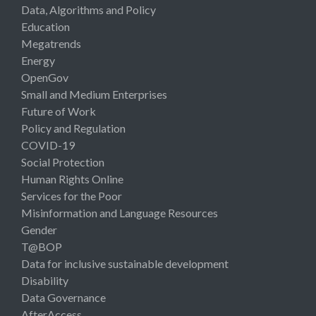
Data, Algorithms and Policy
Education
Megatrends
Energy
OpenGov
Small and Medium Enterprises
Future of Work
Policy and Regulation
COVID-19
Social Protection
Human Rights Online
Services for the Poor
Misinformation and Language Resources
Gender
T@BOP
Data for inclusive sustainable development
Disability
Data Governance
AfterAccess