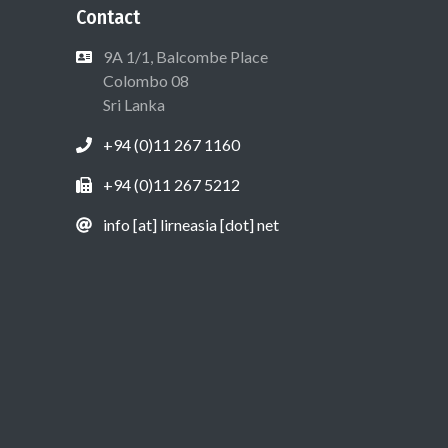
Contact
9A 1/1, Balcombe Place
Colombo 08
Sri Lanka
+94 (0)11 267 1160
+94 (0)11 267 5212
info [at] lirneasia [dot] net