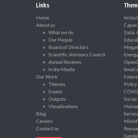
Links
Them
Home
Inclus
About us
Capaci
What we do
Data, 
Our People
Educat
Board of Directors
Megat
Scientific Advisory Council
Energ
Annual Reviews
Open
In the Media
Small 
Our Work
Future
Themes
Policy
Events
COVI
Outputs
Social
Visualizations
Human 
Blog
Servic
Careers
Misinf
Contact us
Resou
Gende