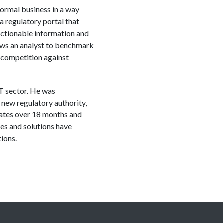
ormal business in a way
 a regulatory portal that
actionable information and
ows an analyst to benchmark
d competition against
T sector. He was
 new regulatory authority,
rates over 18 months and
es and solutions have
ions.