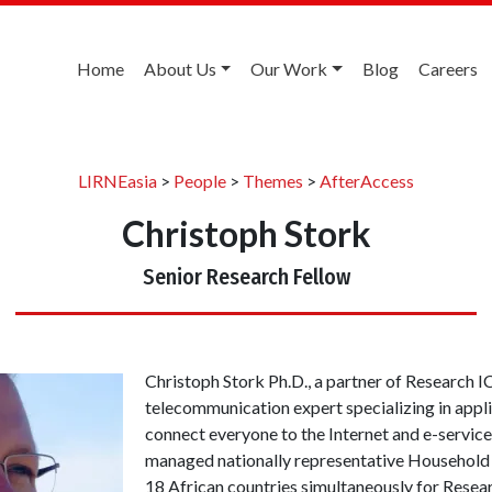
Home
About Us
Our Work
Blog
Careers
LIRNEasia
>
People
>
Themes
>
AfterAccess
Christoph Stork
Senior Research Fellow
Christoph Stork Ph.D., a partner of Research ICT
telecommunication expert specializing in appli
connect everyone to the Internet and e-service
managed nationally representative Household 
18 African countries simultaneously for Resea