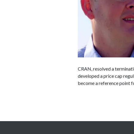
CRAN, resolved a terminatio
developed a price cap regul
become a reference point fo