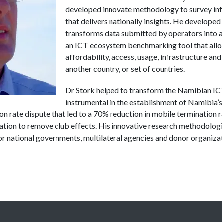
developed innovate methodology to survey inf
that delivers nationally insights. He developed
transforms data submitted by operators into 
an ICT ecosystem benchmarking tool that all
affordability, access, usage, infrastructure an
another country, or set of countries.
Dr
Stork
helped to transform the Namibian IC
instrumental in the establishment of Namibia’s
n rate dispute that led to a 70% reduction in mobile termination 
ation to remove club effects. His innovative research methodologi
r national governments, multilateral agencies and donor organizat