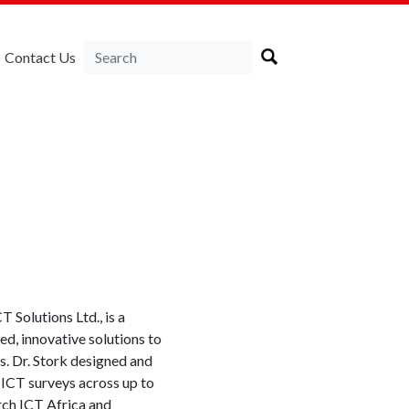
Contact Us
 Solutions Ltd., is a
ed, innovative solutions to
s. Dr.
Stork
designed and
ICT surveys across up to
rch ICT Africa and