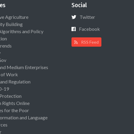
es
Social
ive Agriculture
Twitter
ty Building
Facebook
Algorithms and Policy
ion
RSS Feed
rends
y
Gov
and Medium Enterprises
 of Work
 and Regulation
D-19
 Protection
Rights Online
es for the Poor
ormation and Language
rces
r