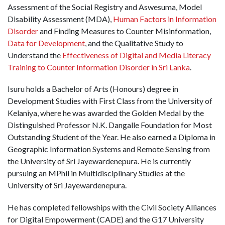
Assessment of the Social Registry and Aswesuma, Model
Disability Assessment (MDA),
Human Factors in Information
Disorder
and Finding Measures to Counter Misinformation,
Data for Development
, and the Qualitative Study to
Understand the
Effectiveness of Digital and Media Literacy
Training to Counter Information Disorder in Sri Lanka
.
Isuru holds a Bachelor of Arts (Honours) degree in
Development Studies with First Class from the University of
Kelaniya, where he was awarded the Golden Medal by the
Distinguished Professor N.K. Dangalle Foundation for Most
Outstanding Student of the Year. He also earned a Diploma in
Geographic Information Systems and Remote Sensing from
the University of Sri Jayewardenepura. He is currently
pursuing an MPhil in Multidisciplinary Studies at the
University of Sri Jayewardenepura.
He has completed fellowships with the Civil Society Alliances
for Digital Empowerment (CADE) and the G17 University