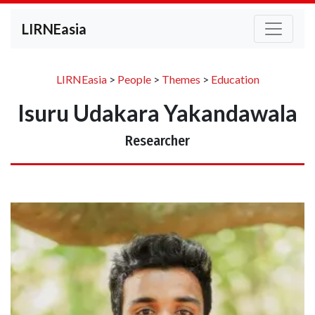
LIRNEasia
LIRNEasia
>
People
>
Themes
>
Education
Isuru Udakara Yakandawala
Researcher