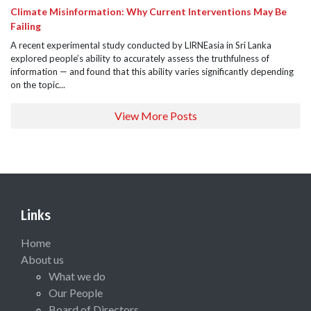
Climate Misinformation: Why Current Interventions May Be
Failing
A recent experimental study conducted by LIRNEasia in Sri Lanka
explored people’s ability to accurately assess the truthfulness of
information — and found that this ability varies significantly depending
on the topic...
View More Posts
Links
Home
About us
What we do
Our People
Board of Directors