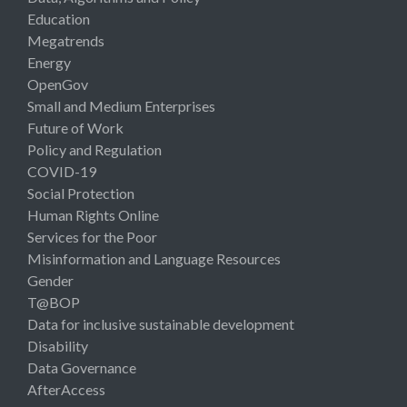
Education
Megatrends
Energy
OpenGov
Small and Medium Enterprises
Future of Work
Policy and Regulation
COVID-19
Social Protection
Human Rights Online
Services for the Poor
Misinformation and Language Resources
Gender
T@BOP
Data for inclusive sustainable development
Disability
Data Governance
AfterAccess