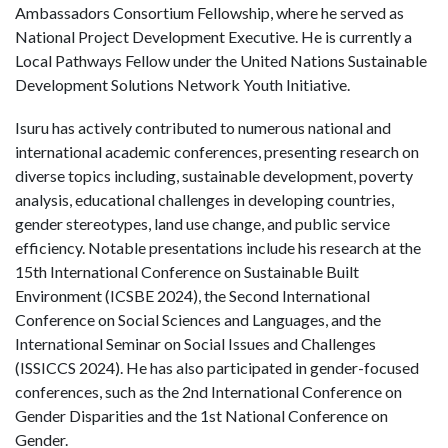
Ambassadors Consortium Fellowship, where he served as
National Project Development Executive. He is currently a
Local Pathways Fellow under the United Nations Sustainable
Development Solutions Network Youth Initiative.
Isuru has actively contributed to numerous national and
international academic conferences, presenting research on
diverse topics including, sustainable development, poverty
analysis, educational challenges in developing countries,
gender stereotypes, land use change, and public service
efficiency. Notable presentations include his research at the
15th International Conference on Sustainable Built
Environment (ICSBE 2024), the Second International
Conference on Social Sciences and Languages, and the
International Seminar on Social Issues and Challenges
(ISSICCS 2024). He has also participated in gender-focused
conferences, such as the 2nd International Conference on
Gender Disparities and the 1st National Conference on
Gender.