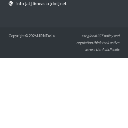
info [at] lirneasia [dot] net
Copyright © 2026
LIRNEasia
a regional ICT policy and
regulation think tank active
across the Asia Pacific