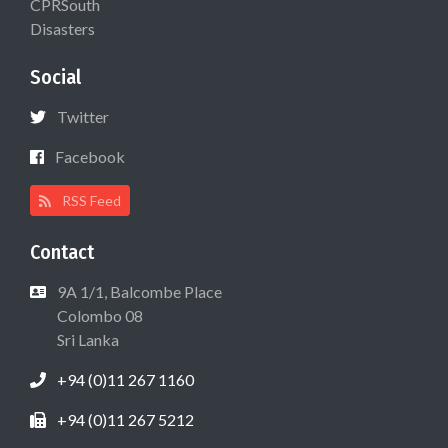
CPRSouth
Disasters
Social
Twitter
Facebook
RSS Feed
Contact
9A 1/1, Balcombe Place
Colombo 08
Sri Lanka
+94 (0)11 267 1160
+94 (0)11 267 5212