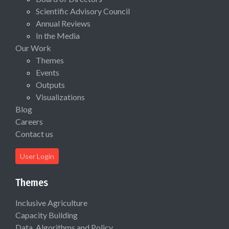
Scientific Advisory Council
Annual Reviews
In the Media
Our Work
Themes
Events
Outputs
Visualizations
Blog
Careers
Contact us
User Login
Themes
Inclusive Agriculture
Capacity Building
Data, Algorithms and Policy