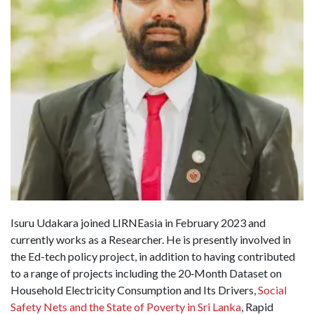
Isuru Udakara joined LIRNEasia in February 2023 and
currently works as a Researcher. He is presently involved in
the Ed-tech policy project, in addition to having contributed
to a range of projects including the 20‐Month Dataset on
Household Electricity Consumption and Its Drivers,
Social
Safety Nets and the State of Poverty in Sri Lanka
, Rapid