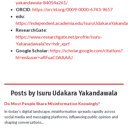
yakandawala-84054a261/
ORCID
:
https://orcid.org/0009-0000-6743-9657
edu
:
https://independent.academia.edu/IsuruUdakaraYakand
ResearchGate
:
https://www.researchgate.net/profile/Isuru-
Yakanadawala?ev=hdr_xprf
Google Scholar
:
https://scholar.google.com/citations?
hl=en&user=aRFuaC0AAAAJ
Posts by Isuru Udakara Yakandawala
Do Most People Share Misinformation Knowingly?
In today’s digital landscape, misinformation spreads rapidly across
social media and messaging platforms, influencing public opinion and
shaping conversations...