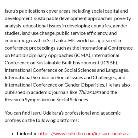
Isuru’s publications cover areas including social capital and
development, sustainable development approaches, poverty
analysis, educational issues in developing countries, gender
studies, land use change, public service efficiency, and
economic growth in Sri Lanka. His work has appeared in
conference proceedings such as the International Conference
on Multidisciplinary Approaches (iCMA), International
Conference on Sustainable Built Environment (ICSBE),
International Conference on Social Sciences and Languages,
International Seminar on Social Issues and Challenges, and
International Conference on Gender Disparities. He has also
published in academic journals like
Thirasaara
and the
Research Symposium on Social Sciences.
You can find Isuru Udakara’s professional and academic
profiles on the following platforms:
LinkedIn
:
https://www.linkedin.com/in/isuru-udakara-