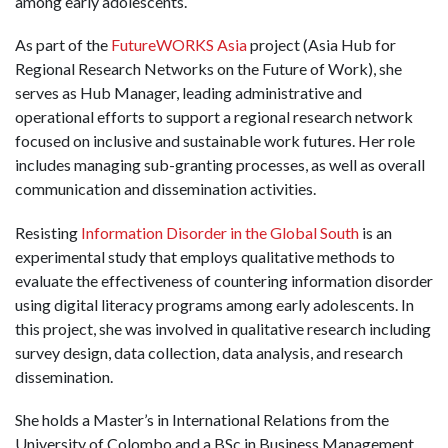
among early adolescents.
As part of the
FutureWORKS Asia
project (Asia Hub for
Regional Research Networks on the Future of Work), she
serves as Hub Manager, leading administrative and
operational efforts to support a regional research network
focused on inclusive and sustainable work futures. Her role
includes managing sub-granting processes, as well as overall
communication and dissemination activities.
Resisting
Information Disorder in the Global South
is an
experimental study that employs qualitative methods to
evaluate the effectiveness of countering information disorder
using digital literacy programs among early adolescents. In
this project, she was involved in qualitative research including
survey design, data collection, data analysis, and research
dissemination.
She holds a Master’s in International Relations from the
University of Colombo and a BSc in Business Management