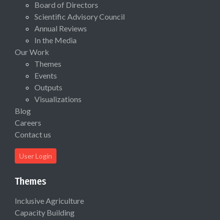
Board of Directors
Scientific Advisory Council
Annual Reviews
In the Media
Our Work
Themes
Events
Outputs
Visualizations
Blog
Careers
Contact us
User Login
Themes
Inclusive Agriculture
Capacity Building