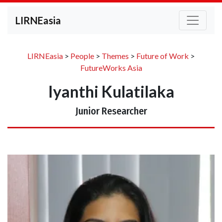
LIRNEasia
LIRNEasia
>
People
>
Themes
>
Future of Work
>
FutureWorks Asia
Iyanthi Kulatilaka
Junior Researcher