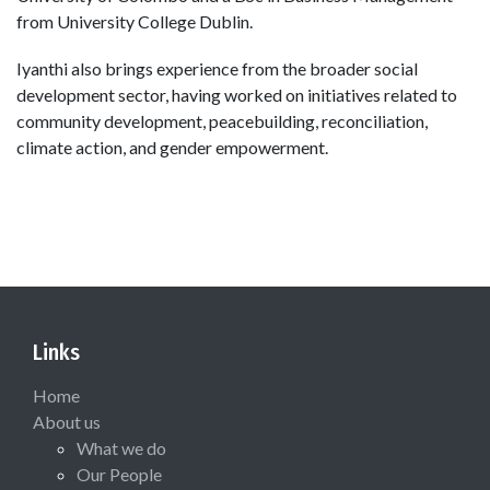
from University College Dublin.
Iyanthi also brings experience from the broader social
development sector, having worked on initiatives related to
community development, peacebuilding, reconciliation,
climate action, and gender empowerment.
Links
Home
About us
What we do
Our People