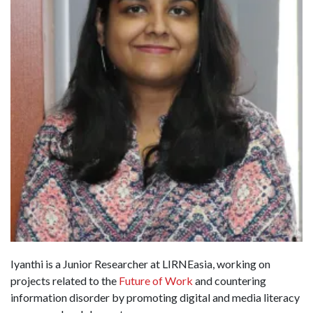
Iyanthi is a Junior Researcher at LIRNEasia, working on
projects related to the
Future of Work
and countering
information disorder by promoting digital and media literacy