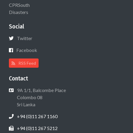
CPRSouth
Disasters
Social
Twitter
Facebook
RSS Feed
Contact
9A 1/1, Balcombe Place
Colombo 08
Sri Lanka
+94 (0)11 267 1160
+94 (0)11 267 5212