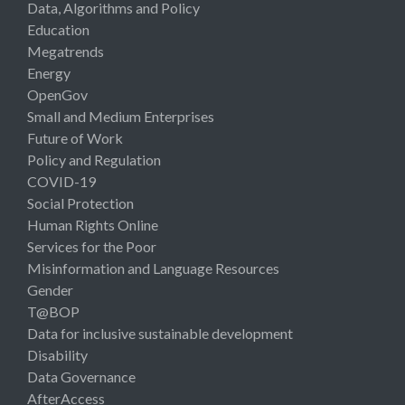
Data, Algorithms and Policy
Education
Megatrends
Energy
OpenGov
Small and Medium Enterprises
Future of Work
Policy and Regulation
COVID-19
Social Protection
Human Rights Online
Services for the Poor
Misinformation and Language Resources
Gender
T@BOP
Data for inclusive sustainable development
Disability
Data Governance
AfterAccess